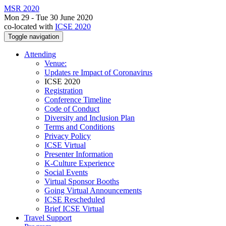
MSR 2020
Mon 29 - Tue 30 June 2020
co-located with
ICSE 2020
Toggle navigation
Attending
Venue:
Updates re Impact of Coronavirus
ICSE 2020
Registration
Conference Timeline
Code of Conduct
Diversity and Inclusion Plan
Terms and Conditions
Privacy Policy
ICSE Virtual
Presenter Information
K-Culture Experience
Social Events
Virtual Sponsor Booths
Going Virtual Announcements
ICSE Rescheduled
Brief ICSE Virtual
Travel Support