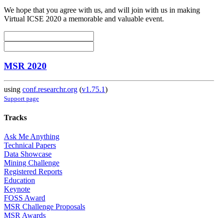
We hope that you agree with us, and will join with us in making
Virtual ICSE 2020 a memorable and valuable event.
MSR 2020
using
conf.researchr.org
(
v1.75.1
)
Support page
Tracks
Ask Me Anything
Technical Papers
Data Showcase
Mining Challenge
Registered Reports
Education
Keynote
FOSS Award
MSR Challenge Proposals
MSR Awards