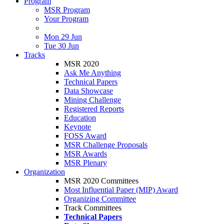
Program
MSR Program
Your Program
Mon 29 Jun
Tue 30 Jun
Tracks
MSR 2020
Ask Me Anything
Technical Papers
Data Showcase
Mining Challenge
Registered Reports
Education
Keynote
FOSS Award
MSR Challenge Proposals
MSR Awards
MSR Plenary
Organization
MSR 2020 Committees
Most Influential Paper (MIP) Award
Organizing Committee
Track Committees
Technical Papers