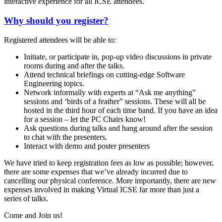
interactive experience for all ICSE attendees.
Why should you register?
Registered attendees will be able to:
Initiate, or participate in, pop-up video discussions in private
rooms during and after the talks.
Attend technical briefings on cutting-edge Software
Engineering topics.
Network informally with experts at “Ask me anything”
sessions and ‘birds of a feather” sessions. These will all be
hosted in the third hour of each time band. If you have an idea
for a session – let the PC Chairs know!
Ask questions during talks and hang around after the session
to chat with the presenters.
Interact with demo and poster presenters
We have tried to keep registration fees as low as possible; however,
there are some expenses that we’ve already incurred due to
cancelling our physical conference. More importantly, there are new
expenses involved in making Virtual ICSE far more than just a
series of talks.
Come and Join us!