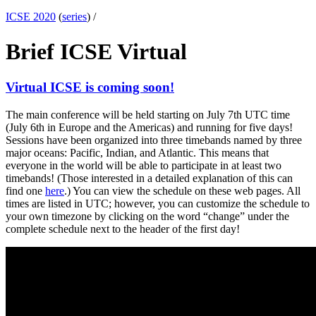
ICSE 2020
(
series
) /
Brief ICSE Virtual
Virtual ICSE is coming soon!
The main conference will be held starting on July 7th UTC time
(July 6th in Europe and the Americas) and running for five days!
Sessions have been organized into three timebands named by three
major oceans: Pacific, Indian, and Atlantic. This means that
everyone in the world will be able to participate in at least two
timebands! (Those interested in a detailed explanation of this can
find one
here
.) You can view the schedule on these web pages. All
times are listed in UTC; however, you can customize the schedule to
your own timezone by clicking on the word “change” under the
complete schedule next to the header of the first day!