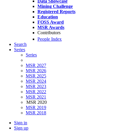
Data Showcase
Mining Challenge
Registered Reports
Education
FOSS Award
MSR Awards
Contributors
People Index
Search
Series
Series
MSR 2027
MSR 2026
MSR 2025
MSR 2024
MSR 2023
MSR 2022
MSR 2021
MSR 2020
MSR 2019
MSR 2018
Sign in
Sign up