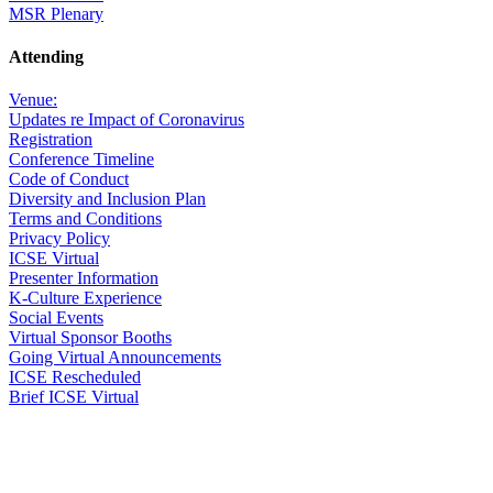
MSR Plenary
Attending
Venue:
Updates re Impact of Coronavirus
Registration
Conference Timeline
Code of Conduct
Diversity and Inclusion Plan
Terms and Conditions
Privacy Policy
ICSE Virtual
Presenter Information
K-Culture Experience
Social Events
Virtual Sponsor Booths
Going Virtual Announcements
ICSE Rescheduled
Brief ICSE Virtual