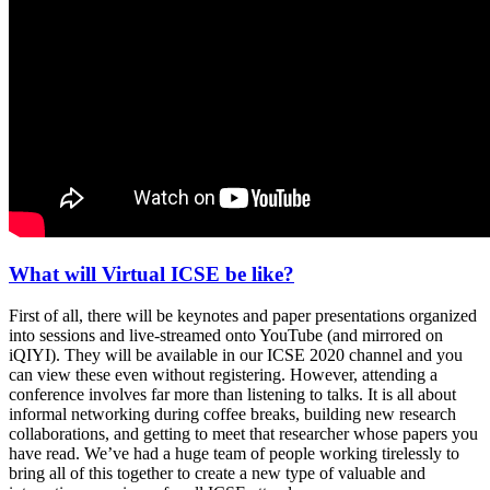
What will Virtual ICSE be like?
First of all, there will be keynotes and paper presentations organized
into sessions and live-streamed onto YouTube (and mirrored on
iQIYI). They will be available in our ICSE 2020 channel and you
can view these even without registering. However, attending a
conference involves far more than listening to talks. It is all about
informal networking during coffee breaks, building new research
collaborations, and getting to meet that researcher whose papers you
have read. We’ve had a huge team of people working tirelessly to
bring all of this together to create a new type of valuable and