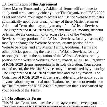
13. Termination of this Agreement
These Master Terms and any Additional Terms will continue to
apply until terminated by either you or The Organizer of ICSE 2020
as set out below. Your right to access and use the Website terminates
automatically upon your breach of any of these Master Terms or
Additional Terms that may apply to any of the Website Services.
The Organizer of ICSE 2020 may, at any time: (a) modify, suspend
or terminate the operation of or access to any of the Website
Services, or any portion of the Website Services, for any reason; (b)
modify or change the Website Services, or any portion of the
Website Services, and any Master Terms, Additional Terms and
other policies governing the use of the Website Services, for any
reason; (c) interrupt the operation of the Website Services, or any
portion of the Website Services, for any reason, all as The Organizer
of ICSE 2020 deems appropriate in its sole discretion. Your access
to, and use of, the Website Services may be terminated by you or by
The Organizer of ICSE 2020 at any time and for any reason. The
Organizer of ICSE 2020 will use reasonable efforts to notify you in
advance about any material modification, suspension or termination
by The Organizer of ICSE 2020 Organization that is not caused by
your breach of the Terms.
14. Miscellaneous Terms
This Master Term constitutes the entire agreement between you and
The Organizer of ICSE 2020 relating to this subject matter and