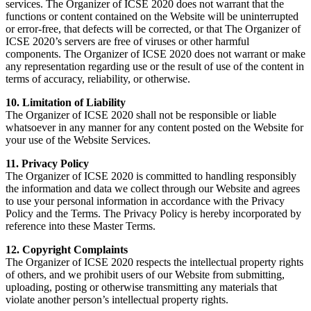
services. The Organizer of ICSE 2020 does not warrant that the
functions or content contained on the Website will be uninterrupted
or error-free, that defects will be corrected, or that The Organizer of
ICSE 2020’s servers are free of viruses or other harmful
components. The Organizer of ICSE 2020 does not warrant or make
any representation regarding use or the result of use of the content in
terms of accuracy, reliability, or otherwise.
10. Limitation of Liability
The Organizer of ICSE 2020 shall not be responsible or liable
whatsoever in any manner for any content posted on the Website for
your use of the Website Services.
11. Privacy Policy
The Organizer of ICSE 2020 is committed to handling responsibly
the information and data we collect through our Website and agrees
to use your personal information in accordance with the Privacy
Policy and the Terms. The Privacy Policy is hereby incorporated by
reference into these Master Terms.
12. Copyright Complaints
The Organizer of ICSE 2020 respects the intellectual property rights
of others, and we prohibit users of our Website from submitting,
uploading, posting or otherwise transmitting any materials that
violate another person’s intellectual property rights.