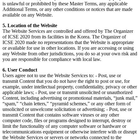
is unlawful or prohibited by these Master Terms, any applicable
Additional Terms, or any other conditions or notices that are made
available on any Website.
5. Location of the Website
The Website Services are controlled and offered by The Organizer
of ICSE 2020 from its facilities in the Korea. The Organizer of
ICSE 2020 made no representations that the Website is appropriate
or available for use in other locations. If you are accessing or using
any Website from other jurisdictions, you do so at your own risk and
you are responsible for compliance with local law.
6. User Conduct
Users agree not to use the Website Services to: - Post, use or
transmit Content that you do not have the right to post or use, for
example, under intellectual property, confidentiality, privacy or other
applicable laws; - Post, use or transmit unsolicited or unauthorized
Content, including advertising or promotional materials, “junk mail,”
“spam,” “chain letters,” “pyramid schemes,” or any other form of
unsolicited or unwelcome solicitation or advertising; - Post, use or
transmit Content that contains software viruses or any other
computer code, files or programs designed to interrupt, destroy or
limit the functionality of any computer software or hardware or
telecommunications equipment or otherwise interfere with or disrupt
the Website Services or servers or networks connected to the