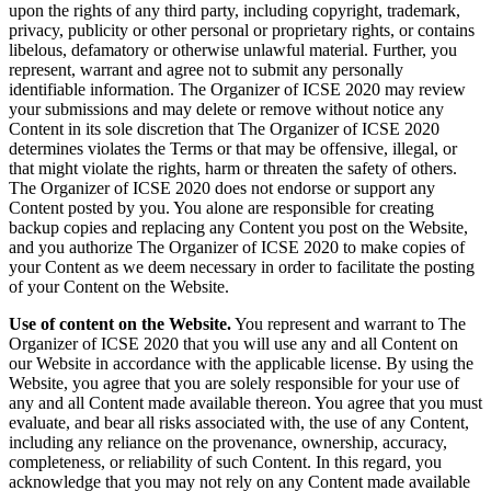
upon the rights of any third party, including copyright, trademark,
privacy, publicity or other personal or proprietary rights, or contains
libelous, defamatory or otherwise unlawful material. Further, you
represent, warrant and agree not to submit any personally
identifiable information. The Organizer of ICSE 2020 may review
your submissions and may delete or remove without notice any
Content in its sole discretion that The Organizer of ICSE 2020
determines violates the Terms or that may be offensive, illegal, or
that might violate the rights, harm or threaten the safety of others.
The Organizer of ICSE 2020 does not endorse or support any
Content posted by you. You alone are responsible for creating
backup copies and replacing any Content you post on the Website,
and you authorize The Organizer of ICSE 2020 to make copies of
your Content as we deem necessary in order to facilitate the posting
of your Content on the Website.
Use of content on the Website.
You represent and warrant to The
Organizer of ICSE 2020 that you will use any and all Content on
our Website in accordance with the applicable license. By using the
Website, you agree that you are solely responsible for your use of
any and all Content made available thereon. You agree that you must
evaluate, and bear all risks associated with, the use of any Content,
including any reliance on the provenance, ownership, accuracy,
completeness, or reliability of such Content. In this regard, you
acknowledge that you may not rely on any Content made available