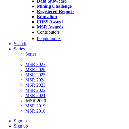
Data Showcase
Mining Challenge
Registered Reports
Education
FOSS Award
MSR Awards
Contributors
People Index
Search
Series
Series
MSR 2027
MSR 2026
MSR 2025
MSR 2024
MSR 2023
MSR 2022
MSR 2021
MSR 2020
MSR 2019
MSR 2018
Sign in
Sign up