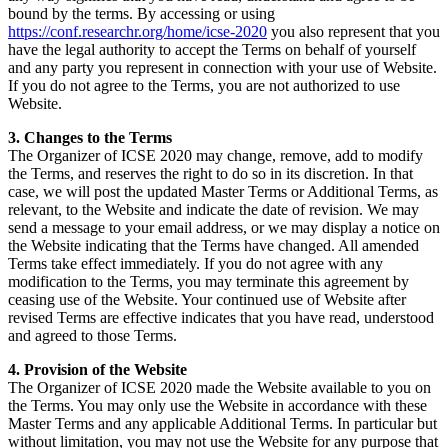
bound by the terms. By accessing or using
https://conf.researchr.org/home/icse-2020
you also represent that you
have the legal authority to accept the Terms on behalf of yourself
and any party you represent in connection with your use of Website.
If you do not agree to the Terms, you are not authorized to use
Website.
3. Changes to the Terms
The Organizer of ICSE 2020 may change, remove, add to modify
the Terms, and reserves the right to do so in its discretion. In that
case, we will post the updated Master Terms or Additional Terms, as
relevant, to the Website and indicate the date of revision. We may
send a message to your email address, or we may display a notice on
the Website indicating that the Terms have changed. All amended
Terms take effect immediately. If you do not agree with any
modification to the Terms, you may terminate this agreement by
ceasing use of the Website. Your continued use of Website after
revised Terms are effective indicates that you have read, understood
and agreed to those Terms.
4. Provision of the Website
The Organizer of ICSE 2020 made the Website available to you on
the Terms. You may only use the Website in accordance with these
Master Terms and any applicable Additional Terms. In particular but
without limitation, you may not use the Website for any purpose that