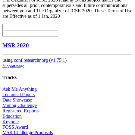
supersedes all prior, contemporaneous and future communications
between you and The Organizer of ICSE 2020. These Terms of Use
are Effective as of 1 Jan, 2020
MSR 2020
using
conf.researchr.org
(
v1.75.1
)
Support page
Tracks
Ask Me Anything
Technical Papers
Data Showcase
Mining Challenge
Registered Reports
Education
Keynote
FOSS Award
MSR Challenge Proposals