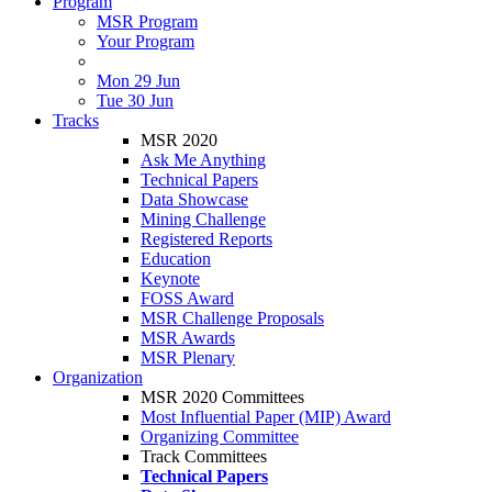
Program
MSR Program
Your Program
Mon 29 Jun
Tue 30 Jun
Tracks
MSR 2020
Ask Me Anything
Technical Papers
Data Showcase
Mining Challenge
Registered Reports
Education
Keynote
FOSS Award
MSR Challenge Proposals
MSR Awards
MSR Plenary
Organization
MSR 2020 Committees
Most Influential Paper (MIP) Award
Organizing Committee
Track Committees
Technical Papers