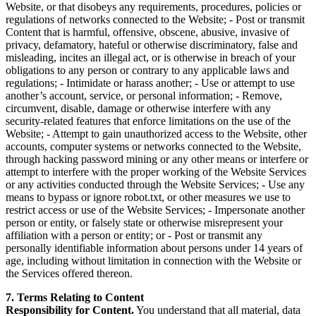
Website, or that disobeys any requirements, procedures, policies or
regulations of networks connected to the Website; - Post or transmit
Content that is harmful, offensive, obscene, abusive, invasive of
privacy, defamatory, hateful or otherwise discriminatory, false and
misleading, incites an illegal act, or is otherwise in breach of your
obligations to any person or contrary to any applicable laws and
regulations; - Intimidate or harass another; - Use or attempt to use
another’s account, service, or personal information; - Remove,
circumvent, disable, damage or otherwise interfere with any
security-related features that enforce limitations on the use of the
Website; - Attempt to gain unauthorized access to the Website, other
accounts, computer systems or networks connected to the Website,
through hacking password mining or any other means or interfere or
attempt to interfere with the proper working of the Website Services
or any activities conducted through the Website Services; - Use any
means to bypass or ignore robot.txt, or other measures we use to
restrict access or use of the Website Services; - Impersonate another
person or entity, or falsely state or otherwise misrepresent your
affiliation with a person or entity; or - Post or transmit any
personally identifiable information about persons under 14 years of
age, including without limitation in connection with the Website or
the Services offered thereon.
7. Terms Relating to Content
Responsibility for Content.
You understand that all material, data