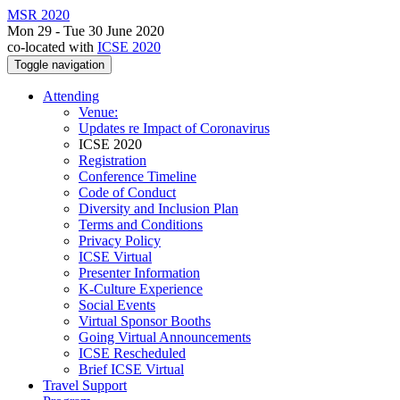
MSR 2020
Mon 29 - Tue 30 June 2020
co-located with
ICSE 2020
Toggle navigation
Attending
Venue:
Updates re Impact of Coronavirus
ICSE 2020
Registration
Conference Timeline
Code of Conduct
Diversity and Inclusion Plan
Terms and Conditions
Privacy Policy
ICSE Virtual
Presenter Information
K-Culture Experience
Social Events
Virtual Sponsor Booths
Going Virtual Announcements
ICSE Rescheduled
Brief ICSE Virtual
Travel Support