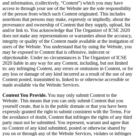
and information, (collectively, “Content”) which you may have
access to through your use of the Website are the sole responsibility
of the person from which such Content originated. This includes
assertions that persons may make, expressly or impliedly, about the
provenance and ownership of Content that they supply, upload, list
and/or link to. You acknowledge that The Organizer of ICSE 2020
does not make any representations or warranties about the accuracy,
integrity or quality of the Content made available at the instigation of
users of the Website. You understand that by using the Website, you
may be exposed to Content that is offensive, indecent or
objectionable. Under no circumstances is The Organizer of ICSE
2020 liable in any way for any Content, including, but not limited
to: any infringing Content, any errors or omissions in Content, or for
any loss or damage of any kind incurred as a result of the use of any
Content posted, transmitted to, linked to or otherwise accessible or
made available via the Website Services.
Content You Provide.
You may only submit Content to the
Website. This means that you can only submit Content that you
yourself create, that is in the public domain or that you have been
expressly granted the right to submit consistent with the Terms. For
the avoidance of doubt, Content that infringes the rights of any third
party must not be submitted. You represent, warrant and agree that
no Content of any kind submitted, posted or otherwise shared by
you on or through any of the Website Services, violates or infringes