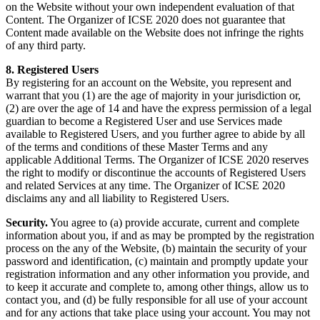
on the Website without your own independent evaluation of that
Content. The Organizer of ICSE 2020 does not guarantee that
Content made available on the Website does not infringe the rights
of any third party.
8. Registered Users
By registering for an account on the Website, you represent and
warrant that you (1) are the age of majority in your jurisdiction or,
(2) are over the age of 14 and have the express permission of a legal
guardian to become a Registered User and use Services made
available to Registered Users, and you further agree to abide by all
of the terms and conditions of these Master Terms and any
applicable Additional Terms. The Organizer of ICSE 2020 reserves
the right to modify or discontinue the accounts of Registered Users
and related Services at any time. The Organizer of ICSE 2020
disclaims any and all liability to Registered Users.
Security.
You agree to (a) provide accurate, current and complete
information about you, if and as may be prompted by the registration
process on the any of the Website, (b) maintain the security of your
password and identification, (c) maintain and promptly update your
registration information and any other information you provide, and
to keep it accurate and complete to, among other things, allow us to
contact you, and (d) be fully responsible for all use of your account
and for any actions that take place using your account. You may not