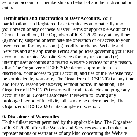
set up an account or membership on behalf of another individual or
entity.
Termination and Inactivation of User Accounts.
Your
participation as a Registered User terminates automatically upon
your breach of any of these Master Terms or applicable Additional
Terms. In addition, The Organizer of ICSE 2020 may, at any time:
(a) modify, suspend or terminate the operation of or access to your
user account for any reason; (b) modify or change Website and
Services and any applicable Terms and policies governing your user
account and related Website Services for any reason; and (c)
interrupt user accounts and related Website Services for any reason,
all as The Organizer of ICSE 2020 deems appropriate in its
discretion. Your access to your account, and use of the Website may
be terminated by you or by The Organizer of ICSE 2020 at any time
and for any reason whatsoever, without notice. In addition, The
Organizer of ICSE 2020 reserves the right to delete and purge any
account and all Content associated therewith following any
prolonged period of inactivity, all as may be determined by The
Organizer of ICSE 2020 in its complete discretion.
9. Disclaimer of Warranties
To the fullest extent permitted by the applicable law, The Organizer
of ICSE 2020 offers the Website and Services as-is and makes no
representations or warranties of any kind concerning the Website