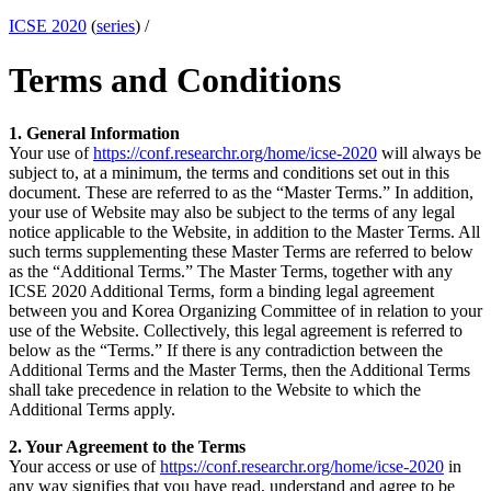
ICSE 2020
(
series
) /
Terms and Conditions
1. General Information
Your use of
https://conf.researchr.org/home/icse-2020
will always be
subject to, at a minimum, the terms and conditions set out in this
document. These are referred to as the “Master Terms.” In addition,
your use of Website may also be subject to the terms of any legal
notice applicable to the Website, in addition to the Master Terms. All
such terms supplementing these Master Terms are referred to below
as the “Additional Terms.” The Master Terms, together with any
ICSE 2020 Additional Terms, form a binding legal agreement
between you and Korea Organizing Committee of in relation to your
use of the Website. Collectively, this legal agreement is referred to
below as the “Terms.” If there is any contradiction between the
Additional Terms and the Master Terms, then the Additional Terms
shall take precedence in relation to the Website to which the
Additional Terms apply.
2. Your Agreement to the Terms
Your access or use of
https://conf.researchr.org/home/icse-2020
in
any way signifies that you have read, understand and agree to be