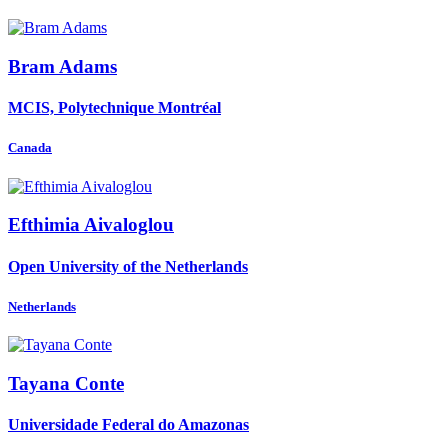
Bram Adams
MCIS, Polytechnique Montréal
Canada
Efthimia Aivaloglou
Open University of the Netherlands
Netherlands
Tayana Conte
Universidade Federal do Amazonas