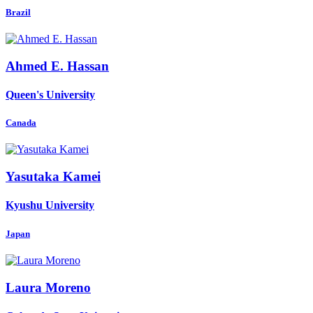
Brazil
Ahmed E.
Hassan
Queen's University
Canada
Yasutaka Kamei
Kyushu University
Japan
Laura Moreno