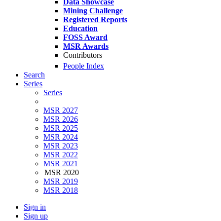
Data Showcase
Mining Challenge
Registered Reports
Education
FOSS Award
MSR Awards
Contributors
People Index
Search
Series
Series
MSR 2027
MSR 2026
MSR 2025
MSR 2024
MSR 2023
MSR 2022
MSR 2021
MSR 2020
MSR 2019
MSR 2018
Sign in
Sign up