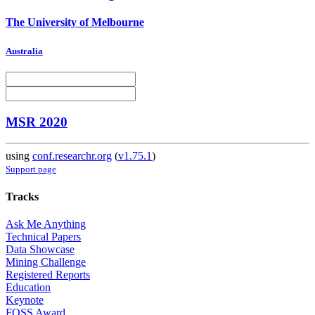
The University of Melbourne
Australia
MSR 2020
using
conf.researchr.org
(
v1.75.1
)
Support page
Tracks
Ask Me Anything
Technical Papers
Data Showcase
Mining Challenge
Registered Reports
Education
Keynote
FOSS Award