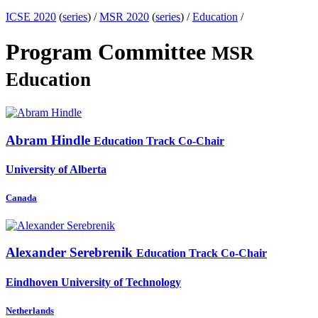
ICSE 2020
(
series
) /
MSR 2020
(
series
) /
Education
/
Program Committee
MSR
Education
Abram Hindle
Education Track Co-Chair
University of Alberta
Canada
Alexander Serebrenik
Education Track Co-Chair
Eindhoven University of Technology
Netherlands