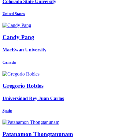
Colorado State University
United States
Candy Pang
MacEwan University
Canada
Gregorio Robles
Universidad Rey Juan Carlos
Spain
Patanamon Thongtanunam