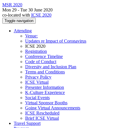
MSR 2020
Mon 29 - Tue 30 June 2020
co-located with
ICSE 2020
Toggle navigation
Attending
Venue:
Updates re Impact of Coronavirus
ICSE 2020
Registration
Conference Timeline
Code of Conduct
Diversity and Inclusion Plan
Terms and Conditions
Privacy Policy
ICSE Virtual
Presenter Information
K-Culture Experience
Social Events
Virtual Sponsor Booths
Going Virtual Announcements
ICSE Rescheduled
Brief ICSE Virtual
Travel Support