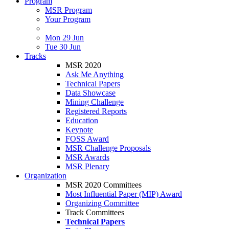
Program
MSR Program
Your Program
Mon 29 Jun
Tue 30 Jun
Tracks
MSR 2020
Ask Me Anything
Technical Papers
Data Showcase
Mining Challenge
Registered Reports
Education
Keynote
FOSS Award
MSR Challenge Proposals
MSR Awards
MSR Plenary
Organization
MSR 2020 Committees
Most Influential Paper (MIP) Award
Organizing Committee
Track Committees
Technical Papers