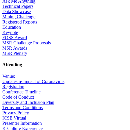
Ask Me Anything
Technical Papers
Data Showcase
Mining Challenge
Registered Reports
Education
Keynote
FOSS Award
MSR Challenge Proposals
MSR Awards
MSR Plenary
Attending
Venue:
Updates re Impact of Coronavirus
Registration
Conference Timeline
Code of Conduct
Diversity and Inclusion Plan
Terms and Conditions
Privacy Policy
ICSE Virtual
Presenter Information
K-Culture Experience