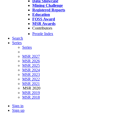
Data Showcase
Mining Challenge
Registered Reports
Education
FOSS Award
MSR Awards
Contributors
People Index
Search
Series
Series
MSR 2027
MSR 2026
MSR 2025
MSR 2024
MSR 2023
MSR 2022
MSR 2021
MSR 2020
MSR 2019
MSR 2018
Sign in
Sign up