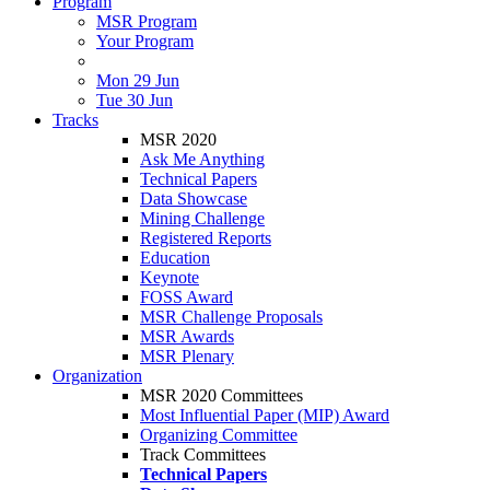
Program
MSR Program
Your Program
Mon 29 Jun
Tue 30 Jun
Tracks
MSR 2020
Ask Me Anything
Technical Papers
Data Showcase
Mining Challenge
Registered Reports
Education
Keynote
FOSS Award
MSR Challenge Proposals
MSR Awards
MSR Plenary
Organization
MSR 2020 Committees
Most Influential Paper (MIP) Award
Organizing Committee
Track Committees
Technical Papers