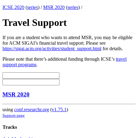
ICSE 2020
(
series
) /
MSR 2020
(
series
) /
Travel Support
If you are a student who wants to attend MSR, you may be eligible
for ACM SIGAI’s financial travel support. Please see
https://sigai.acm.org/activities/student_support.html
for details.
Please note that there’s additional funding through ICSE’s
travel
support programs
.
MSR 2020
using
conf.researchr.org
(
v1.75.1
)
Support page
Tracks