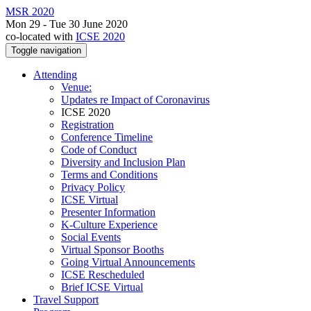
MSR 2020
Mon 29 - Tue 30 June 2020
co-located with
ICSE 2020
Toggle navigation
Attending
Venue:
Updates re Impact of Coronavirus
ICSE 2020
Registration
Conference Timeline
Code of Conduct
Diversity and Inclusion Plan
Terms and Conditions
Privacy Policy
ICSE Virtual
Presenter Information
K-Culture Experience
Social Events
Virtual Sponsor Booths
Going Virtual Announcements
ICSE Rescheduled
Brief ICSE Virtual
Travel Support