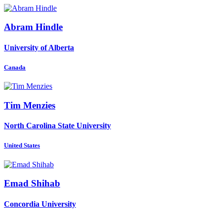
Abram Hindle
University of Alberta
Canada
Tim Menzies
North Carolina State University
United States
Emad Shihab
Concordia University