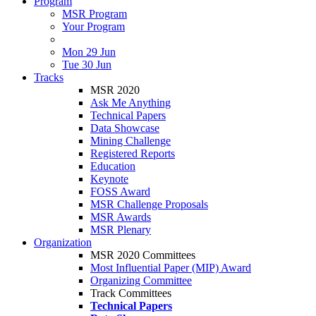
Program
MSR Program
Your Program
Mon 29 Jun
Tue 30 Jun
Tracks
MSR 2020
Ask Me Anything
Technical Papers
Data Showcase
Mining Challenge
Registered Reports
Education
Keynote
FOSS Award
MSR Challenge Proposals
MSR Awards
MSR Plenary
Organization
MSR 2020 Committees
Most Influential Paper (MIP) Award
Organizing Committee
Track Committees
Technical Papers