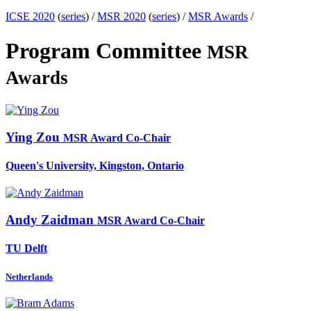
ICSE 2020
(
series
) /
MSR 2020
(
series
) /
MSR Awards
/
Program Committee
MSR
Awards
Ying Zou
MSR Award Co-Chair
Queen's University, Kingston, Ontario
Andy Zaidman
MSR Award Co-Chair
TU Delft
Netherlands