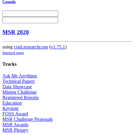
Canada
MSR 2020
using
conf.researchr.org
(
v1.75.1
)
Support page
Tracks
Ask Me Anything
Technical Papers
Data Showcase
Mining Challenge
Registered Reports
Education
Keynote
FOSS Award
MSR Challenge Proposals
MSR Awards
MSR Plenary