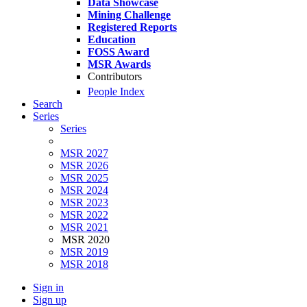
Data Showcase
Mining Challenge
Registered Reports
Education
FOSS Award
MSR Awards
Contributors
People Index
Search
Series
Series
MSR 2027
MSR 2026
MSR 2025
MSR 2024
MSR 2023
MSR 2022
MSR 2021
MSR 2020
MSR 2019
MSR 2018
Sign in
Sign up