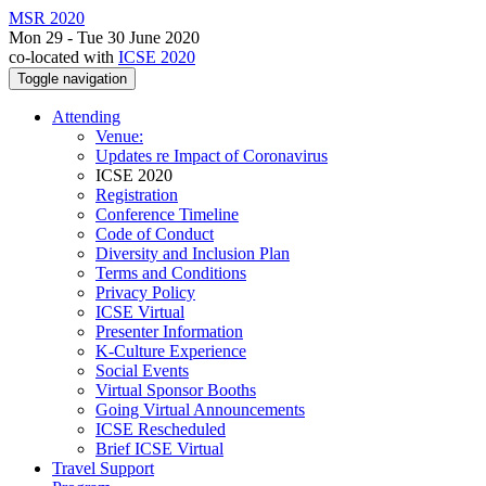
MSR 2020
Mon 29 - Tue 30 June 2020
co-located with
ICSE 2020
Toggle navigation
Attending
Venue:
Updates re Impact of Coronavirus
ICSE 2020
Registration
Conference Timeline
Code of Conduct
Diversity and Inclusion Plan
Terms and Conditions
Privacy Policy
ICSE Virtual
Presenter Information
K-Culture Experience
Social Events
Virtual Sponsor Booths
Going Virtual Announcements
ICSE Rescheduled
Brief ICSE Virtual
Travel Support