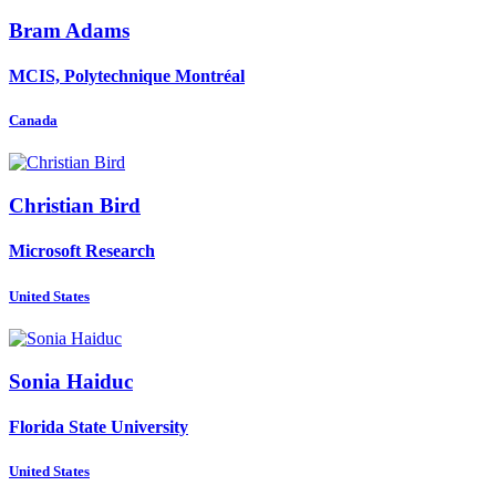
Bram Adams
MCIS, Polytechnique Montréal
Canada
Christian Bird
Microsoft Research
United States
Sonia Haiduc
Florida State University
United States