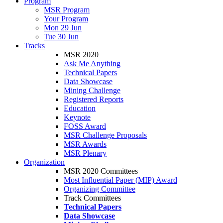
Program
MSR Program
Your Program
Mon 29 Jun
Tue 30 Jun
Tracks
MSR 2020
Ask Me Anything
Technical Papers
Data Showcase
Mining Challenge
Registered Reports
Education
Keynote
FOSS Award
MSR Challenge Proposals
MSR Awards
MSR Plenary
Organization
MSR 2020 Committees
Most Influential Paper (MIP) Award
Organizing Committee
Track Committees
Technical Papers
Data Showcase