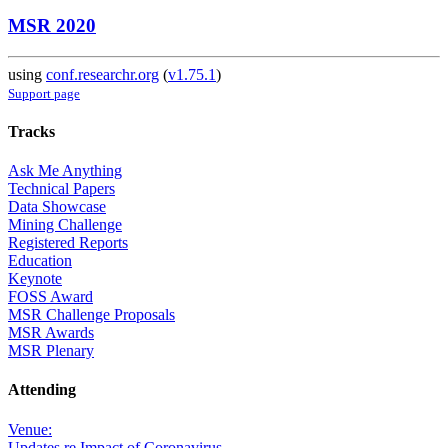
MSR 2020
using
conf.researchr.org
(
v1.75.1
)
Support page
Tracks
Ask Me Anything
Technical Papers
Data Showcase
Mining Challenge
Registered Reports
Education
Keynote
FOSS Award
MSR Challenge Proposals
MSR Awards
MSR Plenary
Attending
Venue:
Updates re Impact of Coronavirus