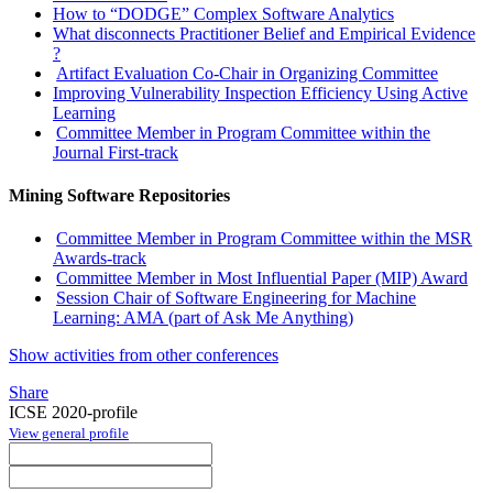
How to “DODGE” Complex Software Analytics
What disconnects Practitioner Belief and Empirical Evidence
?
Artifact Evaluation Co-Chair in Organizing Committee
Improving Vulnerability Inspection Efficiency Using Active
Learning
Committee Member in Program Committee within the
Journal First-track
Mining Software Repositories
Committee Member in Program Committee within the MSR
Awards-track
Committee Member in Most Influential Paper (MIP) Award
Session Chair of Software Engineering for Machine
Learning: AMA (part of Ask Me Anything)
Show activities from other conferences
Share
ICSE 2020-profile
View general profile