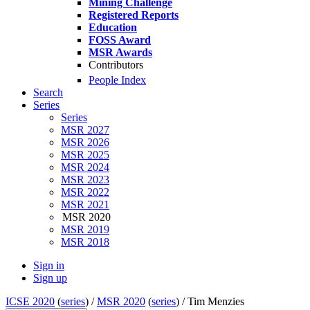
Mining Challenge
Registered Reports
Education
FOSS Award
MSR Awards
Contributors
People Index
Search
Series
Series
MSR 2027
MSR 2026
MSR 2025
MSR 2024
MSR 2023
MSR 2022
MSR 2021
MSR 2020
MSR 2019
MSR 2018
Sign in
Sign up
ICSE 2020
(
series
) /
MSR 2020
(
series
) /
Tim Menzies