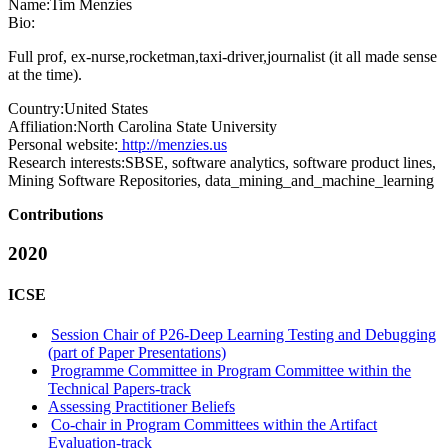
Name:
Tim Menzies
Bio:
Full prof, ex-nurse,rocketman,taxi-driver,journalist (it all made sense
at the time).
Country:
United States
Affiliation:
North Carolina State University
Personal website:
http://menzies.us
Research interests:
SBSE, software analytics, software product lines,
Mining Software Repositories, data_mining_and_machine_learning
Contributions
2020
ICSE
Session Chair of P26-Deep Learning Testing and Debugging
(part of Paper Presentations)
Programme Committee in Program Committee within the
Technical Papers-track
Assessing Practitioner Beliefs
Co-chair in Program Committees within the Artifact
Evaluation-track