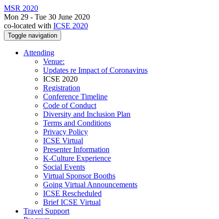
MSR 2020
Mon 29 - Tue 30 June 2020
co-located with
ICSE 2020
Toggle navigation
Attending
Venue:
Updates re Impact of Coronavirus
ICSE 2020
Registration
Conference Timeline
Code of Conduct
Diversity and Inclusion Plan
Terms and Conditions
Privacy Policy
ICSE Virtual
Presenter Information
K-Culture Experience
Social Events
Virtual Sponsor Booths
Going Virtual Announcements
ICSE Rescheduled
Brief ICSE Virtual
Travel Support