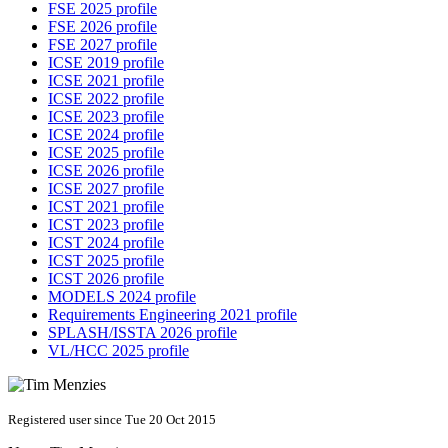
FSE 2025 profile
FSE 2026 profile
FSE 2027 profile
ICSE 2019 profile
ICSE 2021 profile
ICSE 2022 profile
ICSE 2023 profile
ICSE 2024 profile
ICSE 2025 profile
ICSE 2026 profile
ICSE 2027 profile
ICST 2021 profile
ICST 2023 profile
ICST 2024 profile
ICST 2025 profile
ICST 2026 profile
MODELS 2024 profile
Requirements Engineering 2021 profile
SPLASH/ISSTA 2026 profile
VL/HCC 2025 profile
Registered user since Tue 20 Oct 2015