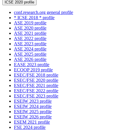
ICSE 2020 profile
conf.research.org general profile
* ICSE 2018 * profile
ASE 2019 profile
ASE 2020 profile
ASE 2021 profile
ASE 2022 profile
ASE 2023 profile
ASE 2024 profile
ASE 2025 profile
ASE 2026 profile
EASE 2023 profile
ECOOP 2019 profile
ESEC/FSE 2018 profile
ESEC/FSE 2020 profile
ESEC/FSE 2021 profile
ESEC/FSE 2022 profile
ESEC/FSE 2023 profile
ESEIW 2023 profile
ESEIW 2024 profile
ESEIW 2025 profile
ESEIW 2026 profile
ESEM 2021 profile
FSE 2024 profile