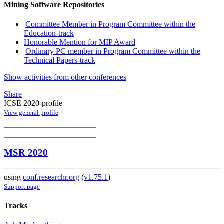
Mining Software Repositories
Committee Member in Program Committee within the
Education-track
Honorable Mention for MIP Award
Ordinary PC member in Program Committee within the
Technical Papers-track
Show activities from other conferences
Share
ICSE 2020-profile
View general profile
MSR 2020
using
conf.researchr.org
(
v1.75.1
)
Support page
Tracks