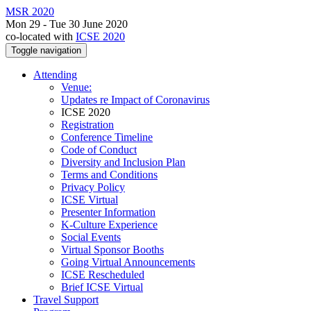
MSR 2020
Mon 29 - Tue 30 June 2020
co-located with
ICSE 2020
Toggle navigation
Attending
Venue:
Updates re Impact of Coronavirus
ICSE 2020
Registration
Conference Timeline
Code of Conduct
Diversity and Inclusion Plan
Terms and Conditions
Privacy Policy
ICSE Virtual
Presenter Information
K-Culture Experience
Social Events
Virtual Sponsor Booths
Going Virtual Announcements
ICSE Rescheduled
Brief ICSE Virtual
Travel Support