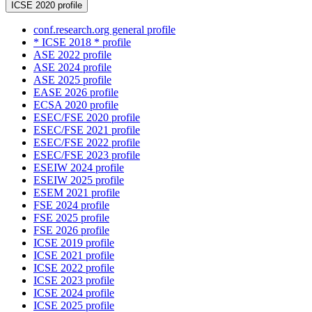
ICSE 2020 profile
conf.research.org general profile
* ICSE 2018 * profile
ASE 2022 profile
ASE 2024 profile
ASE 2025 profile
EASE 2026 profile
ECSA 2020 profile
ESEC/FSE 2020 profile
ESEC/FSE 2021 profile
ESEC/FSE 2022 profile
ESEC/FSE 2023 profile
ESEIW 2024 profile
ESEIW 2025 profile
ESEM 2021 profile
FSE 2024 profile
FSE 2025 profile
FSE 2026 profile
ICSE 2019 profile
ICSE 2021 profile
ICSE 2022 profile
ICSE 2023 profile
ICSE 2024 profile
ICSE 2025 profile