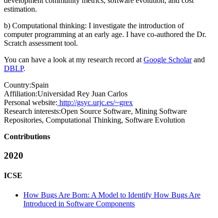
development community metrics, software evolution, and cost
estimation.
b) Computational thinking: I investigate the introduction of
computer programming at an early age. I have co-authored the Dr.
Scratch assessment tool.
You can have a look at my research record at
Google Scholar
and
DBLP
.
Country:
Spain
Affiliation:
Universidad Rey Juan Carlos
Personal website:
http://gsyc.urjc.es/~grex
Research interests:
Open Source Software, Mining Software
Repositories, Computational Thinking, Software Evolution
Contributions
2020
ICSE
How Bugs Are Born: A Model to Identify How Bugs Are
Introduced in Software Components