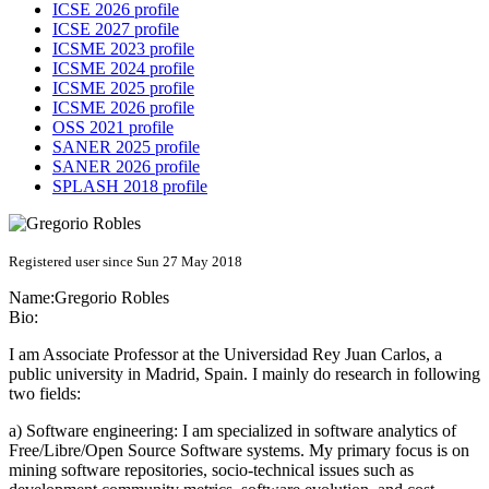
ICSE 2026 profile
ICSE 2027 profile
ICSME 2023 profile
ICSME 2024 profile
ICSME 2025 profile
ICSME 2026 profile
OSS 2021 profile
SANER 2025 profile
SANER 2026 profile
SPLASH 2018 profile
Registered user since Sun 27 May 2018
Name:
Gregorio Robles
Bio:
I am Associate Professor at the Universidad Rey Juan Carlos, a
public university in Madrid, Spain. I mainly do research in following
two fields:
a) Software engineering: I am specialized in software analytics of
Free/Libre/Open Source Software systems. My primary focus is on
mining software repositories, socio-technical issues such as