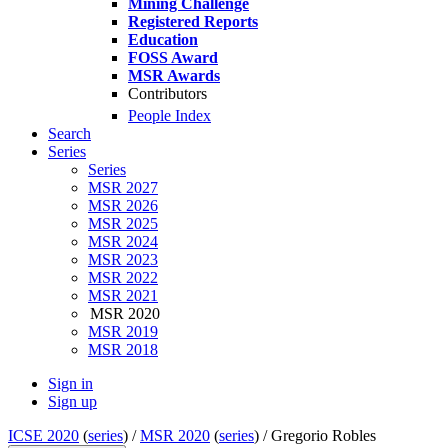
Mining Challenge
Registered Reports
Education
FOSS Award
MSR Awards
Contributors
People Index
Search
Series
Series
MSR 2027
MSR 2026
MSR 2025
MSR 2024
MSR 2023
MSR 2022
MSR 2021
MSR 2020
MSR 2019
MSR 2018
Sign in
Sign up
ICSE 2020
(
series
) /
MSR 2020
(
series
) /
Gregorio Robles