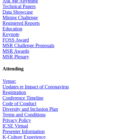
Ask Me Anything
Technical Papers
Data Showcase
Mining Challenge
Registered Reports
Education
Keynote
FOSS Award
MSR Challenge Proposals
MSR Awards
MSR Plenary
Attending
Venue:
Updates re Impact of Coronavirus
Registration
Conference Timeline
Code of Conduct
Diversity and Inclusion Plan
Terms and Conditions
Privacy Policy
ICSE Virtual
Presenter Information
K-Culture Experience