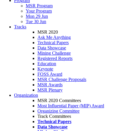
Program
MSR Program
Your Program
Mon 29 Jun
Tue 30 Jun
Tracks
MSR 2020
Ask Me Anything
Technical Papers
Data Showcase
Mining Challenge
Registered Reports
Education
Keynote
FOSS Award
MSR Challenge Proposals
MSR Awards
MSR Plenary
Organization
MSR 2020 Committees
Most Influential Paper (MIP) Award
Organizing Committee
Track Committees
Technical Papers
Data Showcase