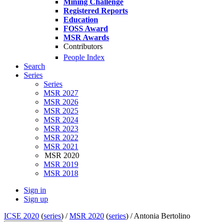
Mining Challenge
Registered Reports
Education
FOSS Award
MSR Awards
Contributors
People Index
Search
Series
Series
MSR 2027
MSR 2026
MSR 2025
MSR 2024
MSR 2023
MSR 2022
MSR 2021
MSR 2020
MSR 2019
MSR 2018
Sign in
Sign up
ICSE 2020
(
series
) /
MSR 2020
(
series
) /
Antonia Bertolino