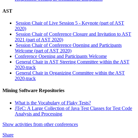
AST
Session Chair of Live Session 5 - Keynote (part of AST
2020)
Session Chair of Conference Closure and Invitation to AST
2021 (part of AST 2020)
Session Chair of Conference Opening and Participants
Welcome (part of AST 2020)
Conference Opening and Participants Welcome
General Chair in AST Steering Committee within the AST
2020-track
General Chair in Organizing Committee within the AST
2020-track
Mining Software Repositories
What is the Vocabulary of Flaky Tests?
JTeC: A Large Collection of Java Test Classes for Test Code
Analysis and Processing
Show activities from other conferences
Share