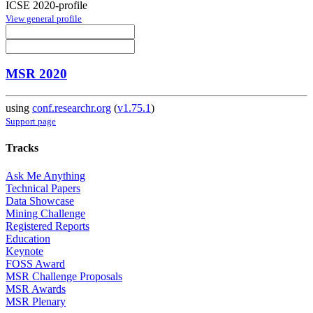
ICSE 2020-profile
View general profile
MSR 2020
using
conf.researchr.org
(
v1.75.1
)
Support page
Tracks
Ask Me Anything
Technical Papers
Data Showcase
Mining Challenge
Registered Reports
Education
Keynote
FOSS Award
MSR Challenge Proposals
MSR Awards
MSR Plenary