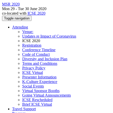
MSR 2020
Mon 29 - Tue 30 June 2020
co-located with
ICSE 2020
Toggle navigation
Attending
Venue:
Updates re Impact of Coronavirus
ICSE 2020
Registration
Conference Timeline
Code of Conduct
Diversity and Inclusion Plan
Terms and Conditions
Privacy Policy
ICSE Virtual
Presenter Information
K-Culture Experience
Social Events
Virtual Sponsor Booths
Going Virtual Announcements
ICSE Rescheduled
Brief ICSE Virtual
Travel Support