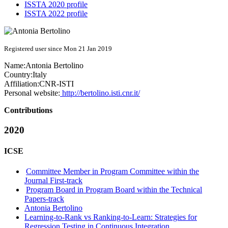
ISSTA 2020 profile
ISSTA 2022 profile
Registered user since Mon 21 Jan 2019
Name:
Antonia Bertolino
Country:
Italy
Affiliation:
CNR-ISTI
Personal website:
http://bertolino.isti.cnr.it/
Contributions
2020
ICSE
Committee Member in Program Committee within the
Journal First-track
Program Board in Program Board within the Technical
Papers-track
Antonia Bertolino
Learning-to-Rank vs Ranking-to-Learn: Strategies for
Regression Testing in Continuous Integration