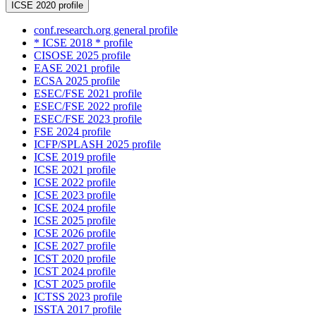
ICSE 2020 profile
conf.research.org general profile
* ICSE 2018 * profile
CISOSE 2025 profile
EASE 2021 profile
ECSA 2025 profile
ESEC/FSE 2021 profile
ESEC/FSE 2022 profile
ESEC/FSE 2023 profile
FSE 2024 profile
ICFP/SPLASH 2025 profile
ICSE 2019 profile
ICSE 2021 profile
ICSE 2022 profile
ICSE 2023 profile
ICSE 2024 profile
ICSE 2025 profile
ICSE 2026 profile
ICSE 2027 profile
ICST 2020 profile
ICST 2024 profile
ICST 2025 profile
ICTSS 2023 profile
ISSTA 2017 profile