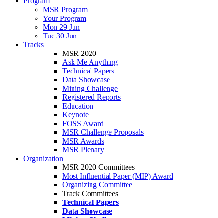
Program
MSR Program
Your Program
Mon 29 Jun
Tue 30 Jun
Tracks
MSR 2020
Ask Me Anything
Technical Papers
Data Showcase
Mining Challenge
Registered Reports
Education
Keynote
FOSS Award
MSR Challenge Proposals
MSR Awards
MSR Plenary
Organization
MSR 2020 Committees
Most Influential Paper (MIP) Award
Organizing Committee
Track Committees
Technical Papers
Data Showcase