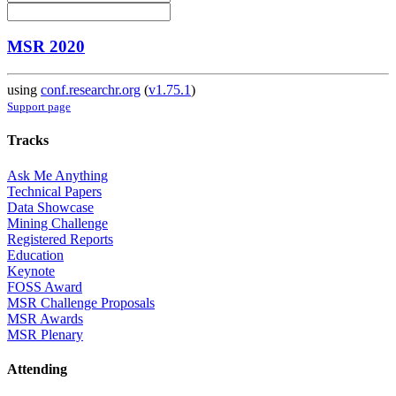
MSR 2020
using
conf.researchr.org
(
v1.75.1
)
Support page
Tracks
Ask Me Anything
Technical Papers
Data Showcase
Mining Challenge
Registered Reports
Education
Keynote
FOSS Award
MSR Challenge Proposals
MSR Awards
MSR Plenary
Attending