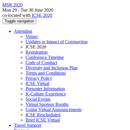
MSR 2020
Mon 29 - Tue 30 June 2020
co-located with
ICSE 2020
Toggle navigation
Attending
Venue:
Updates re Impact of Coronavirus
ICSE 2020
Registration
Conference Timeline
Code of Conduct
Diversity and Inclusion Plan
Terms and Conditions
Privacy Policy
ICSE Virtual
Presenter Information
K-Culture Experience
Social Events
Virtual Sponsor Booths
Going Virtual Announcements
ICSE Rescheduled
Brief ICSE Virtual
Travel Support