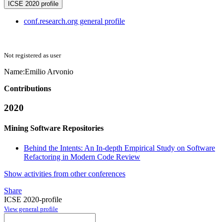
ICSE 2020 profile
conf.research.org general profile
Not registered as user
Name:
Emilio Arvonio
Contributions
2020
Mining Software Repositories
Behind the Intents: An In-depth Empirical Study on Software
Refactoring in Modern Code Review
Show activities from other conferences
Share
ICSE 2020-profile
View general profile