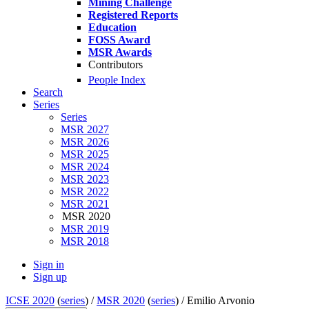
Mining Challenge
Registered Reports
Education
FOSS Award
MSR Awards
Contributors
People Index
Search
Series
Series
MSR 2027
MSR 2026
MSR 2025
MSR 2024
MSR 2023
MSR 2022
MSR 2021
MSR 2020
MSR 2019
MSR 2018
Sign in
Sign up
ICSE 2020
(
series
) /
MSR 2020
(
series
) /
Emilio Arvonio