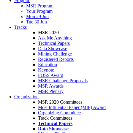
Program
MSR Program
Your Program
Mon 29 Jun
Tue 30 Jun
Tracks
MSR 2020
Ask Me Anything
Technical Papers
Data Showcase
Mining Challenge
Registered Reports
Education
Keynote
FOSS Award
MSR Challenge Proposals
MSR Awards
MSR Plenary
Organization
MSR 2020 Committees
Most Influential Paper (MIP) Award
Organizing Committee
Track Committees
Technical Papers
Data Showcase