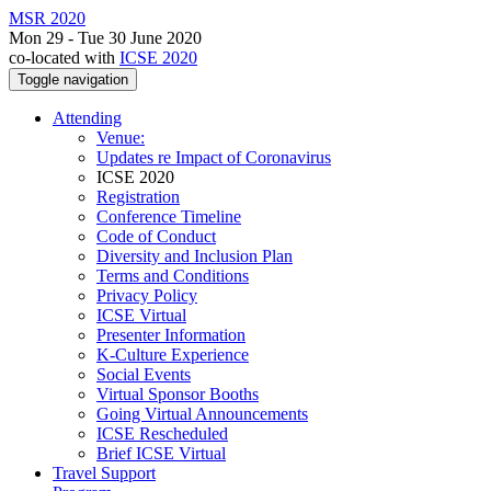
MSR 2020
Mon 29 - Tue 30 June 2020
co-located with
ICSE 2020
Toggle navigation
Attending
Venue:
Updates re Impact of Coronavirus
ICSE 2020
Registration
Conference Timeline
Code of Conduct
Diversity and Inclusion Plan
Terms and Conditions
Privacy Policy
ICSE Virtual
Presenter Information
K-Culture Experience
Social Events
Virtual Sponsor Booths
Going Virtual Announcements
ICSE Rescheduled
Brief ICSE Virtual
Travel Support