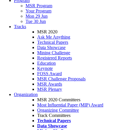
Program
MSR Program
Your Program
Mon 29 Jun
Tue 30 Jun
Tracks
MSR 2020
Ask Me Anything
Technical Papers
Data Showcase
Mining Challenge
Registered Reports
Education
Keynote
FOSS Award
MSR Challenge Proposals
MSR Awards
MSR Plenary
Organization
MSR 2020 Committees
Most Influential Paper (MIP) Award
Organizing Committee
Track Committees
Technical Papers
Data Showcase