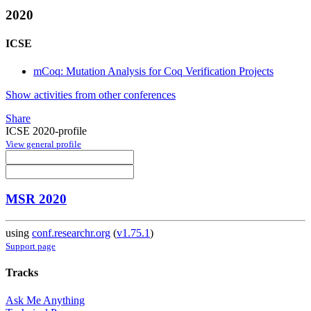
2020
ICSE
mCoq: Mutation Analysis for Coq Verification Projects
Show activities from other conferences
Share
ICSE 2020-profile
View general profile
MSR 2020
using
conf.researchr.org
(
v1.75.1
)
Support page
Tracks
Ask Me Anything