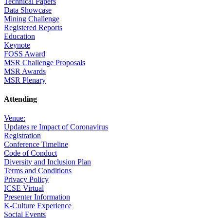
Technical Papers
Data Showcase
Mining Challenge
Registered Reports
Education
Keynote
FOSS Award
MSR Challenge Proposals
MSR Awards
MSR Plenary
Attending
Venue:
Updates re Impact of Coronavirus
Registration
Conference Timeline
Code of Conduct
Diversity and Inclusion Plan
Terms and Conditions
Privacy Policy
ICSE Virtual
Presenter Information
K-Culture Experience
Social Events