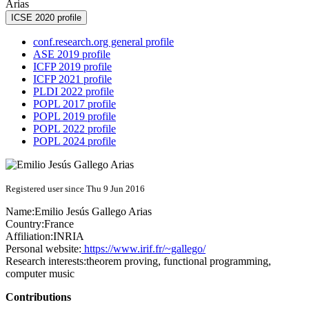
Arias
ICSE 2020 profile
conf.research.org general profile
ASE 2019 profile
ICFP 2019 profile
ICFP 2021 profile
PLDI 2022 profile
POPL 2017 profile
POPL 2019 profile
POPL 2022 profile
POPL 2024 profile
Registered user since Thu 9 Jun 2016
Name:
Emilio Jesús
Gallego Arias
Country:
France
Affiliation:
INRIA
Personal website:
https://www.irif.fr/~gallego/
Research interests:
theorem proving, functional programming,
computer music
Contributions