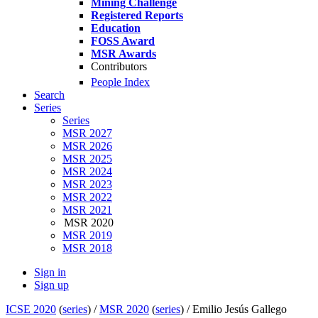
Mining Challenge
Registered Reports
Education
FOSS Award
MSR Awards
Contributors
People Index
Search
Series
Series
MSR 2027
MSR 2026
MSR 2025
MSR 2024
MSR 2023
MSR 2022
MSR 2021
MSR 2020
MSR 2019
MSR 2018
Sign in
Sign up
ICSE 2020
(
series
) /
MSR 2020
(
series
) /
Emilio Jesús Gallego