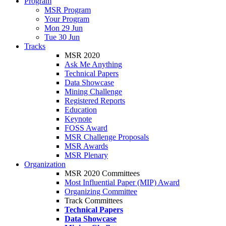
Program
MSR Program
Your Program
Mon 29 Jun
Tue 30 Jun
Tracks
MSR 2020
Ask Me Anything
Technical Papers
Data Showcase
Mining Challenge
Registered Reports
Education
Keynote
FOSS Award
MSR Challenge Proposals
MSR Awards
MSR Plenary
Organization
MSR 2020 Committees
Most Influential Paper (MIP) Award
Organizing Committee
Track Committees
Technical Papers
Data Showcase