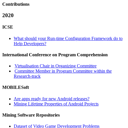
Contributions
2020
ICSE
What should your Run-time Configuration Framework do to
Help Developers?
International Conference on Program Comprehension
Virtualisation Chair in Organizing Committee
Committee Member in Program Committee within the
Research-track
MOBILESoft
Are apps ready for new Android releases?
Mining Lifetime Properties of Android Projects
Mining Software Repositories
Dataset of Video Game Development Problems