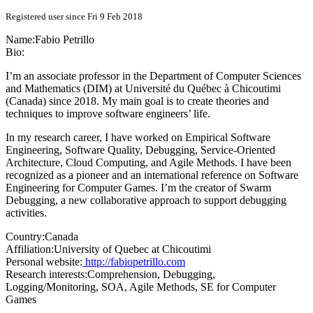
Registered user since Fri 9 Feb 2018
Name:
Fabio Petrillo
Bio:
I’m an associate professor in the Department of Computer Sciences
and Mathematics (DIM) at Université du Québec à Chicoutimi
(Canada) since 2018. My main goal is to create theories and
techniques to improve software engineers’ life.
In my research career, I have worked on Empirical Software
Engineering, Software Quality, Debugging, Service-Oriented
Architecture, Cloud Computing, and Agile Methods. I have been
recognized as a pioneer and an international reference on Software
Engineering for Computer Games. I’m the creator of Swarm
Debugging, a new collaborative approach to support debugging
activities.
Country:
Canada
Affiliation:
University of Quebec at Chicoutimi
Personal website:
http://fabiopetrillo.com
Research interests:
Comprehension, Debugging,
Logging/Monitoring, SOA, Agile Methods, SE for Computer
Games