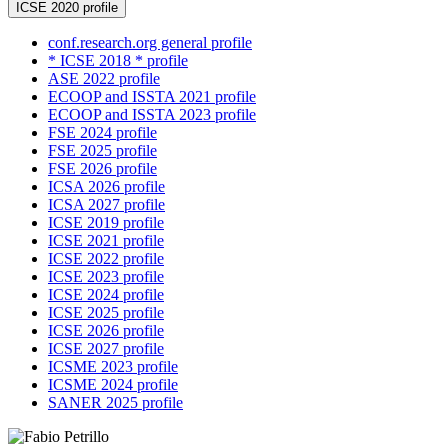
ICSE 2020 profile
conf.research.org general profile
* ICSE 2018 * profile
ASE 2022 profile
ECOOP and ISSTA 2021 profile
ECOOP and ISSTA 2023 profile
FSE 2024 profile
FSE 2025 profile
FSE 2026 profile
ICSA 2026 profile
ICSA 2027 profile
ICSE 2019 profile
ICSE 2021 profile
ICSE 2022 profile
ICSE 2023 profile
ICSE 2024 profile
ICSE 2025 profile
ICSE 2026 profile
ICSE 2027 profile
ICSME 2023 profile
ICSME 2024 profile
SANER 2025 profile