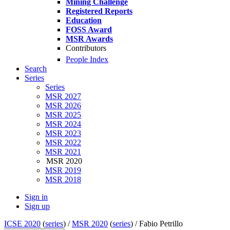
Mining Challenge
Registered Reports
Education
FOSS Award
MSR Awards
Contributors
People Index
Search
Series
Series
MSR 2027
MSR 2026
MSR 2025
MSR 2024
MSR 2023
MSR 2022
MSR 2021
MSR 2020
MSR 2019
MSR 2018
Sign in
Sign up
ICSE 2020
(
series
) /
MSR 2020
(
series
) /
Fabio Petrillo