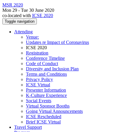
MSR 2020
Mon 29 - Tue 30 June 2020
co-located with
ICSE 2020
Toggle navigation
Attending
Venue:
Updates re Impact of Coronavirus
ICSE 2020
Registration
Conference Timeline
Code of Conduct
Diversity and Inclusion Plan
Terms and Conditions
Privacy Policy
ICSE Virtual
Presenter Information
K-Culture Experience
Social Events
Virtual Sponsor Booths
Going Virtual Announcements
ICSE Rescheduled
Brief ICSE Virtual
Travel Support