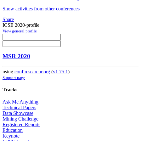
Show activities from other conferences
Share
ICSE 2020-profile
View general profile
MSR 2020
using
conf.researchr.org
(
v1.75.1
)
Support page
Tracks
Ask Me Anything
Technical Papers
Data Showcase
Mining Challenge
Registered Reports
Education
Keynote