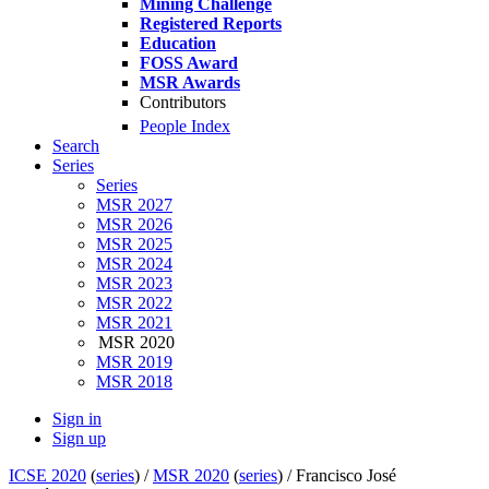
Mining Challenge
Registered Reports
Education
FOSS Award
MSR Awards
Contributors
People Index
Search
Series
Series
MSR 2027
MSR 2026
MSR 2025
MSR 2024
MSR 2023
MSR 2022
MSR 2021
MSR 2020
MSR 2019
MSR 2018
Sign in
Sign up
ICSE 2020
(
series
) /
MSR 2020
(
series
) /
Francisco José