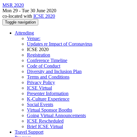
MSR 2020
Mon 29 - Tue 30 June 2020
co-located with
ICSE 2020
Toggle navigation
Attending
Venue:
Updates re Impact of Coronavirus
ICSE 2020
Registration
Conference Timeline
Code of Conduct
Diversity and Inclusion Plan
Terms and Conditions
Privacy Policy
ICSE Virtual
Presenter Information
K-Culture Experience
Social Events
Virtual Sponsor Booths
Going Virtual Announcements
ICSE Rescheduled
Brief ICSE Virtual
Travel Support