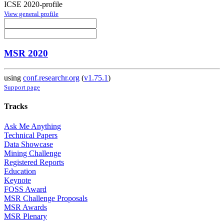
ICSE 2020-profile
View general profile
MSR 2020
using
conf.researchr.org
(
v1.75.1
)
Support page
Tracks
Ask Me Anything
Technical Papers
Data Showcase
Mining Challenge
Registered Reports
Education
Keynote
FOSS Award
MSR Challenge Proposals
MSR Awards
MSR Plenary