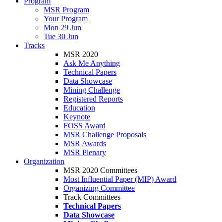
Program
MSR Program
Your Program
Mon 29 Jun
Tue 30 Jun
Tracks
MSR 2020
Ask Me Anything
Technical Papers
Data Showcase
Mining Challenge
Registered Reports
Education
Keynote
FOSS Award
MSR Challenge Proposals
MSR Awards
MSR Plenary
Organization
MSR 2020 Committees
Most Influential Paper (MIP) Award
Organizing Committee
Track Committees
Technical Papers
Data Showcase