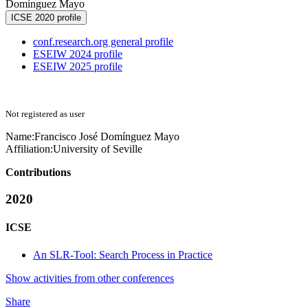
Domínguez Mayo
ICSE 2020 profile
conf.research.org general profile
ESEIW 2024 profile
ESEIW 2025 profile
Not registered as user
Name:
Francisco José Domínguez
Mayo
Affiliation:
University of Seville
Contributions
2020
ICSE
An SLR-Tool: Search Process in Practice
Show activities from other conferences
Share