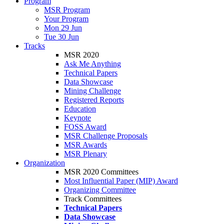
Program
MSR Program
Your Program
Mon 29 Jun
Tue 30 Jun
Tracks
MSR 2020
Ask Me Anything
Technical Papers
Data Showcase
Mining Challenge
Registered Reports
Education
Keynote
FOSS Award
MSR Challenge Proposals
MSR Awards
MSR Plenary
Organization
MSR 2020 Committees
Most Influential Paper (MIP) Award
Organizing Committee
Track Committees
Technical Papers
Data Showcase