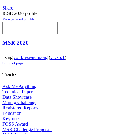
Share
ICSE 2020-profile
View general profile
MSR 2020
using
conf.researchr.org
(
v1.75.1
)
Support page
Tracks
Ask Me Anything
Technical Papers
Data Showcase
Mining Challenge
Registered Reports
Education
Keynote
FOSS Award
MSR Challenge Proposals