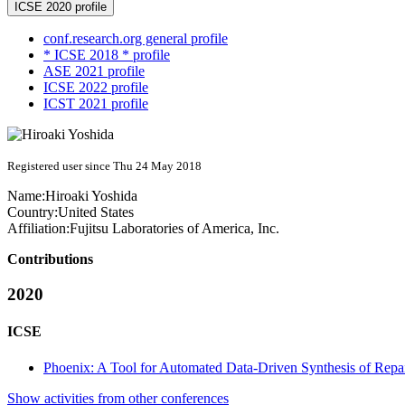
ICSE 2020 profile
conf.research.org general profile
* ICSE 2018 * profile
ASE 2021 profile
ICSE 2022 profile
ICST 2021 profile
Registered user since Thu 24 May 2018
Name:
Hiroaki Yoshida
Country:
United States
Affiliation:
Fujitsu Laboratories of America, Inc.
Contributions
2020
ICSE
Phoenix: A Tool for Automated Data-Driven Synthesis of Repair
Show activities from other conferences