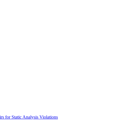
s for Static Analysis Violations