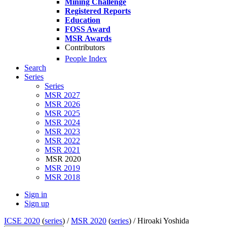
Mining Challenge
Registered Reports
Education
FOSS Award
MSR Awards
Contributors
People Index
Search
Series
Series
MSR 2027
MSR 2026
MSR 2025
MSR 2024
MSR 2023
MSR 2022
MSR 2021
MSR 2020
MSR 2019
MSR 2018
Sign in
Sign up
ICSE 2020
(
series
) /
MSR 2020
(
series
) /
Hiroaki Yoshida