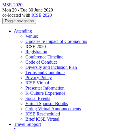
MSR 2020
Mon 29 - Tue 30 June 2020
co-located with
ICSE 2020
Toggle navigation
Attending
Venue:
Updates re Impact of Coronavirus
ICSE 2020
Registration
Conference Timeline
Code of Conduct
Diversity and Inclusion Plan
Terms and Conditions
Privacy Policy
ICSE Virtual
Presenter Information
K-Culture Experience
Social Events
Virtual Sponsor Booths
Going Virtual Announcements
ICSE Rescheduled
Brief ICSE Virtual
Travel Support