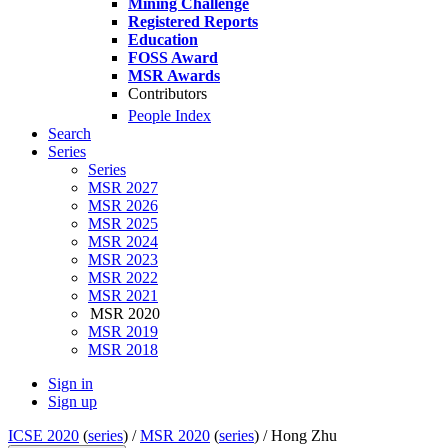
Mining Challenge
Registered Reports
Education
FOSS Award
MSR Awards
Contributors
People Index
Search
Series
Series
MSR 2027
MSR 2026
MSR 2025
MSR 2024
MSR 2023
MSR 2022
MSR 2021
MSR 2020
MSR 2019
MSR 2018
Sign in
Sign up
ICSE 2020
(
series
) /
MSR 2020
(
series
) /
Hong Zhu