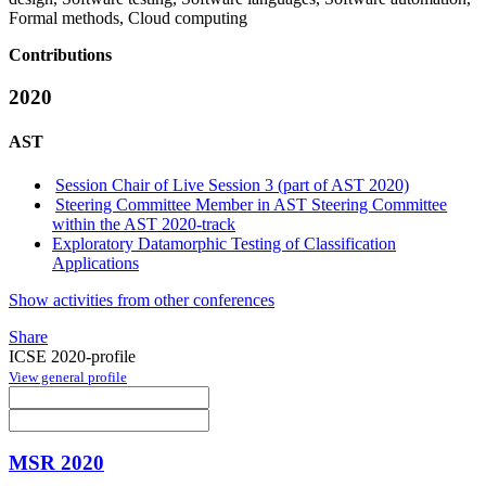
Formal methods, Cloud computing
Contributions
2020
AST
Session Chair of Live Session 3 (part of AST 2020)
Steering Committee Member in AST Steering Committee
within the AST 2020-track
Exploratory Datamorphic Testing of Classification
Applications
Show activities from other conferences
Share
ICSE 2020-profile
View general profile
MSR 2020