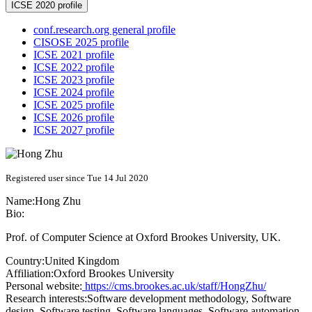
ICSE 2020 profile
conf.research.org general profile
CISOSE 2025 profile
ICSE 2021 profile
ICSE 2022 profile
ICSE 2023 profile
ICSE 2024 profile
ICSE 2025 profile
ICSE 2026 profile
ICSE 2027 profile
Registered user since Tue 14 Jul 2020
Name:
Hong Zhu
Bio:
Prof. of Computer Science at Oxford Brookes University, UK.
Country:
United Kingdom
Affiliation:
Oxford Brookes University
Personal website:
https://cms.brookes.ac.uk/staff/HongZhu/
Research interests:
Software development methodology, Software
design, Software testing, Software languages, Software automation,