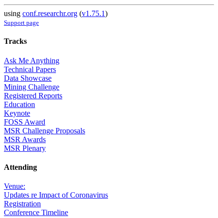
using
conf.researchr.org
(
v1.75.1
)
Support page
Tracks
Ask Me Anything
Technical Papers
Data Showcase
Mining Challenge
Registered Reports
Education
Keynote
FOSS Award
MSR Challenge Proposals
MSR Awards
MSR Plenary
Attending
Venue:
Updates re Impact of Coronavirus
Registration
Conference Timeline