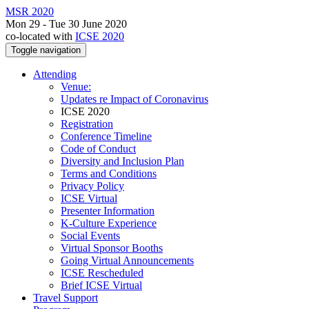
MSR 2020
Mon 29 - Tue 30 June 2020
co-located with
ICSE 2020
Toggle navigation
Attending
Venue:
Updates re Impact of Coronavirus
ICSE 2020
Registration
Conference Timeline
Code of Conduct
Diversity and Inclusion Plan
Terms and Conditions
Privacy Policy
ICSE Virtual
Presenter Information
K-Culture Experience
Social Events
Virtual Sponsor Booths
Going Virtual Announcements
ICSE Rescheduled
Brief ICSE Virtual
Travel Support