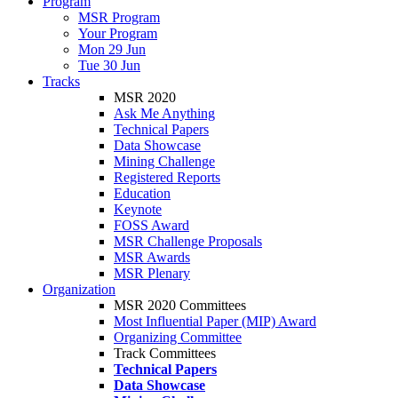
Program
MSR Program
Your Program
Mon 29 Jun
Tue 30 Jun
Tracks
MSR 2020
Ask Me Anything
Technical Papers
Data Showcase
Mining Challenge
Registered Reports
Education
Keynote
FOSS Award
MSR Challenge Proposals
MSR Awards
MSR Plenary
Organization
MSR 2020 Committees
Most Influential Paper (MIP) Award
Organizing Committee
Track Committees
Technical Papers
Data Showcase