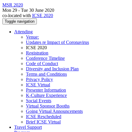
MSR 2020
Mon 29 - Tue 30 June 2020
co-located with
ICSE 2020
Toggle navigation
Attending
Venue:
Updates re Impact of Coronavirus
ICSE 2020
Registration
Conference Timeline
Code of Conduct
Diversity and Inclusion Plan
Terms and Conditions
Privacy Policy
ICSE Virtual
Presenter Information
K-Culture Experience
Social Events
Virtual Sponsor Booths
Going Virtual Announcements
ICSE Rescheduled
Brief ICSE Virtual
Travel Support