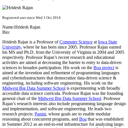
Registered user since Wed 1 Oct 2014
Name:
Hridesh Rajan
Bio:
Hridesh Rajan is a Professor of
Computer Science
at
Iowa State
University
, where he has been since 2005. Professor Rajan earned
his MS and Ph.D. from the University of Virginia in 2004 and 2005
respectively. Professor Rajan’s recent research and educational
activities are aimed at decreasing the barrier to entry to data-driven
sciences to broaden participation. His work on the
Boa project
is
aimed at the invention and refinement of programming languages
and cyberinfrastructures that democratize data-driven science &
engineering, including software engineering. His work on the
Midwest Big Data Summer School
is experimenting with broadly
accessible data science curricula. Professor Rajan was the founding
general chair of the
Midwest Big Data Summer School
. Professor
Rajan’s research interests also include programming language design
and implementation, and software engineering. He leads two
research projects:
Panini
, whose goals are to enable modular
reasoning about concurrent programs, and
Boa
that was established
in Summer 2012 as an end-to-end infrastructure for analyzing large-