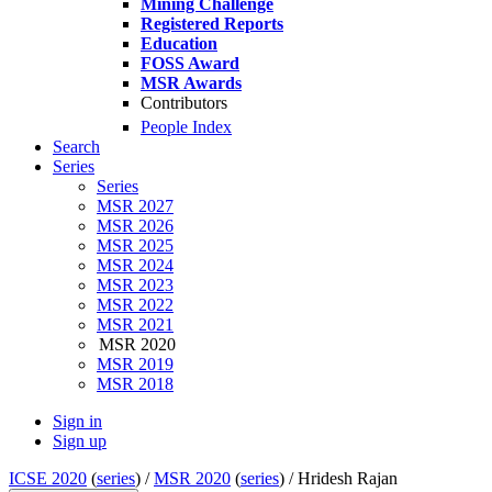
Mining Challenge
Registered Reports
Education
FOSS Award
MSR Awards
Contributors
People Index
Search
Series
Series
MSR 2027
MSR 2026
MSR 2025
MSR 2024
MSR 2023
MSR 2022
MSR 2021
MSR 2020
MSR 2019
MSR 2018
Sign in
Sign up
ICSE 2020
(
series
) /
MSR 2020
(
series
) /
Hridesh Rajan