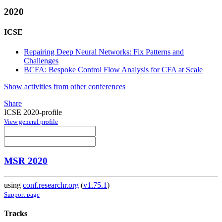
2020
ICSE
Repairing Deep Neural Networks: Fix Patterns and
Challenges
BCFA: Bespoke Control Flow Analysis for CFA at Scale
Show activities from other conferences
Share
ICSE 2020-profile
View general profile
MSR 2020
using
conf.researchr.org
(
v1.75.1
)
Support page
Tracks