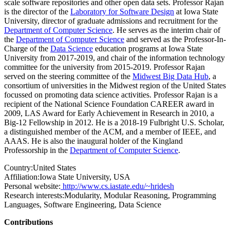
scale software repositories and other open data sets. Professor Rajan
is the director of the
Laboratory for Software Design
at Iowa State
University, director of graduate admissions and recruitment for the
Department of Computer Science
. He serves as the interim chair of
the
Department of Computer Science
and served as the Professor-In-
Charge of the
Data Science
education programs at Iowa State
University from 2017-2019, and chair of the information technology
committee for the university from 2015-2019. Professor Rajan
served on the steering committee of the
Midwest Big Data Hub
, a
consortium of universities in the Midwest region of the United States
focussed on promoting data science activities. Professor Rajan is a
recipient of the National Science Foundation CAREER award in
2009, LAS Award for Early Achievement in Research in 2010, a
Big-12 Fellowship in 2012. He is a 2018-19 Fulbright U.S. Scholar,
a distinguished member of the ACM, and a member of IEEE, and
AAAS. He is also the inaugural holder of the Kingland
Professorship in the
Department of Computer Science
.
Country:
United States
Affiliation:
Iowa State University, USA
Personal website:
http://www.cs.iastate.edu/~hridesh
Research interests:
Modularity, Modular Reasoning, Programming
Languages, Software Engineering, Data Science
Contributions