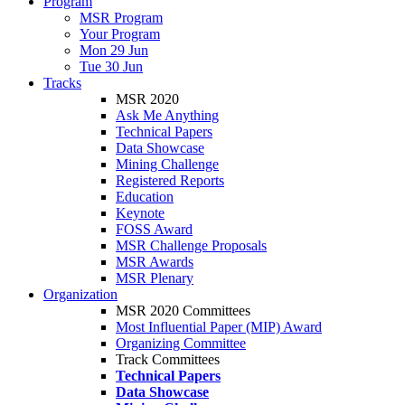
Program
MSR Program
Your Program
Mon 29 Jun
Tue 30 Jun
Tracks
MSR 2020
Ask Me Anything
Technical Papers
Data Showcase
Mining Challenge
Registered Reports
Education
Keynote
FOSS Award
MSR Challenge Proposals
MSR Awards
MSR Plenary
Organization
MSR 2020 Committees
Most Influential Paper (MIP) Award
Organizing Committee
Track Committees
Technical Papers
Data Showcase