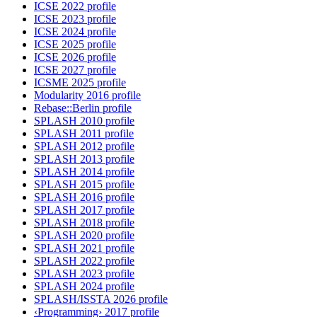
ICSE 2022 profile
ICSE 2023 profile
ICSE 2024 profile
ICSE 2025 profile
ICSE 2026 profile
ICSE 2027 profile
ICSME 2025 profile
Modularity 2016 profile
Rebase::Berlin profile
SPLASH 2010 profile
SPLASH 2011 profile
SPLASH 2012 profile
SPLASH 2013 profile
SPLASH 2014 profile
SPLASH 2015 profile
SPLASH 2016 profile
SPLASH 2017 profile
SPLASH 2018 profile
SPLASH 2020 profile
SPLASH 2021 profile
SPLASH 2022 profile
SPLASH 2023 profile
SPLASH 2024 profile
SPLASH/ISSTA 2026 profile
‹Programming› 2017 profile