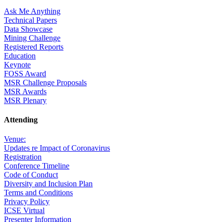
Ask Me Anything
Technical Papers
Data Showcase
Mining Challenge
Registered Reports
Education
Keynote
FOSS Award
MSR Challenge Proposals
MSR Awards
MSR Plenary
Attending
Venue:
Updates re Impact of Coronavirus
Registration
Conference Timeline
Code of Conduct
Diversity and Inclusion Plan
Terms and Conditions
Privacy Policy
ICSE Virtual
Presenter Information