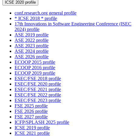
ICSE 2020 profile
conf.research.org general profile
* ICSE 2018 * profile
17th Innovations in Software Engineering Conference (ISEC
2024) profile
ASE 2019 profile
ASE 2022 profile
ASE 2023 profile
ASE 2024 profile
ASE 2026 profile
ECOOP 2015 profile
ECOOP 2016 profile
ECOOP 2019 profile
ESEC/FSE 2018 profile
ESEC/FSE 2020 profile
ESEC/FSE 2021 profile
ESEC/FSE 2022 profile
ESEC/FSE 2023 profile
FSE 2025 profile
FSE 2026 profile
FSE 2027 profile
ICFP/SPLASH 2025 profile
ICSE 2019 profile
ICSE 2021 profile