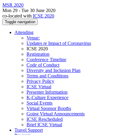
MSR 2020
Mon 29 - Tue 30 June 2020
co-located with
ICSE 2020
Toggle navigation
Attending
Venue:
Updates re Impact of Coronavirus
ICSE 2020
Registration
Conference Timeline
Code of Conduct
Diversity and Inclusion Plan
Terms and Conditions
Privacy Policy
ICSE Virtual
Presenter Information
K-Culture Experience
Social Events
Virtual Sponsor Booths
Going Virtual Announcements
ICSE Rescheduled
Brief ICSE Virtual
Travel Support