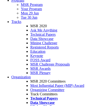
Program
MSR Program
Your Program
Mon 29 Jun
Tue 30 Jun
Tracks
MSR 2020
Ask Me Anything
Technical Papers
Data Showcase
Mining Challenge
Registered Reports
Education
Keynote
FOSS Award
MSR Challenge Proposals
MSR Awards
MSR Plenary
Organization
MSR 2020 Committees
Most Influential Paper (MIP) Award
Organizing Committee
Track Committees
Technical Papers
Data Showcase