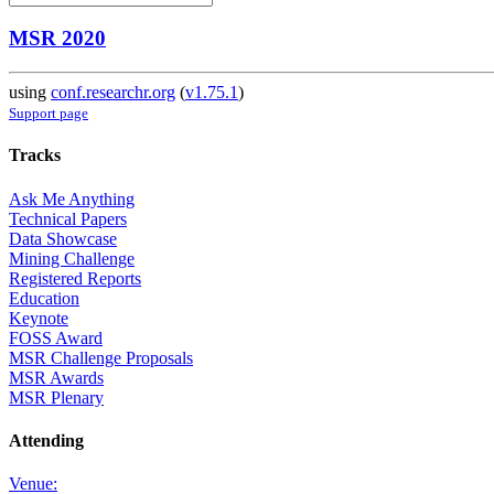
MSR 2020
using
conf.researchr.org
(
v1.75.1
)
Support page
Tracks
Ask Me Anything
Technical Papers
Data Showcase
Mining Challenge
Registered Reports
Education
Keynote
FOSS Award
MSR Challenge Proposals
MSR Awards
MSR Plenary
Attending
Venue: