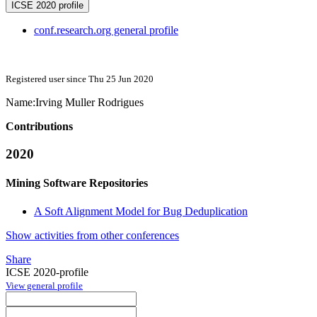
ICSE 2020 profile
conf.research.org general profile
Registered user since Thu 25 Jun 2020
Name:
Irving
Muller Rodrigues
Contributions
2020
Mining Software Repositories
A Soft Alignment Model for Bug Deduplication
Show activities from other conferences
Share
ICSE 2020-profile
View general profile