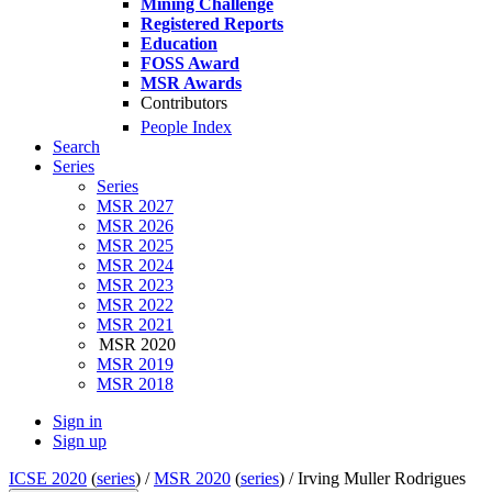
Mining Challenge
Registered Reports
Education
FOSS Award
MSR Awards
Contributors
People Index
Search
Series
Series
MSR 2027
MSR 2026
MSR 2025
MSR 2024
MSR 2023
MSR 2022
MSR 2021
MSR 2020
MSR 2019
MSR 2018
Sign in
Sign up
ICSE 2020
(
series
) /
MSR 2020
(
series
) /
Irving Muller Rodrigues