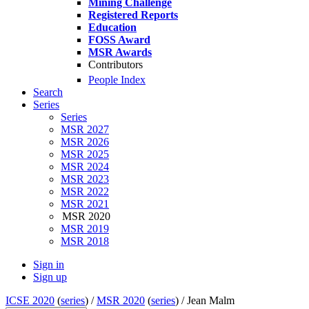
Mining Challenge
Registered Reports
Education
FOSS Award
MSR Awards
Contributors
People Index
Search
Series
Series
MSR 2027
MSR 2026
MSR 2025
MSR 2024
MSR 2023
MSR 2022
MSR 2021
MSR 2020
MSR 2019
MSR 2018
Sign in
Sign up
ICSE 2020
(
series
) /
MSR 2020
(
series
) /
Jean Malm