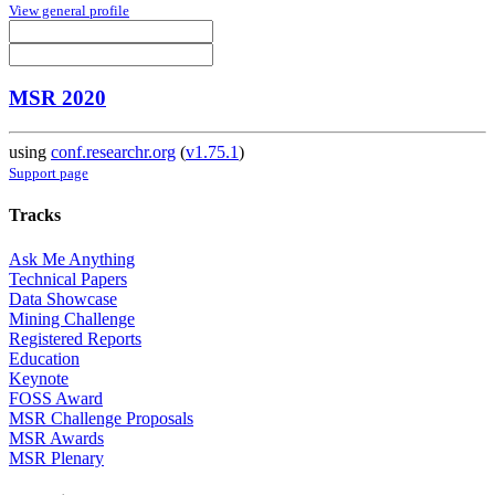
View general profile
MSR 2020
using
conf.researchr.org
(
v1.75.1
)
Support page
Tracks
Ask Me Anything
Technical Papers
Data Showcase
Mining Challenge
Registered Reports
Education
Keynote
FOSS Award
MSR Challenge Proposals
MSR Awards
MSR Plenary