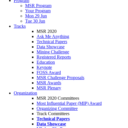
Program
MSR Program
Your Program
Mon 29 Jun
Tue 30 Jun
Tracks
MSR 2020
Ask Me Anything
Technical Papers
Data Showcase
Mining Challenge
Registered Reports
Education
Keynote
FOSS Award
MSR Challenge Proposals
MSR Awards
MSR Plenary
Organization
MSR 2020 Committees
Most Influential Paper (MIP) Award
Organizing Committee
Track Committees
Technical Papers
Data Showcase