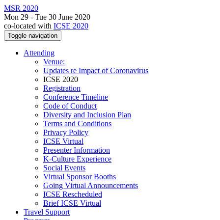
MSR 2020
Mon 29 - Tue 30 June 2020
co-located with
ICSE 2020
Toggle navigation
Attending
Venue:
Updates re Impact of Coronavirus
ICSE 2020
Registration
Conference Timeline
Code of Conduct
Diversity and Inclusion Plan
Terms and Conditions
Privacy Policy
ICSE Virtual
Presenter Information
K-Culture Experience
Social Events
Virtual Sponsor Booths
Going Virtual Announcements
ICSE Rescheduled
Brief ICSE Virtual
Travel Support