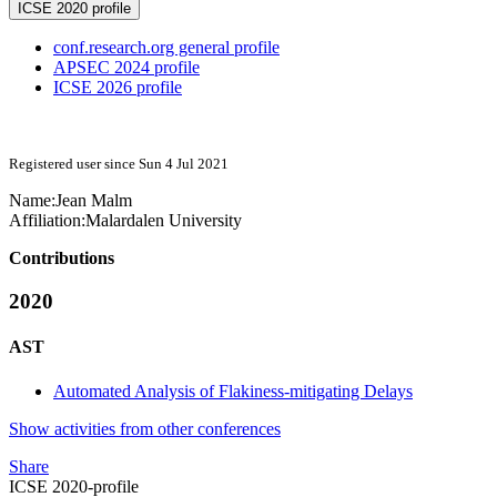
ICSE 2020 profile
conf.research.org general profile
APSEC 2024 profile
ICSE 2026 profile
Registered user since Sun 4 Jul 2021
Name:
Jean Malm
Affiliation:
Malardalen University
Contributions
2020
AST
Automated Analysis of Flakiness-mitigating Delays
Show activities from other conferences
Share
ICSE 2020-profile