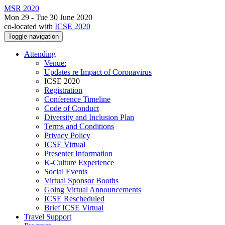
MSR 2020
Mon 29 - Tue 30 June 2020
co-located with
ICSE 2020
Toggle navigation
Attending
Venue:
Updates re Impact of Coronavirus
ICSE 2020
Registration
Conference Timeline
Code of Conduct
Diversity and Inclusion Plan
Terms and Conditions
Privacy Policy
ICSE Virtual
Presenter Information
K-Culture Experience
Social Events
Virtual Sponsor Booths
Going Virtual Announcements
ICSE Rescheduled
Brief ICSE Virtual
Travel Support