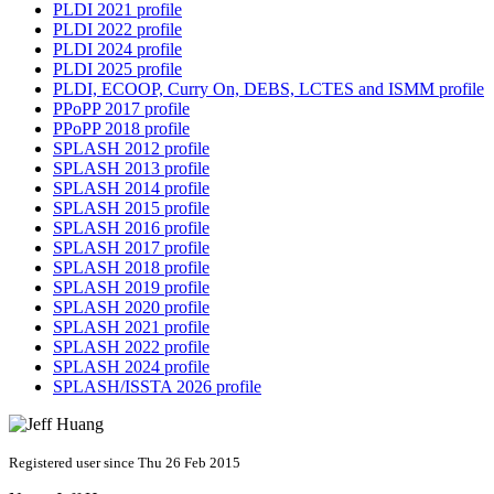
PLDI 2021 profile
PLDI 2022 profile
PLDI 2024 profile
PLDI 2025 profile
PLDI, ECOOP, Curry On, DEBS, LCTES and ISMM profile
PPoPP 2017 profile
PPoPP 2018 profile
SPLASH 2012 profile
SPLASH 2013 profile
SPLASH 2014 profile
SPLASH 2015 profile
SPLASH 2016 profile
SPLASH 2017 profile
SPLASH 2018 profile
SPLASH 2019 profile
SPLASH 2020 profile
SPLASH 2021 profile
SPLASH 2022 profile
SPLASH 2024 profile
SPLASH/ISSTA 2026 profile
Registered user since Thu 26 Feb 2015