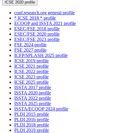
ICSE 2020 profile
conf.research.org general profile
* ICSE 2018 * profile
ECOOP and ISSTA 2021 profile
ESEC/FSE 2018 profile
ESEC/FSE 2020 profile
ESEC/FSE 2023 profile
FSE 2024 profile
FSE 2027 profile
ICFP/SPLASH 2025 profile
ICSE 2019 profile
ICSE 2021 profile
ICSE 2022 profile
ICSE 2023 profile
ICSE 2025 profile
ISSTA 2017 profile
ISSTA 2020 profile
ISSTA 2022 profile
ISSTA 2025 profile
ISSTA/ECOOP 2024 profile
PLDI 2015 profile
PLDI 2016 profile
PLDI 2018 profile
PLDI 2019 profile