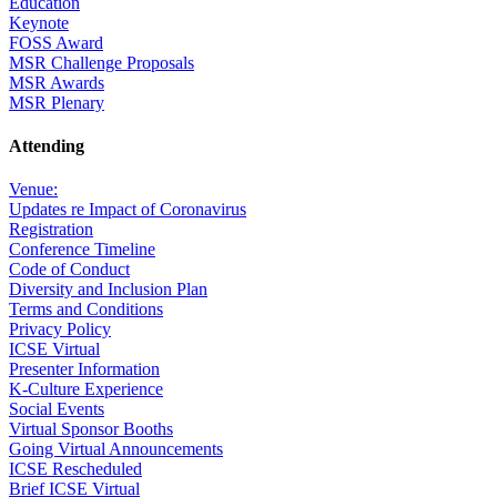
Education
Keynote
FOSS Award
MSR Challenge Proposals
MSR Awards
MSR Plenary
Attending
Venue:
Updates re Impact of Coronavirus
Registration
Conference Timeline
Code of Conduct
Diversity and Inclusion Plan
Terms and Conditions
Privacy Policy
ICSE Virtual
Presenter Information
K-Culture Experience
Social Events
Virtual Sponsor Booths
Going Virtual Announcements
ICSE Rescheduled
Brief ICSE Virtual