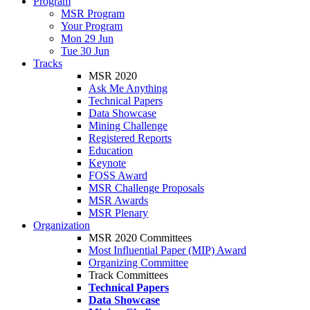
Program
MSR Program
Your Program
Mon 29 Jun
Tue 30 Jun
Tracks
MSR 2020
Ask Me Anything
Technical Papers
Data Showcase
Mining Challenge
Registered Reports
Education
Keynote
FOSS Award
MSR Challenge Proposals
MSR Awards
MSR Plenary
Organization
MSR 2020 Committees
Most Influential Paper (MIP) Award
Organizing Committee
Track Committees
Technical Papers
Data Showcase