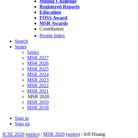
Mining Challenge
Registered Reports
Education
FOSS Award
MSR Awards
Contributors
People Index
Search
Series
Series
MSR 2027
MSR 2026
MSR 2025
MSR 2024
MSR 2023
MSR 2022
MSR 2021
MSR 2020
MSR 2019
MSR 2018
Sign in
Sign up
ICSE 2020
(
series
) /
MSR 2020
(
series
) /
Jeff Huang