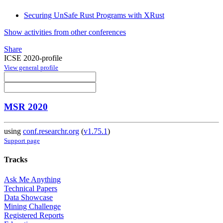
Securing UnSafe Rust Programs with XRust
Show activities from other conferences
Share
ICSE 2020-profile
View general profile
MSR 2020
using
conf.researchr.org
(
v1.75.1
)
Support page
Tracks
Ask Me Anything
Technical Papers
Data Showcase
Mining Challenge
Registered Reports