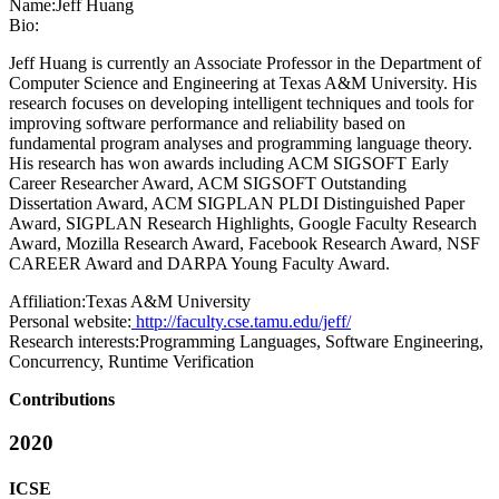
Name:
Jeff Huang
Bio:
Jeff Huang is currently an Associate Professor in the Department of
Computer Science and Engineering at Texas A&M University. His
research focuses on developing intelligent techniques and tools for
improving software performance and reliability based on
fundamental program analyses and programming language theory.
His research has won awards including ACM SIGSOFT Early
Career Researcher Award, ACM SIGSOFT Outstanding
Dissertation Award, ACM SIGPLAN PLDI Distinguished Paper
Award, SIGPLAN Research Highlights, Google Faculty Research
Award, Mozilla Research Award, Facebook Research Award, NSF
CAREER Award and DARPA Young Faculty Award.
Affiliation:
Texas A&M University
Personal website:
http://faculty.cse.tamu.edu/jeff/
Research interests:
Programming Languages, Software Engineering,
Concurrency, Runtime Verification
Contributions
2020
ICSE