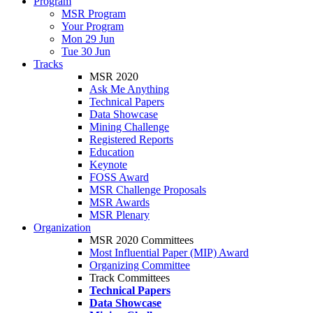
Program
MSR Program
Your Program
Mon 29 Jun
Tue 30 Jun
Tracks
MSR 2020
Ask Me Anything
Technical Papers
Data Showcase
Mining Challenge
Registered Reports
Education
Keynote
FOSS Award
MSR Challenge Proposals
MSR Awards
MSR Plenary
Organization
MSR 2020 Committees
Most Influential Paper (MIP) Award
Organizing Committee
Track Committees
Technical Papers
Data Showcase