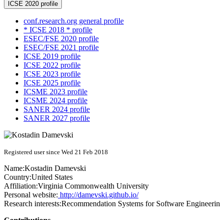
ICSE 2020 profile
conf.research.org general profile
* ICSE 2018 * profile
ESEC/FSE 2020 profile
ESEC/FSE 2021 profile
ICSE 2019 profile
ICSE 2022 profile
ICSE 2023 profile
ICSE 2025 profile
ICSME 2023 profile
ICSME 2024 profile
SANER 2024 profile
SANER 2027 profile
Registered user since Wed 21 Feb 2018
Name:
Kostadin Damevski
Country:
United States
Affiliation:
Virginia Commonwealth University
Personal website:
http://damevski.github.io/
Research interests:
Recommendation Systems for Software Engineeri