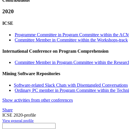
Contributions
2020
ICSE
Programme Committee in Program Committee within the ACM 
Committee Member in Committee within the Workshops-track
International Conference on Program Comprehension
Committee Member in Program Committee within the Research
Mining Software Repositories
Software-related Slack Chats with Disentangled Conversations
Ordinary PC member in Program Committee within the Technic
Show activities from other conferences
Share
ICSE 2020-profile
View general profile