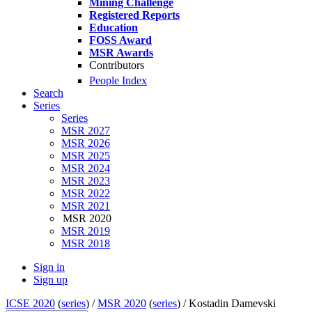
Mining Challenge
Registered Reports
Education
FOSS Award
MSR Awards
Contributors
People Index
Search
Series
Series
MSR 2027
MSR 2026
MSR 2025
MSR 2024
MSR 2023
MSR 2022
MSR 2021
MSR 2020
MSR 2019
MSR 2018
Sign in
Sign up
ICSE 2020
(
series
) /
MSR 2020
(
series
) /
Kostadin Damevski