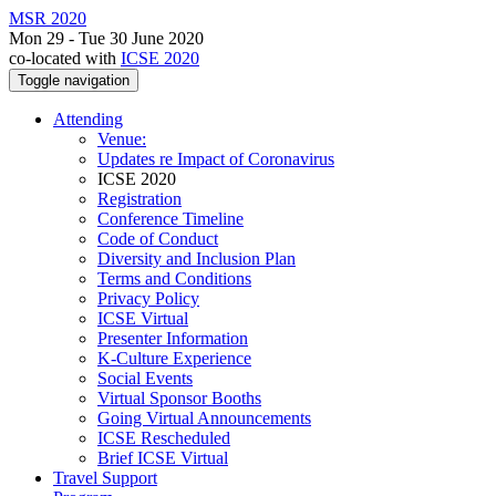
MSR 2020
Mon 29 - Tue 30 June 2020
co-located with
ICSE 2020
Toggle navigation
Attending
Venue:
Updates re Impact of Coronavirus
ICSE 2020
Registration
Conference Timeline
Code of Conduct
Diversity and Inclusion Plan
Terms and Conditions
Privacy Policy
ICSE Virtual
Presenter Information
K-Culture Experience
Social Events
Virtual Sponsor Booths
Going Virtual Announcements
ICSE Rescheduled
Brief ICSE Virtual
Travel Support