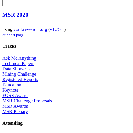
MSR 2020
using
conf.researchr.org
(
v1.75.1
)
Support page
Tracks
Ask Me Anything
Technical Papers
Data Showcase
Mining Challenge
Registered Reports
Education
Keynote
FOSS Award
MSR Challenge Proposals
MSR Awards
MSR Plenary
Attending