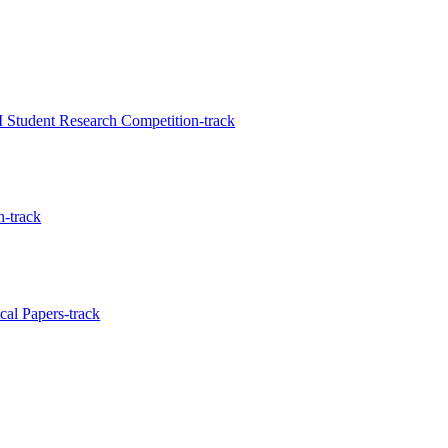
Student Research Competition-track
-track
al Papers-track