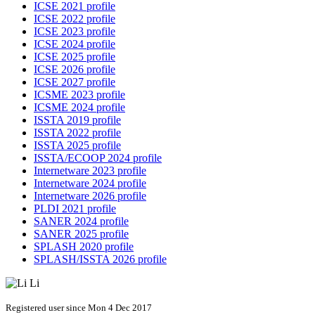
ICSE 2021 profile
ICSE 2022 profile
ICSE 2023 profile
ICSE 2024 profile
ICSE 2025 profile
ICSE 2026 profile
ICSE 2027 profile
ICSME 2023 profile
ICSME 2024 profile
ISSTA 2019 profile
ISSTA 2022 profile
ISSTA 2025 profile
ISSTA/ECOOP 2024 profile
Internetware 2023 profile
Internetware 2024 profile
Internetware 2026 profile
PLDI 2021 profile
SANER 2024 profile
SANER 2025 profile
SPLASH 2020 profile
SPLASH/ISSTA 2026 profile
Registered user since Mon 4 Dec 2017