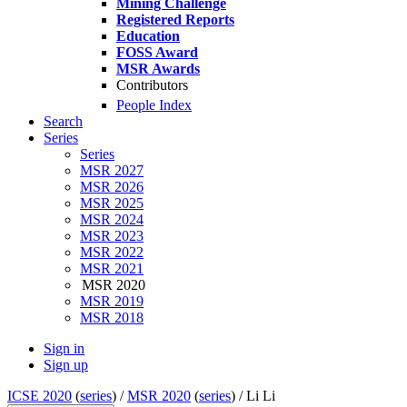
Mining Challenge
Registered Reports
Education
FOSS Award
MSR Awards
Contributors
People Index
Search
Series
Series
MSR 2027
MSR 2026
MSR 2025
MSR 2024
MSR 2023
MSR 2022
MSR 2021
MSR 2020
MSR 2019
MSR 2018
Sign in
Sign up
ICSE 2020
(
series
) /
MSR 2020
(
series
) /
Li Li