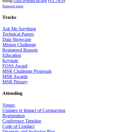
using
conf.researchr.org
(
v1.76.0
)
Support page
Tracks
Ask Me Anything
Technical Papers
Data Showcase
Mining Challenge
Registered Reports
Education
Keynote
FOSS Award
MSR Challenge Proposals
MSR Awards
MSR Plenary
Attending
Venue:
Updates re Impact of Coronavirus
Registration
Conference Timeline
Code of Conduct
Diversity and Inclusion Plan