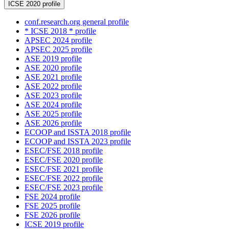
ICSE 2020 profile
conf.research.org general profile
* ICSE 2018 * profile
APSEC 2024 profile
APSEC 2025 profile
ASE 2019 profile
ASE 2020 profile
ASE 2021 profile
ASE 2022 profile
ASE 2023 profile
ASE 2024 profile
ASE 2025 profile
ASE 2026 profile
ECOOP and ISSTA 2018 profile
ECOOP and ISSTA 2023 profile
ESEC/FSE 2018 profile
ESEC/FSE 2020 profile
ESEC/FSE 2021 profile
ESEC/FSE 2022 profile
ESEC/FSE 2023 profile
FSE 2024 profile
FSE 2025 profile
FSE 2026 profile
ICSE 2019 profile