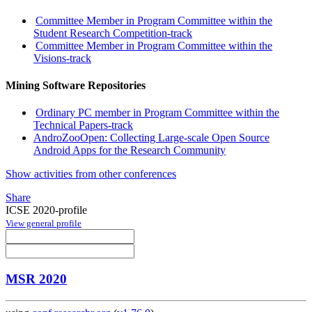
Committee Member in Program Committee within the
Student Research Competition-track
Committee Member in Program Committee within the
Visions-track
Mining Software Repositories
Ordinary PC member in Program Committee within the
Technical Papers-track
AndroZooOpen: Collecting Large-scale Open Source
Android Apps for the Research Community
Show activities from other conferences
Share
ICSE 2020-profile
View general profile
MSR 2020