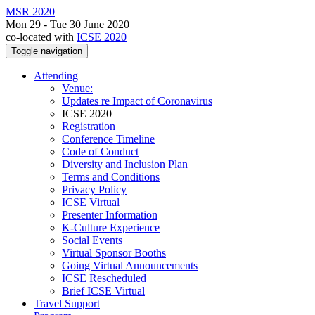
MSR 2020
Mon 29 - Tue 30 June 2020
co-located with
ICSE 2020
Toggle navigation
Attending
Venue:
Updates re Impact of Coronavirus
ICSE 2020
Registration
Conference Timeline
Code of Conduct
Diversity and Inclusion Plan
Terms and Conditions
Privacy Policy
ICSE Virtual
Presenter Information
K-Culture Experience
Social Events
Virtual Sponsor Booths
Going Virtual Announcements
ICSE Rescheduled
Brief ICSE Virtual
Travel Support