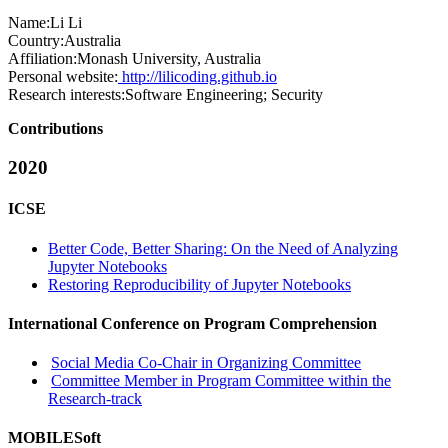
Name:
Li Li
Country:
Australia
Affiliation:
Monash University, Australia
Personal website:
http://lilicoding.github.io
Research interests:
Software Engineering; Security
Contributions
2020
ICSE
Better Code, Better Sharing: On the Need of Analyzing
Jupyter Notebooks
Restoring Reproducibility of Jupyter Notebooks
International Conference on Program Comprehension
Social Media Co-Chair in Organizing Committee
Committee Member in Program Committee within the
Research-track
MOBILESoft