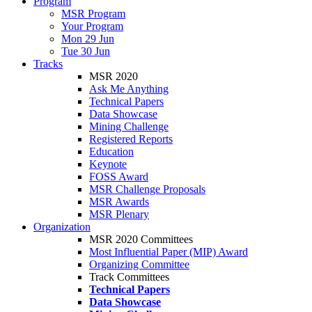
Program
MSR Program
Your Program
Mon 29 Jun
Tue 30 Jun
Tracks
MSR 2020
Ask Me Anything
Technical Papers
Data Showcase
Mining Challenge
Registered Reports
Education
Keynote
FOSS Award
MSR Challenge Proposals
MSR Awards
MSR Plenary
Organization
MSR 2020 Committees
Most Influential Paper (MIP) Award
Organizing Committee
Track Committees
Technical Papers
Data Showcase