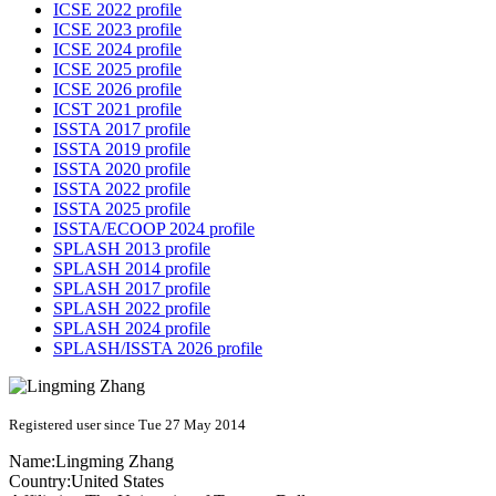
ICSE 2022 profile
ICSE 2023 profile
ICSE 2024 profile
ICSE 2025 profile
ICSE 2026 profile
ICST 2021 profile
ISSTA 2017 profile
ISSTA 2019 profile
ISSTA 2020 profile
ISSTA 2022 profile
ISSTA 2025 profile
ISSTA/ECOOP 2024 profile
SPLASH 2013 profile
SPLASH 2014 profile
SPLASH 2017 profile
SPLASH 2022 profile
SPLASH 2024 profile
SPLASH/ISSTA 2026 profile
Registered user since Tue 27 May 2014
Name:
Lingming Zhang
Country:
United States