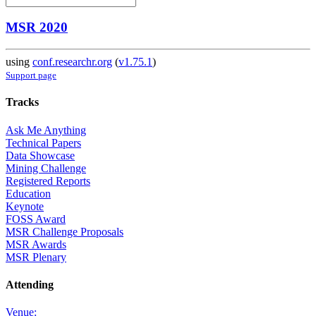
MSR 2020
using
conf.researchr.org
(
v1.75.1
)
Support page
Tracks
Ask Me Anything
Technical Papers
Data Showcase
Mining Challenge
Registered Reports
Education
Keynote
FOSS Award
MSR Challenge Proposals
MSR Awards
MSR Plenary
Attending
Venue: