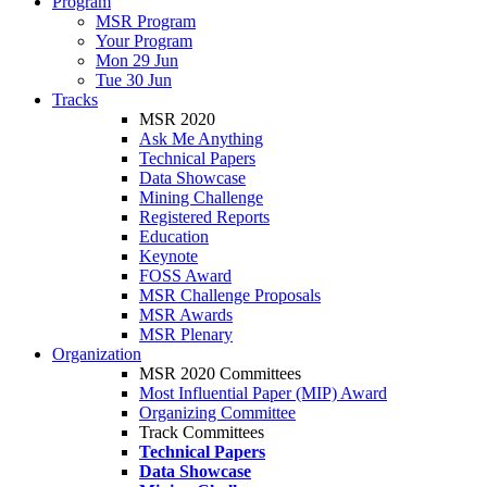
Program
MSR Program
Your Program
Mon 29 Jun
Tue 30 Jun
Tracks
MSR 2020
Ask Me Anything
Technical Papers
Data Showcase
Mining Challenge
Registered Reports
Education
Keynote
FOSS Award
MSR Challenge Proposals
MSR Awards
MSR Plenary
Organization
MSR 2020 Committees
Most Influential Paper (MIP) Award
Organizing Committee
Track Committees
Technical Papers
Data Showcase