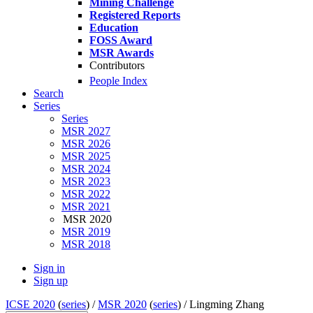
Mining Challenge
Registered Reports
Education
FOSS Award
MSR Awards
Contributors
People Index
Search
Series
Series
MSR 2027
MSR 2026
MSR 2025
MSR 2024
MSR 2023
MSR 2022
MSR 2021
MSR 2020
MSR 2019
MSR 2018
Sign in
Sign up
ICSE 2020
(
series
) /
MSR 2020
(
series
) /
Lingming Zhang