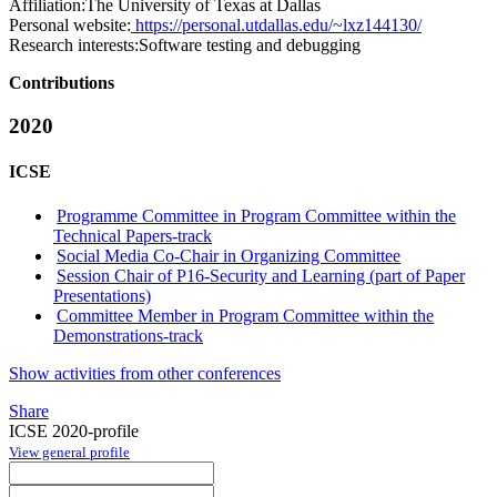
Affiliation:
The University of Texas at Dallas
Personal website:
https://personal.utdallas.edu/~lxz144130/
Research interests:
Software testing and debugging
Contributions
2020
ICSE
Programme Committee in Program Committee within the
Technical Papers-track
Social Media Co-Chair in Organizing Committee
Session Chair of P16-Security and Learning (part of Paper
Presentations)
Committee Member in Program Committee within the
Demonstrations-track
Show activities from other conferences
Share
ICSE 2020-profile
View general profile