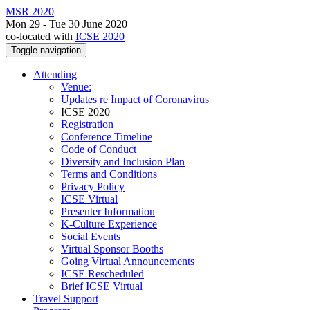
MSR 2020
Mon 29 - Tue 30 June 2020
co-located with
ICSE 2020
Toggle navigation
Attending
Venue:
Updates re Impact of Coronavirus
ICSE 2020
Registration
Conference Timeline
Code of Conduct
Diversity and Inclusion Plan
Terms and Conditions
Privacy Policy
ICSE Virtual
Presenter Information
K-Culture Experience
Social Events
Virtual Sponsor Booths
Going Virtual Announcements
ICSE Rescheduled
Brief ICSE Virtual
Travel Support