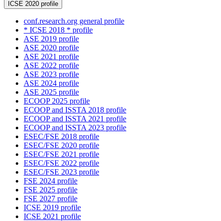
ICSE 2020 profile
conf.research.org general profile
* ICSE 2018 * profile
ASE 2019 profile
ASE 2020 profile
ASE 2021 profile
ASE 2022 profile
ASE 2023 profile
ASE 2024 profile
ASE 2025 profile
ECOOP 2025 profile
ECOOP and ISSTA 2018 profile
ECOOP and ISSTA 2021 profile
ECOOP and ISSTA 2023 profile
ESEC/FSE 2018 profile
ESEC/FSE 2020 profile
ESEC/FSE 2021 profile
ESEC/FSE 2022 profile
ESEC/FSE 2023 profile
FSE 2024 profile
FSE 2025 profile
FSE 2027 profile
ICSE 2019 profile
ICSE 2021 profile