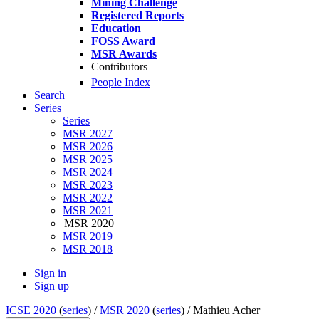
Mining Challenge
Registered Reports
Education
FOSS Award
MSR Awards
Contributors
People Index
Search
Series
Series
MSR 2027
MSR 2026
MSR 2025
MSR 2024
MSR 2023
MSR 2022
MSR 2021
MSR 2020
MSR 2019
MSR 2018
Sign in
Sign up
ICSE 2020
(
series
) /
MSR 2020
(
series
) /
Mathieu Acher