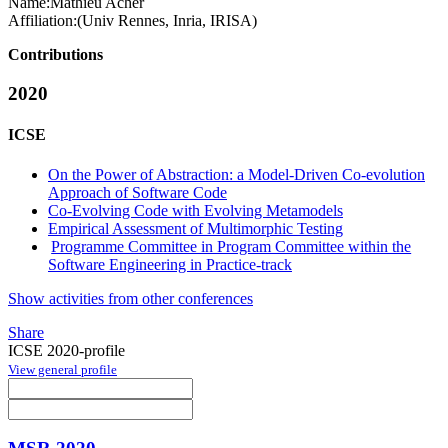
Name:
Mathieu Acher
Affiliation:
(Univ Rennes, Inria, IRISA)
Contributions
2020
ICSE
On the Power of Abstraction: a Model-Driven Co-evolution
Approach of Software Code
Co-Evolving Code with Evolving Metamodels
Empirical Assessment of Multimorphic Testing
Programme Committee in Program Committee within the
Software Engineering in Practice-track
Show activities from other conferences
Share
ICSE 2020-profile
View general profile