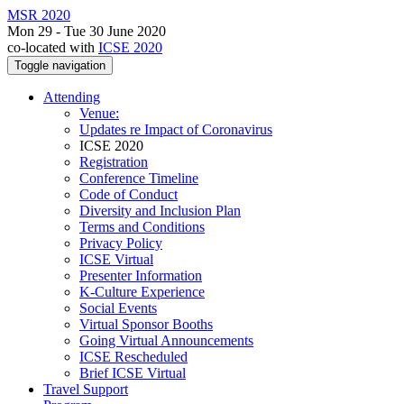
MSR 2020
Mon 29 - Tue 30 June 2020
co-located with
ICSE 2020
Toggle navigation
Attending
Venue:
Updates re Impact of Coronavirus
ICSE 2020
Registration
Conference Timeline
Code of Conduct
Diversity and Inclusion Plan
Terms and Conditions
Privacy Policy
ICSE Virtual
Presenter Information
K-Culture Experience
Social Events
Virtual Sponsor Booths
Going Virtual Announcements
ICSE Rescheduled
Brief ICSE Virtual
Travel Support