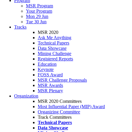
Program
MSR Program
Your Program
Mon 29 Jun
Tue 30 Jun
Tracks
MSR 2020
Ask Me Anything
Technical Papers
Data Showcase
Mining Challenge
Registered Reports
Education
Keynote
FOSS Award
MSR Challenge Proposals
MSR Awards
MSR Plenary
Organization
MSR 2020 Committees
Most Influential Paper (MIP) Award
Organizing Committee
Track Committees
Technical Papers
Data Showcase