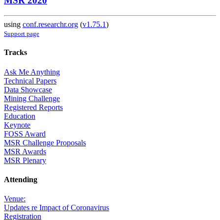
MSR 2020
using
conf.researchr.org
(
v1.75.1
)
Support page
Tracks
Ask Me Anything
Technical Papers
Data Showcase
Mining Challenge
Registered Reports
Education
Keynote
FOSS Award
MSR Challenge Proposals
MSR Awards
MSR Plenary
Attending
Venue:
Updates re Impact of Coronavirus
Registration