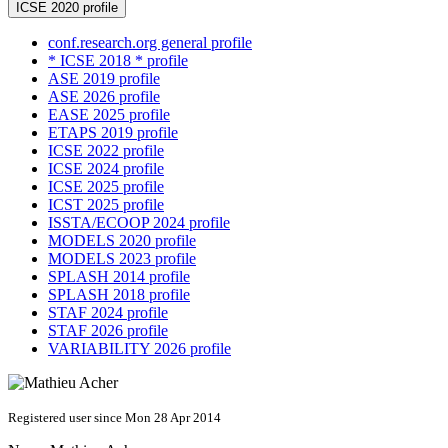
ICSE 2020 profile
conf.research.org general profile
* ICSE 2018 * profile
ASE 2019 profile
ASE 2026 profile
EASE 2025 profile
ETAPS 2019 profile
ICSE 2022 profile
ICSE 2024 profile
ICSE 2025 profile
ICST 2025 profile
ISSTA/ECOOP 2024 profile
MODELS 2020 profile
MODELS 2023 profile
SPLASH 2014 profile
SPLASH 2018 profile
STAF 2024 profile
STAF 2026 profile
VARIABILITY 2026 profile
Registered user since Mon 28 Apr 2014