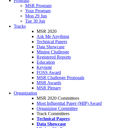
Program
MSR Program
Your Program
Mon 29 Jun
Tue 30 Jun
Tracks
MSR 2020
Ask Me Anything
Technical Papers
Data Showcase
Mining Challenge
Registered Reports
Education
Keynote
FOSS Award
MSR Challenge Proposals
MSR Awards
MSR Plenary
Organization
MSR 2020 Committees
Most Influential Paper (MIP) Award
Organizing Committee
Track Committees
Technical Papers
Data Showcase