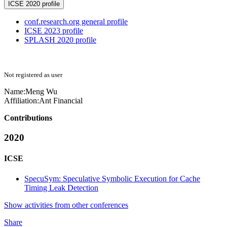
ICSE 2020 profile
conf.research.org general profile
ICSE 2023 profile
SPLASH 2020 profile
Not registered as user
Name:
Meng Wu
Affiliation:
Ant Financial
Contributions
2020
ICSE
SpecuSym: Speculative Symbolic Execution for Cache
Timing Leak Detection
Show activities from other conferences
Share