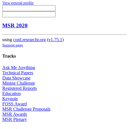
View general profile
MSR 2020
using
conf.researchr.org
(
v1.75.1
)
Support page
Tracks
Ask Me Anything
Technical Papers
Data Showcase
Mining Challenge
Registered Reports
Education
Keynote
FOSS Award
MSR Challenge Proposals
MSR Awards
MSR Plenary