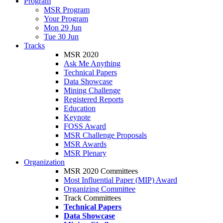
Program
MSR Program
Your Program
Mon 29 Jun
Tue 30 Jun
Tracks
MSR 2020
Ask Me Anything
Technical Papers
Data Showcase
Mining Challenge
Registered Reports
Education
Keynote
FOSS Award
MSR Challenge Proposals
MSR Awards
MSR Plenary
Organization
MSR 2020 Committees
Most Influential Paper (MIP) Award
Organizing Committee
Track Committees
Technical Papers
Data Showcase