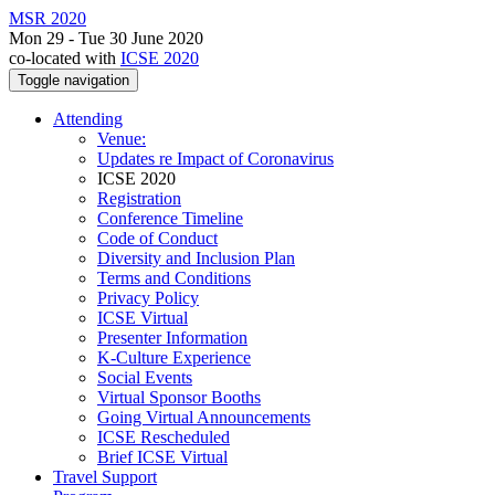
MSR 2020
Mon 29 - Tue 30 June 2020
co-located with
ICSE 2020
Toggle navigation
Attending
Venue:
Updates re Impact of Coronavirus
ICSE 2020
Registration
Conference Timeline
Code of Conduct
Diversity and Inclusion Plan
Terms and Conditions
Privacy Policy
ICSE Virtual
Presenter Information
K-Culture Experience
Social Events
Virtual Sponsor Booths
Going Virtual Announcements
ICSE Rescheduled
Brief ICSE Virtual
Travel Support