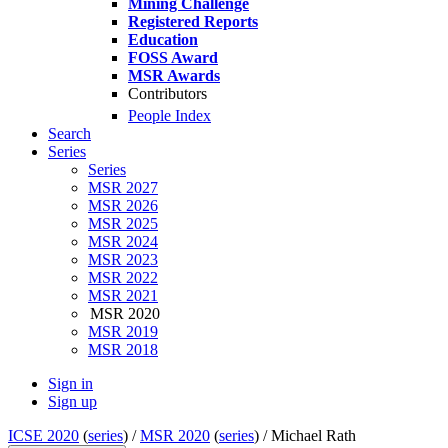
Mining Challenge
Registered Reports
Education
FOSS Award
MSR Awards
Contributors
People Index
Search
Series
Series
MSR 2027
MSR 2026
MSR 2025
MSR 2024
MSR 2023
MSR 2022
MSR 2021
MSR 2020
MSR 2019
MSR 2018
Sign in
Sign up
ICSE 2020
(
series
) /
MSR 2020
(
series
) /
Michael Rath