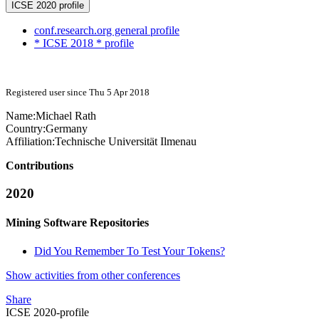
ICSE 2020 profile
conf.research.org general profile
* ICSE 2018 * profile
Registered user since Thu 5 Apr 2018
Name:
Michael Rath
Country:
Germany
Affiliation:
Technische Universität Ilmenau
Contributions
2020
Mining Software Repositories
Did You Remember To Test Your Tokens?
Show activities from other conferences
Share
ICSE 2020-profile