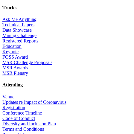
Tracks
Ask Me Anything
Technical Papers
Data Showcase
Mining Challenge
Registered Reports
Education
Keynote
FOSS Award
MSR Challenge Proposals
MSR Awards
MSR Plenary
Attending
Venue:
Updates re Impact of Coronavirus
Registration
Conference Timeline
Code of Conduct
Diversity and Inclusion Plan
Terms and Conditions