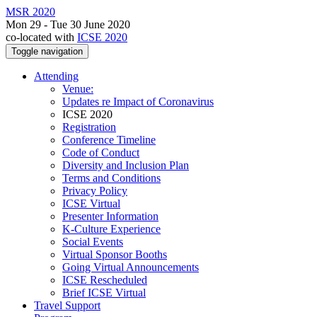
MSR 2020
Mon 29 - Tue 30 June 2020
co-located with
ICSE 2020
Toggle navigation
Attending
Venue:
Updates re Impact of Coronavirus
ICSE 2020
Registration
Conference Timeline
Code of Conduct
Diversity and Inclusion Plan
Terms and Conditions
Privacy Policy
ICSE Virtual
Presenter Information
K-Culture Experience
Social Events
Virtual Sponsor Booths
Going Virtual Announcements
ICSE Rescheduled
Brief ICSE Virtual
Travel Support