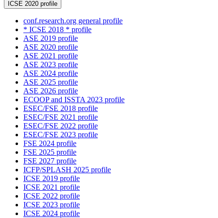
ICSE 2020 profile
conf.research.org general profile
* ICSE 2018 * profile
ASE 2019 profile
ASE 2020 profile
ASE 2021 profile
ASE 2023 profile
ASE 2024 profile
ASE 2025 profile
ASE 2026 profile
ECOOP and ISSTA 2023 profile
ESEC/FSE 2018 profile
ESEC/FSE 2021 profile
ESEC/FSE 2022 profile
ESEC/FSE 2023 profile
FSE 2024 profile
FSE 2025 profile
FSE 2027 profile
ICFP/SPLASH 2025 profile
ICSE 2019 profile
ICSE 2021 profile
ICSE 2022 profile
ICSE 2023 profile
ICSE 2024 profile