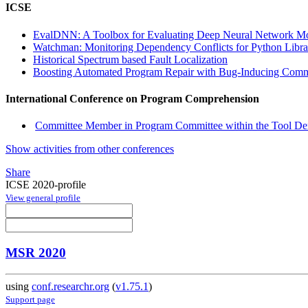
ICSE
EvalDNN: A Toolbox for Evaluating Deep Neural Network M
Watchman: Monitoring Dependency Conflicts for Python Libr
Historical Spectrum based Fault Localization
Boosting Automated Program Repair with Bug-Inducing Comm
International Conference on Program Comprehension
Committee Member in Program Committee within the Tool Dem
Show activities from other conferences
Share
ICSE 2020-profile
View general profile
MSR 2020
using
conf.researchr.org
(
v1.75.1
)
Support page