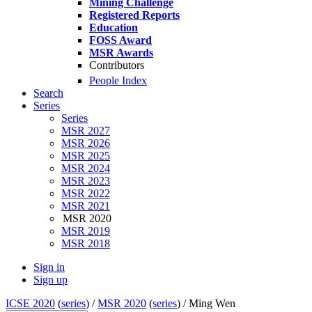
Mining Challenge
Registered Reports
Education
FOSS Award
MSR Awards
Contributors
People Index
Search
Series
Series
MSR 2027
MSR 2026
MSR 2025
MSR 2024
MSR 2023
MSR 2022
MSR 2021
MSR 2020
MSR 2019
MSR 2018
Sign in
Sign up
ICSE 2020
(
series
) /
MSR 2020
(
series
) /
Ming Wen