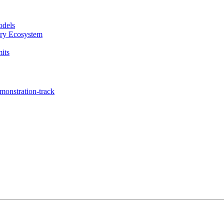
odels
ary Ecosystem
its
onstration-track