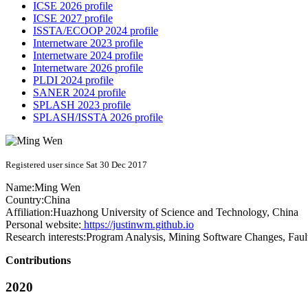
ICSE 2026 profile
ICSE 2027 profile
ISSTA/ECOOP 2024 profile
Internetware 2023 profile
Internetware 2024 profile
Internetware 2026 profile
PLDI 2024 profile
SANER 2024 profile
SPLASH 2023 profile
SPLASH/ISSTA 2026 profile
Registered user since Sat 30 Dec 2017
Name:
Ming Wen
Country:
China
Affiliation:
Huazhong University of Science and Technology, China
Personal website:
https://justinwm.github.io
Research interests:
Program Analysis, Mining Software Changes, Faul
Contributions
2020