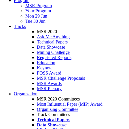
Program
MSR Program
Your Program
Mon 29 Jun
Tue 30 Jun
Tracks
MSR 2020
Ask Me Anything
Technical Papers
Data Showcase
Mining Challenge
Registered Reports
Education
Keynote
FOSS Award
MSR Challenge Proposals
MSR Awards
MSR Plenary
Organization
MSR 2020 Committees
Most Influential Paper (MIP) Award
Organizing Committee
Track Committees
Technical Papers
Data Showcase