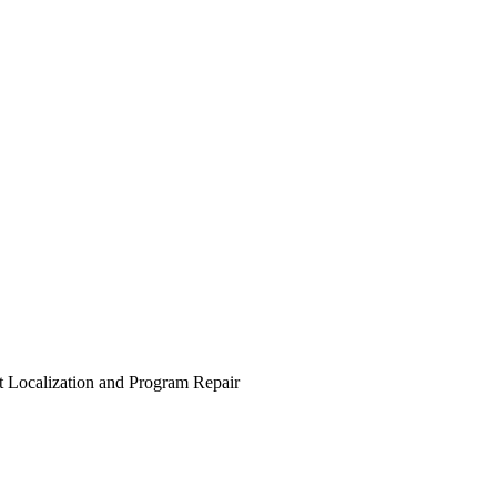
t Localization and Program Repair