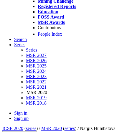
Mining Challenge
Registered Reports
Education
FOSS Award
MSR Awards
Contributors
People Index
Search
Series
Series
MSR 2027
MSR 2026
MSR 2025
MSR 2024
MSR 2023
MSR 2022
MSR 2021
MSR 2020
MSR 2019
MSR 2018
Sign in
Sign up
ICSE 2020
(
series
) /
MSR 2020
(
series
) /
Nargiz Humbatova