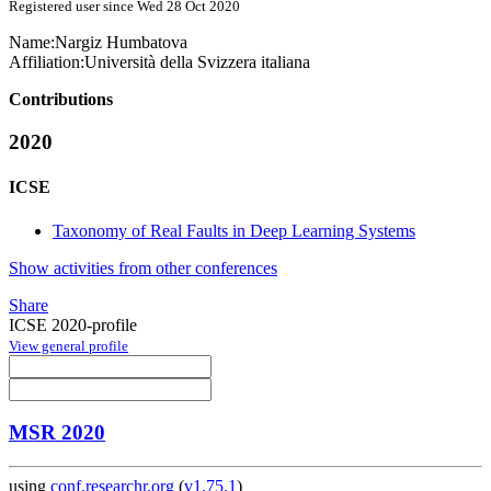
Registered user since Wed 28 Oct 2020
Name:
Nargiz Humbatova
Affiliation:
Università della Svizzera italiana
Contributions
2020
ICSE
Taxonomy of Real Faults in Deep Learning Systems
Show activities from other conferences
Share
ICSE 2020-profile
View general profile
MSR 2020
using
conf.researchr.org
(
v1.75.1
)