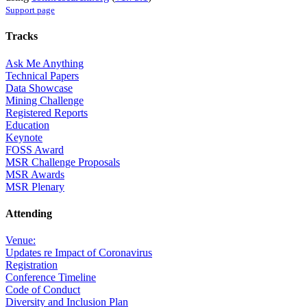
Support page
Tracks
Ask Me Anything
Technical Papers
Data Showcase
Mining Challenge
Registered Reports
Education
Keynote
FOSS Award
MSR Challenge Proposals
MSR Awards
MSR Plenary
Attending
Venue:
Updates re Impact of Coronavirus
Registration
Conference Timeline
Code of Conduct
Diversity and Inclusion Plan