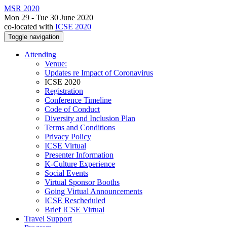
MSR 2020
Mon 29 - Tue 30 June 2020
co-located with
ICSE 2020
Toggle navigation
Attending
Venue:
Updates re Impact of Coronavirus
ICSE 2020
Registration
Conference Timeline
Code of Conduct
Diversity and Inclusion Plan
Terms and Conditions
Privacy Policy
ICSE Virtual
Presenter Information
K-Culture Experience
Social Events
Virtual Sponsor Booths
Going Virtual Announcements
ICSE Rescheduled
Brief ICSE Virtual
Travel Support