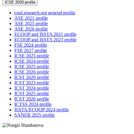
ICSE 2020 profile
conf.research.org general profile
ASE 2021 profile
ASE 2025 profile
ASE 2026 profile
ECOOP and ISSTA 2021 profile
ECOOP and ISSTA 2023 profile
FSE 2024 profile
FSE 2027 profile
ICSE 2023 profile
ICSE 2024 profile
ICSE 2025 profile
ICSE 2026 profile
ICST 2020 profile
ICST 2023 profile
ICST 2024 profile
ICST 2025 profile
ICST 2026 profile
ICTSS 2024 profile
ISSTA/ECOOP 2024 profile
SANER 2025 profile