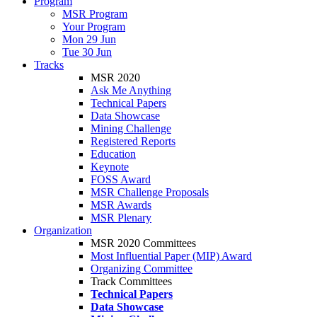
Program
MSR Program
Your Program
Mon 29 Jun
Tue 30 Jun
Tracks
MSR 2020
Ask Me Anything
Technical Papers
Data Showcase
Mining Challenge
Registered Reports
Education
Keynote
FOSS Award
MSR Challenge Proposals
MSR Awards
MSR Plenary
Organization
MSR 2020 Committees
Most Influential Paper (MIP) Award
Organizing Committee
Track Committees
Technical Papers
Data Showcase