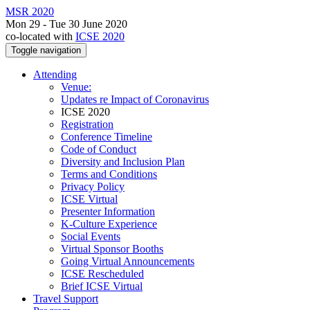
MSR 2020
Mon 29 - Tue 30 June 2020
co-located with
ICSE 2020
Toggle navigation
Attending
Venue:
Updates re Impact of Coronavirus
ICSE 2020
Registration
Conference Timeline
Code of Conduct
Diversity and Inclusion Plan
Terms and Conditions
Privacy Policy
ICSE Virtual
Presenter Information
K-Culture Experience
Social Events
Virtual Sponsor Booths
Going Virtual Announcements
ICSE Rescheduled
Brief ICSE Virtual
Travel Support