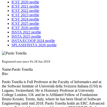
ICST 2020 profile
ICST 2021 profile
ICST 2022 profile
ICST 2023 profile
ICST 2024 profile
ICST 2025 profile
ICST 2026 profile
ISSTA 2022 profile
ISSTA 2025 profile
ISSTA/ECOOP 2024 profile
SPLASH/ISSTA 2026 profile
Registered user since Fri 28 Jun 2019
Name:
Paolo Tonella
Bio:
Paolo Tonella is Full Professor at the Faculty of Informatics and at
the Software Institute of Università della Svizzera Italiana (USI) in
Lugano, Switzerland. He is Honorary Professor at University
College London, UK and he is Affiliated Fellow of Fondazione
Bruno Kessler, Trento, Italy, where he has been Head of Software
Engineering until mid 2018. Paolo Tonella holds an ERC Advanced