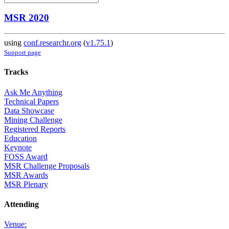
MSR 2020
using
conf.researchr.org
(
v1.75.1
)
Support page
Tracks
Ask Me Anything
Technical Papers
Data Showcase
Mining Challenge
Registered Reports
Education
Keynote
FOSS Award
MSR Challenge Proposals
MSR Awards
MSR Plenary
Attending
Venue: