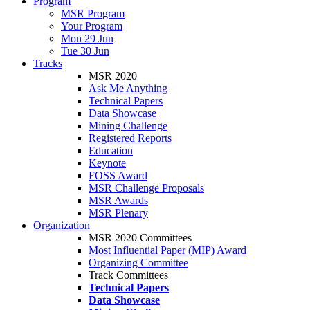
Program
MSR Program
Your Program
Mon 29 Jun
Tue 30 Jun
Tracks
MSR 2020
Ask Me Anything
Technical Papers
Data Showcase
Mining Challenge
Registered Reports
Education
Keynote
FOSS Award
MSR Challenge Proposals
MSR Awards
MSR Plenary
Organization
MSR 2020 Committees
Most Influential Paper (MIP) Award
Organizing Committee
Track Committees
Technical Papers
Data Showcase