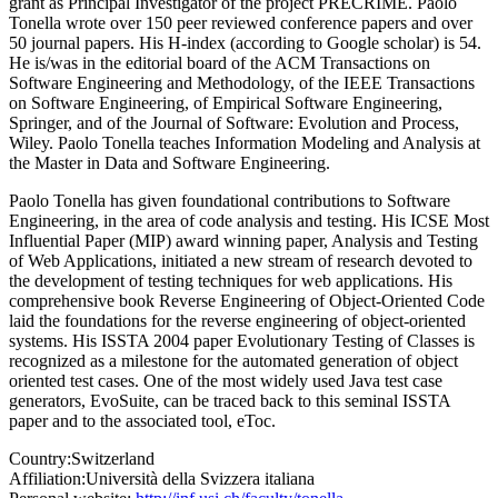
grant as Principal Investigator of the project PRECRIME. Paolo
Tonella wrote over 150 peer reviewed conference papers and over
50 journal papers. His H-index (according to Google scholar) is 54.
He is/was in the editorial board of the ACM Transactions on
Software Engineering and Methodology, of the IEEE Transactions
on Software Engineering, of Empirical Software Engineering,
Springer, and of the Journal of Software: Evolution and Process,
Wiley. Paolo Tonella teaches Information Modeling and Analysis at
the Master in Data and Software Engineering.
Paolo Tonella has given foundational contributions to Software
Engineering, in the area of code analysis and testing. His ICSE Most
Influential Paper (MIP) award winning paper, Analysis and Testing
of Web Applications, initiated a new stream of research devoted to
the development of testing techniques for web applications. His
comprehensive book Reverse Engineering of Object-Oriented Code
laid the foundations for the reverse engineering of object-oriented
systems. His ISSTA 2004 paper Evolutionary Testing of Classes is
recognized as a milestone for the automated generation of object
oriented test cases. One of the most widely used Java test case
generators, EvoSuite, can be traced back to this seminal ISSTA
paper and to the associated tool, eToc.
Country:
Switzerland
Affiliation:
Università della Svizzera italiana