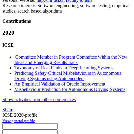
Personal website:
http://inf.usi.ch/faculty/tonella
Research interests:
Software engineering, software testing, empirical
studies, search based algorithms
Contributions
2020
ICSE
Committee Member in Program Committee within the New
Ideas and Emerging Results-track
Taxonomy of Real Faults in Deep Learning Systems
Predicting Safety-Critical Misbehaviours in Autonomous
Driving Systems using Autoencoders
An Empirical Validation of Oracle Improvement
Misbehaviour Prediction for Autonomous Driving Systems
Show activities from other conferences
Share
ICSE 2020-profile
View general profile