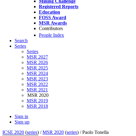
Mining Challenge
Registered Reports
Education
FOSS Award
MSR Awards
Contributors
People Index
Search
Series
Series
MSR 2027
MSR 2026
MSR 2025
MSR 2024
MSR 2023
MSR 2022
MSR 2021
MSR 2020
MSR 2019
MSR 2018
Sign in
Sign up
ICSE 2020
(
series
) /
MSR 2020
(
series
) /
Paolo Tonella