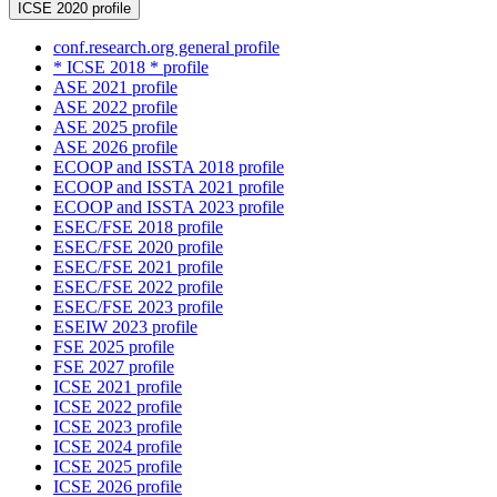
ICSE 2020 profile
conf.research.org general profile
* ICSE 2018 * profile
ASE 2021 profile
ASE 2022 profile
ASE 2025 profile
ASE 2026 profile
ECOOP and ISSTA 2018 profile
ECOOP and ISSTA 2021 profile
ECOOP and ISSTA 2023 profile
ESEC/FSE 2018 profile
ESEC/FSE 2020 profile
ESEC/FSE 2021 profile
ESEC/FSE 2022 profile
ESEC/FSE 2023 profile
ESEIW 2023 profile
FSE 2025 profile
FSE 2027 profile
ICSE 2021 profile
ICSE 2022 profile
ICSE 2023 profile
ICSE 2024 profile
ICSE 2025 profile
ICSE 2026 profile