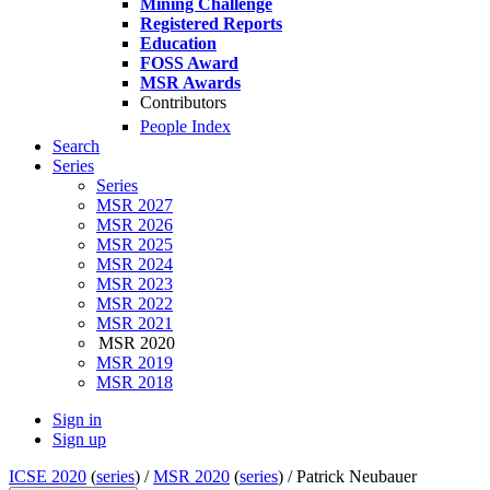
Mining Challenge
Registered Reports
Education
FOSS Award
MSR Awards
Contributors
People Index
Search
Series
Series
MSR 2027
MSR 2026
MSR 2025
MSR 2024
MSR 2023
MSR 2022
MSR 2021
MSR 2020
MSR 2019
MSR 2018
Sign in
Sign up
ICSE 2020
(
series
) /
MSR 2020
(
series
) /
Patrick Neubauer