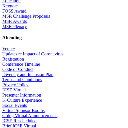
Education
Keynote
FOSS Award
MSR Challenge Proposals
MSR Awards
MSR Plenary
Attending
Venue:
Updates re Impact of Coronavirus
Registration
Conference Timeline
Code of Conduct
Diversity and Inclusion Plan
Terms and Conditions
Privacy Policy
ICSE Virtual
Presenter Information
K-Culture Experience
Social Events
Virtual Sponsor Booths
Going Virtual Announcements
ICSE Rescheduled
Brief ICSE Virtual