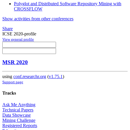
Polyglot and Distributed Software Repository Mining with
CROSSFLOW
Show activities from other conferences
Share
ICSE 2020-profile
View general profile
MSR 2020
using
conf.researchr.org
(
v1.75.1
)
Support page
Tracks
Ask Me Anything
Technical Papers
Data Showcase
Mining Challenge
Registered Reports