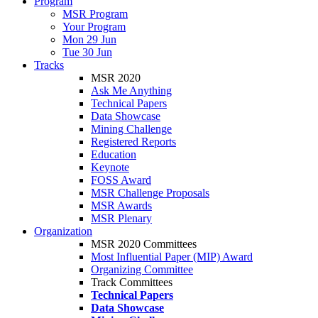
Program
MSR Program
Your Program
Mon 29 Jun
Tue 30 Jun
Tracks
MSR 2020
Ask Me Anything
Technical Papers
Data Showcase
Mining Challenge
Registered Reports
Education
Keynote
FOSS Award
MSR Challenge Proposals
MSR Awards
MSR Plenary
Organization
MSR 2020 Committees
Most Influential Paper (MIP) Award
Organizing Committee
Track Committees
Technical Papers
Data Showcase