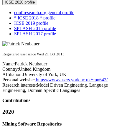
ICSE 2020 profile
conf.research.org general profile
* ICSE 2018 * profile
ICSE 2019 profile
SPLASH 2015 profile
SPLASH 2017 profile
Registered user since Wed 21 Oct 2015
Name:
Patrick Neubauer
Country:
United Kingdom
Affiliation:
University of York, UK
Personal website:
https://www-users.york.ac.uk/~pn642/
Research interests:
Model Driven Engineering, Language
Engineering, Domain Specific Languages
Contributions
2020
Mining Software Repositories