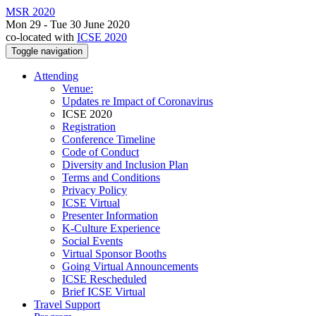
MSR 2020
Mon 29 - Tue 30 June 2020
co-located with
ICSE 2020
Toggle navigation
Attending
Venue:
Updates re Impact of Coronavirus
ICSE 2020
Registration
Conference Timeline
Code of Conduct
Diversity and Inclusion Plan
Terms and Conditions
Privacy Policy
ICSE Virtual
Presenter Information
K-Culture Experience
Social Events
Virtual Sponsor Booths
Going Virtual Announcements
ICSE Rescheduled
Brief ICSE Virtual
Travel Support