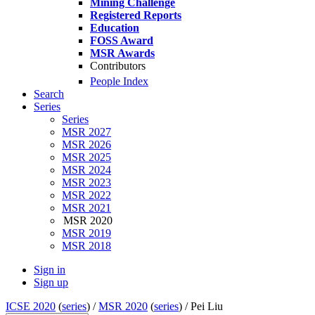
Mining Challenge
Registered Reports
Education
FOSS Award
MSR Awards
Contributors
People Index
Search
Series
Series
MSR 2027
MSR 2026
MSR 2025
MSR 2024
MSR 2023
MSR 2022
MSR 2021
MSR 2020
MSR 2019
MSR 2018
Sign in
Sign up
ICSE 2020
(
series
) /
MSR 2020
(
series
) /
Pei Liu