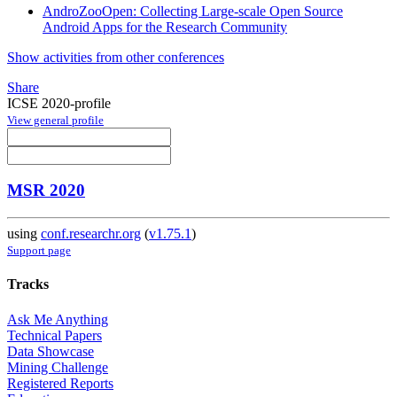
AndroZooOpen: Collecting Large-scale Open Source
Android Apps for the Research Community
Show activities from other conferences
Share
ICSE 2020-profile
View general profile
MSR 2020
using
conf.researchr.org
(
v1.75.1
)
Support page
Tracks
Ask Me Anything
Technical Papers
Data Showcase
Mining Challenge
Registered Reports