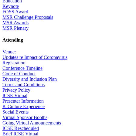
Education
Keynote
FOSS Award
MSR Challenge Proposals
MSR Awards
MSR Plenary
Attending
Venue:
Updates re Impact of Coronavirus
Registration
Conference Timeline
Code of Conduct
Diversity and Inclusion Plan
Terms and Conditions
Privacy Policy
ICSE Virtual
Presenter Information
K-Culture Experience
Social Events
Virtual Sponsor Booths
Going Virtual Announcements
ICSE Rescheduled
Brief ICSE Virtual