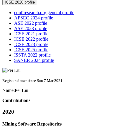
ICSE 2020 profile
conf.research.org general profile
APSEC 2024 profile
ASE 2022 profile
ASE 2023 profile
ICSE 2021 profile
ICSE 2022 profile
ICSE 2023 profile
ICSE 2025 profile
ISSTA 2022 profile
SANER 2024 profile
Registered user since Sun 7 Mar 2021
Name:
Pei Liu
Contributions
2020
Mining Software Repositories