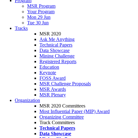
Program
MSR Program
Your Program
Mon 29 Jun
Tue 30 Jun
Tracks
MSR 2020
Ask Me Anything
Technical Papers
Data Showcase
Mining Challenge
Registered Reports
Education
Keynote
FOSS Award
MSR Challenge Proposals
MSR Awards
MSR Plenary
Organization
MSR 2020 Committees
Most Influential Paper (MIP) Award
Organizing Committee
Track Committees
Technical Papers
Data Showcase