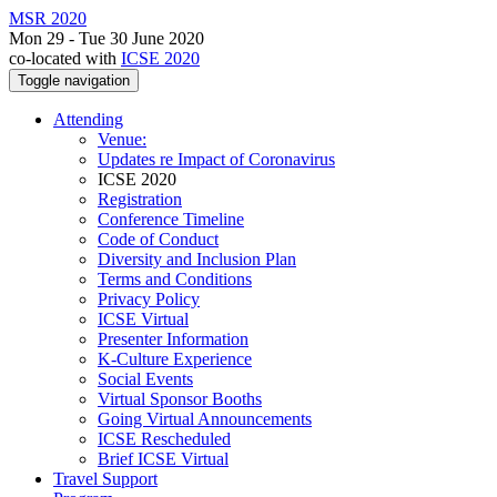
MSR 2020
Mon 29 - Tue 30 June 2020
co-located with
ICSE 2020
Toggle navigation
Attending
Venue:
Updates re Impact of Coronavirus
ICSE 2020
Registration
Conference Timeline
Code of Conduct
Diversity and Inclusion Plan
Terms and Conditions
Privacy Policy
ICSE Virtual
Presenter Information
K-Culture Experience
Social Events
Virtual Sponsor Booths
Going Virtual Announcements
ICSE Rescheduled
Brief ICSE Virtual
Travel Support