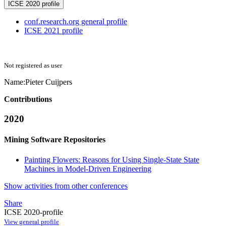
ICSE 2020 profile
conf.research.org general profile
ICSE 2021 profile
Not registered as user
Name:
Pieter Cuijpers
Contributions
2020
Mining Software Repositories
Painting Flowers: Reasons for Using Single-State State
Machines in Model-Driven Engineering
Show activities from other conferences
Share
ICSE 2020-profile
View general profile