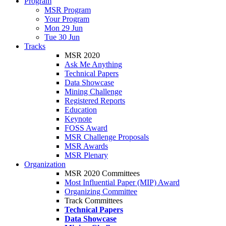
Program
MSR Program
Your Program
Mon 29 Jun
Tue 30 Jun
Tracks
MSR 2020
Ask Me Anything
Technical Papers
Data Showcase
Mining Challenge
Registered Reports
Education
Keynote
FOSS Award
MSR Challenge Proposals
MSR Awards
MSR Plenary
Organization
MSR 2020 Committees
Most Influential Paper (MIP) Award
Organizing Committee
Track Committees
Technical Papers
Data Showcase