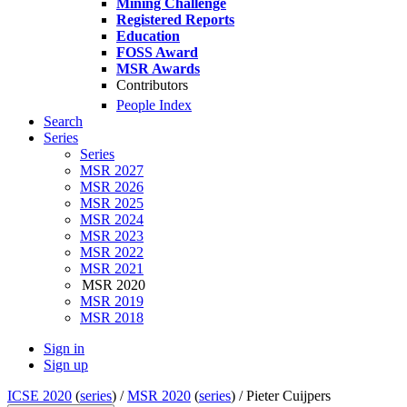
Mining Challenge
Registered Reports
Education
FOSS Award
MSR Awards
Contributors
People Index
Search
Series
Series
MSR 2027
MSR 2026
MSR 2025
MSR 2024
MSR 2023
MSR 2022
MSR 2021
MSR 2020
MSR 2019
MSR 2018
Sign in
Sign up
ICSE 2020
(
series
) /
MSR 2020
(
series
) /
Pieter Cuijpers