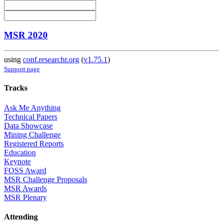
MSR 2020
using
conf.researchr.org
(
v1.75.1
)
Support page
Tracks
Ask Me Anything
Technical Papers
Data Showcase
Mining Challenge
Registered Reports
Education
Keynote
FOSS Award
MSR Challenge Proposals
MSR Awards
MSR Plenary
Attending