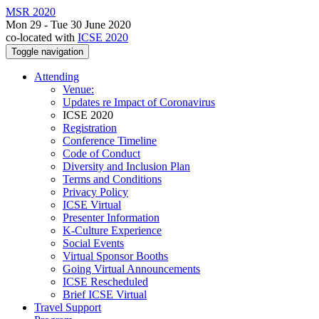
MSR 2020
Mon 29 - Tue 30 June 2020
co-located with
ICSE 2020
Toggle navigation
Attending
Venue:
Updates re Impact of Coronavirus
ICSE 2020
Registration
Conference Timeline
Code of Conduct
Diversity and Inclusion Plan
Terms and Conditions
Privacy Policy
ICSE Virtual
Presenter Information
K-Culture Experience
Social Events
Virtual Sponsor Booths
Going Virtual Announcements
ICSE Rescheduled
Brief ICSE Virtual
Travel Support