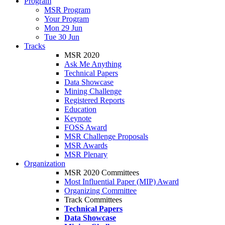
Program
MSR Program
Your Program
Mon 29 Jun
Tue 30 Jun
Tracks
MSR 2020
Ask Me Anything
Technical Papers
Data Showcase
Mining Challenge
Registered Reports
Education
Keynote
FOSS Award
MSR Challenge Proposals
MSR Awards
MSR Plenary
Organization
MSR 2020 Committees
Most Influential Paper (MIP) Award
Organizing Committee
Track Committees
Technical Papers
Data Showcase