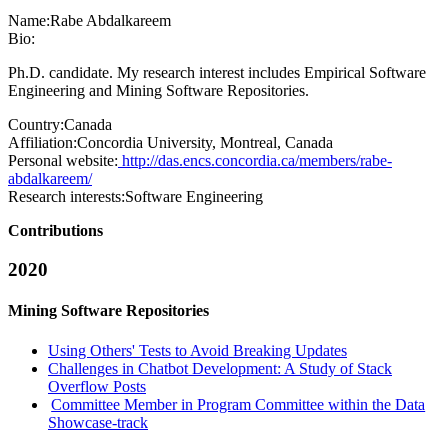
Name:
Rabe Abdalkareem
Bio:
Ph.D. candidate. My research interest includes Empirical Software
Engineering and Mining Software Repositories.
Country:
Canada
Affiliation:
Concordia University, Montreal, Canada
Personal website:
http://das.encs.concordia.ca/members/rabe-
abdalkareem/
Research interests:
Software Engineering
Contributions
2020
Mining Software Repositories
Using Others' Tests to Avoid Breaking Updates
Challenges in Chatbot Development: A Study of Stack
Overflow Posts
Committee Member in Program Committee within the Data
Showcase-track