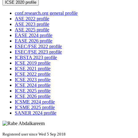
ICSE 2020 profile
conf.research.org general profile
ASE 2022 profile
ASE 2023 profile
ASE 2025 profile
EASE 2024 profile
EASE 2026 profile
ESEC/FSE 2022 profile
ESEC/FSE 2023 profile
ICBSTA 2023 profile
ICSE 2019 profile
ICSE 2021 profile
ICSE 2022 profile
ICSE 2023 profile
ICSE 2024 profile
ICSE 2025 profile
ICSE 2026 profile
ICSME 2024 profile
ICSME 2025 profile
SANER 2024 profile
Registered user since Wed 5 Sep 2018