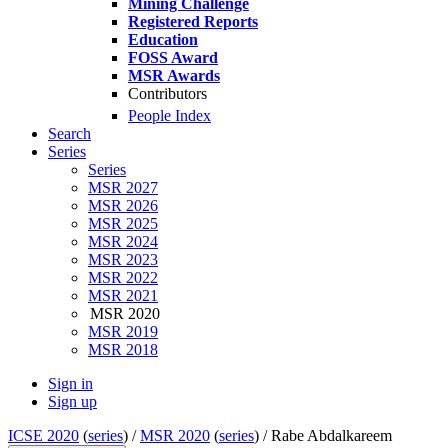
Mining Challenge
Registered Reports
Education
FOSS Award
MSR Awards
Contributors
People Index
Search
Series
Series
MSR 2027
MSR 2026
MSR 2025
MSR 2024
MSR 2023
MSR 2022
MSR 2021
MSR 2020
MSR 2019
MSR 2018
Sign in
Sign up
ICSE 2020
(
series
) /
MSR 2020
(
series
) /
Rabe Abdalkareem