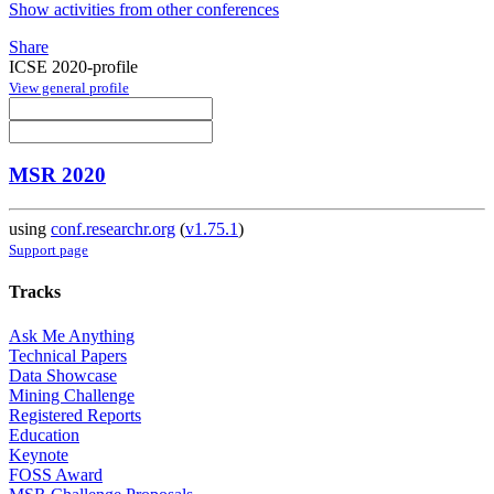
Show activities from other conferences
Share
ICSE 2020-profile
View general profile
MSR 2020
using
conf.researchr.org
(
v1.75.1
)
Support page
Tracks
Ask Me Anything
Technical Papers
Data Showcase
Mining Challenge
Registered Reports
Education
Keynote
FOSS Award