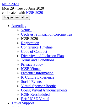
MSR 2020
Mon 29 - Tue 30 June 2020
co-located with
ICSE 2020
Toggle navigation
Attending
Venue:
Updates re Impact of Coronavirus
ICSE 2020
Registration
Conference Timeline
Code of Conduct
Diversity and Inclusion Plan
Terms and Conditions
Privacy Policy
ICSE Virtual
Presenter Information
K-Culture Experience
Social Events
Virtual Sponsor Booths
Going Virtual Announcements
ICSE Rescheduled
Brief ICSE Virtual
Travel Support