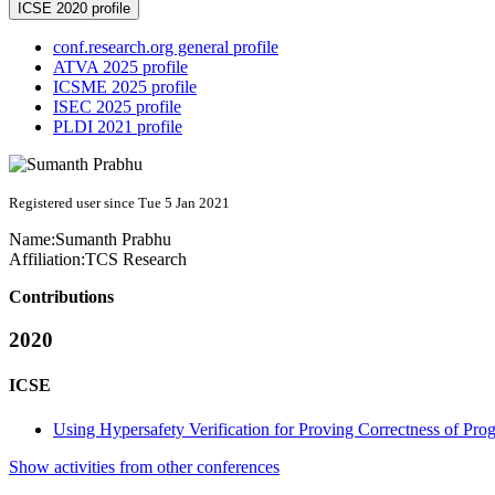
ICSE 2020 profile
conf.research.org general profile
ATVA 2025 profile
ICSME 2025 profile
ISEC 2025 profile
PLDI 2021 profile
Registered user since Tue 5 Jan 2021
Name:
Sumanth Prabhu
Affiliation:
TCS Research
Contributions
2020
ICSE
Using Hypersafety Verification for Proving Correctness of P
Show activities from other conferences