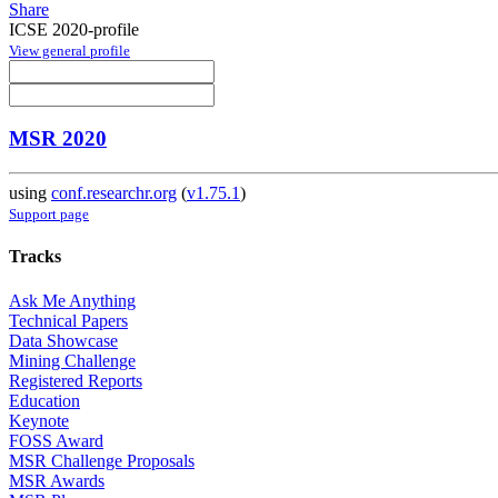
Share
ICSE 2020-profile
View general profile
MSR 2020
using
conf.researchr.org
(
v1.75.1
)
Support page
Tracks
Ask Me Anything
Technical Papers
Data Showcase
Mining Challenge
Registered Reports
Education
Keynote
FOSS Award
MSR Challenge Proposals
MSR Awards