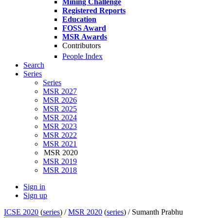
Mining Challenge
Registered Reports
Education
FOSS Award
MSR Awards
Contributors
People Index
Search
Series
Series
MSR 2027
MSR 2026
MSR 2025
MSR 2024
MSR 2023
MSR 2022
MSR 2021
MSR 2020
MSR 2019
MSR 2018
Sign in
Sign up
ICSE 2020
(
series
) /
MSR 2020
(
series
) /
Sumanth Prabhu