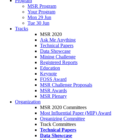
Program
MSR Program
Your Program
Mon 29 Jun
Tue 30 Jun
Tracks
MSR 2020
Ask Me Anything
Technical Papers
Data Showcase
Mining Challenge
Registered Reports
Education
Keynote
FOSS Award
MSR Challenge Proposals
MSR Awards
MSR Plenary
Organization
MSR 2020 Committees
Most Influential Paper (MIP) Award
Organizing Committee
Track Committees
Technical Papers
Data Showcase