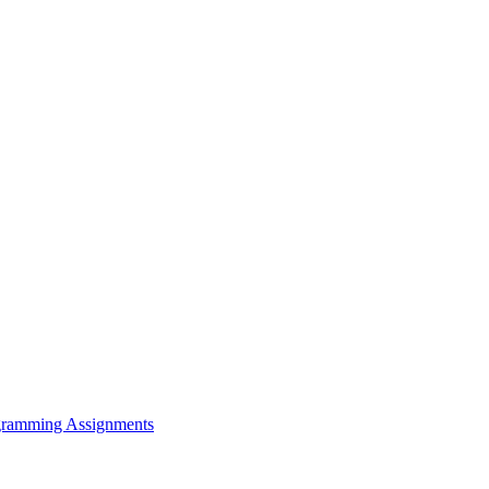
rogramming Assignments