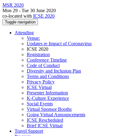
MSR 2020
Mon 29 - Tue 30 June 2020
co-located with
ICSE 2020
Toggle navigation
Attending
Venue:
Updates re Impact of Coronavirus
ICSE 2020
Registration
Conference Timeline
Code of Conduct
Diversity and Inclusion Plan
Terms and Conditions
Privacy Policy
ICSE Virtual
Presenter Information
K-Culture Experience
Social Events
Virtual Sponsor Booths
Going Virtual Announcements
ICSE Rescheduled
Brief ICSE Virtual
Travel Support