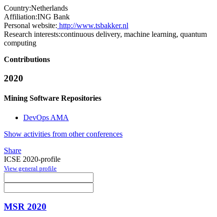
Country:
Netherlands
Affiliation:
ING Bank
Personal website:
http://www.tsbakker.nl
Research interests:
continuous delivery, machine learning, quantum
computing
Contributions
2020
Mining Software Repositories
DevOps AMA
Show activities from other conferences
Share
ICSE 2020-profile
View general profile
MSR 2020