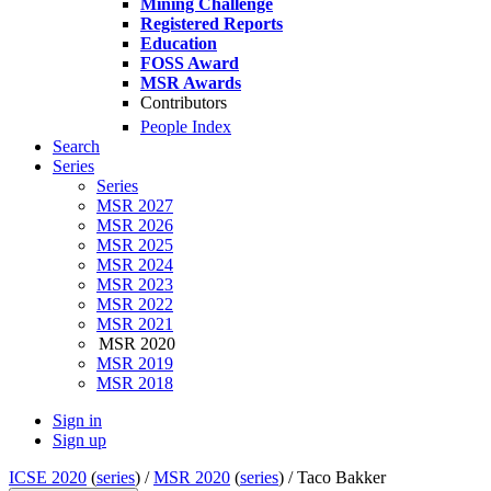
Mining Challenge
Registered Reports
Education
FOSS Award
MSR Awards
Contributors
People Index
Search
Series
Series
MSR 2027
MSR 2026
MSR 2025
MSR 2024
MSR 2023
MSR 2022
MSR 2021
MSR 2020
MSR 2019
MSR 2018
Sign in
Sign up
ICSE 2020
(
series
) /
MSR 2020
(
series
) /
Taco Bakker