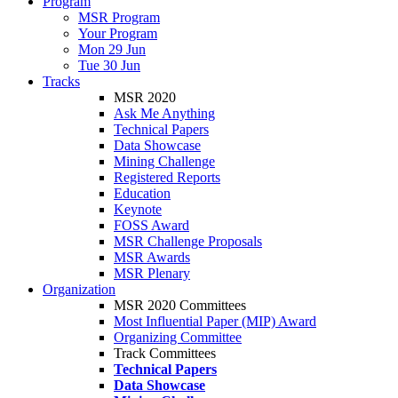
Program
MSR Program
Your Program
Mon 29 Jun
Tue 30 Jun
Tracks
MSR 2020
Ask Me Anything
Technical Papers
Data Showcase
Mining Challenge
Registered Reports
Education
Keynote
FOSS Award
MSR Challenge Proposals
MSR Awards
MSR Plenary
Organization
MSR 2020 Committees
Most Influential Paper (MIP) Award
Organizing Committee
Track Committees
Technical Papers
Data Showcase