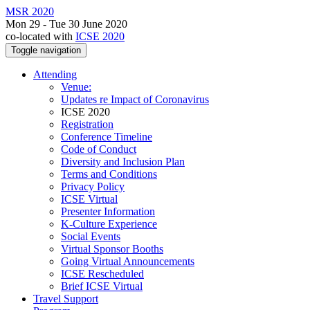
MSR 2020
Mon 29 - Tue 30 June 2020
co-located with
ICSE 2020
Toggle navigation
Attending
Venue:
Updates re Impact of Coronavirus
ICSE 2020
Registration
Conference Timeline
Code of Conduct
Diversity and Inclusion Plan
Terms and Conditions
Privacy Policy
ICSE Virtual
Presenter Information
K-Culture Experience
Social Events
Virtual Sponsor Booths
Going Virtual Announcements
ICSE Rescheduled
Brief ICSE Virtual
Travel Support