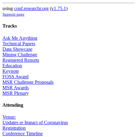
using
conf.researchr.org
(
v1.75.1
)
Support page
Tracks
Ask Me Anything
Technical Papers
Data Showcase
Mining Challenge
Registered Reports
Education
Keynote
FOSS Award
MSR Challenge Proposals
MSR Awards
MSR Plenary
Attending
Venue:
Updates re Impact of Coronavirus
Registration
Conference Timeline