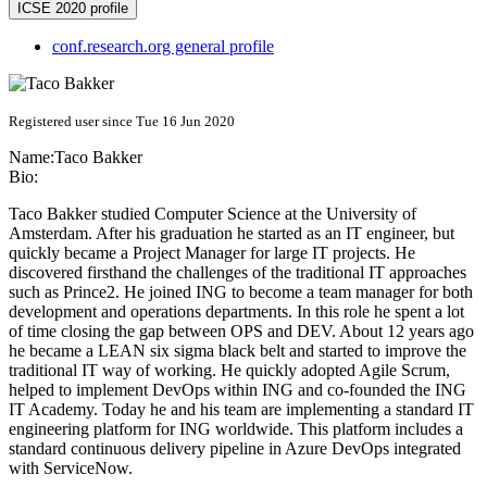
ICSE 2020 profile
conf.research.org general profile
Registered user since Tue 16 Jun 2020
Name:
Taco Bakker
Bio:
Taco Bakker studied Computer Science at the University of
Amsterdam. After his graduation he started as an IT engineer, but
quickly became a Project Manager for large IT projects. He
discovered firsthand the challenges of the traditional IT approaches
such as Prince2. He joined ING to become a team manager for both
development and operations departments. In this role he spent a lot
of time closing the gap between OPS and DEV. About 12 years ago
he became a LEAN six sigma black belt and started to improve the
traditional IT way of working. He quickly adopted Agile Scrum,
helped to implement DevOps within ING and co-founded the ING
IT Academy. Today he and his team are implementing a standard IT
engineering platform for ING worldwide. This platform includes a
standard continuous delivery pipeline in Azure DevOps integrated
with ServiceNow.