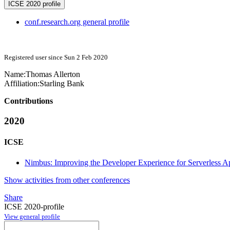
ICSE 2020 profile
conf.research.org general profile
Registered user since Sun 2 Feb 2020
Name:
Thomas Allerton
Affiliation:
Starling Bank
Contributions
2020
ICSE
Nimbus: Improving the Developer Experience for Serverless Ap
Show activities from other conferences
Share
ICSE 2020-profile
View general profile