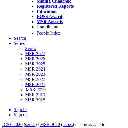
Mining Challenge
Registered Reports
Education
FOSS Award
MSR Awards
Contributors
People Index
Search
Series
Series
MSR 2027
MSR 2026
MSR 2025
MSR 2024
MSR 2023
MSR 2022
MSR 2021
MSR 2020
MSR 2019
MSR 2018
Sign in
Sign up
ICSE 2020
(
series
) /
MSR 2020
(
series
) /
Thomas Allerton