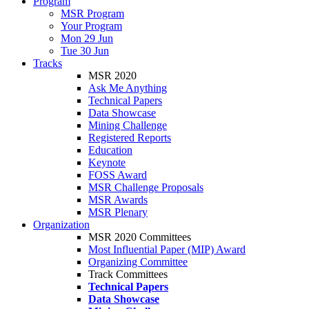
Program
MSR Program
Your Program
Mon 29 Jun
Tue 30 Jun
Tracks
MSR 2020
Ask Me Anything
Technical Papers
Data Showcase
Mining Challenge
Registered Reports
Education
Keynote
FOSS Award
MSR Challenge Proposals
MSR Awards
MSR Plenary
Organization
MSR 2020 Committees
Most Influential Paper (MIP) Award
Organizing Committee
Track Committees
Technical Papers
Data Showcase