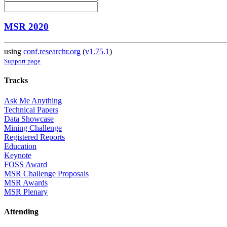
MSR 2020
using
conf.researchr.org
(
v1.75.1
)
Support page
Tracks
Ask Me Anything
Technical Papers
Data Showcase
Mining Challenge
Registered Reports
Education
Keynote
FOSS Award
MSR Challenge Proposals
MSR Awards
MSR Plenary
Attending