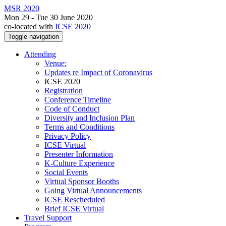
MSR 2020
Mon 29 - Tue 30 June 2020
co-located with
ICSE 2020
Toggle navigation
Attending
Venue:
Updates re Impact of Coronavirus
ICSE 2020
Registration
Conference Timeline
Code of Conduct
Diversity and Inclusion Plan
Terms and Conditions
Privacy Policy
ICSE Virtual
Presenter Information
K-Culture Experience
Social Events
Virtual Sponsor Booths
Going Virtual Announcements
ICSE Rescheduled
Brief ICSE Virtual
Travel Support