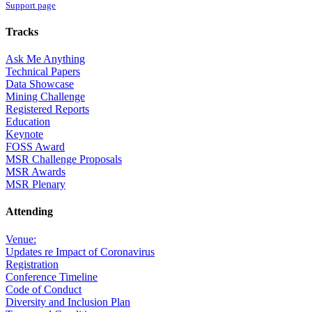
Support page
Tracks
Ask Me Anything
Technical Papers
Data Showcase
Mining Challenge
Registered Reports
Education
Keynote
FOSS Award
MSR Challenge Proposals
MSR Awards
MSR Plenary
Attending
Venue:
Updates re Impact of Coronavirus
Registration
Conference Timeline
Code of Conduct
Diversity and Inclusion Plan