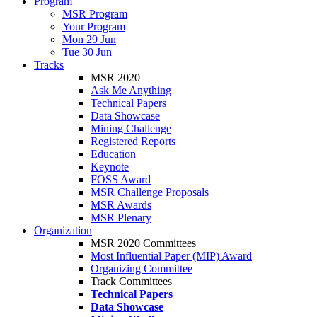
Program
MSR Program
Your Program
Mon 29 Jun
Tue 30 Jun
Tracks
MSR 2020
Ask Me Anything
Technical Papers
Data Showcase
Mining Challenge
Registered Reports
Education
Keynote
FOSS Award
MSR Challenge Proposals
MSR Awards
MSR Plenary
Organization
MSR 2020 Committees
Most Influential Paper (MIP) Award
Organizing Committee
Track Committees
Technical Papers
Data Showcase