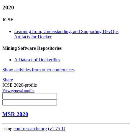
2020
ICSE
Learning from, Understanding, and Supporting DevOps
Artifacts for Docker
Mining Software Repositories
A Dataset of Dockerfiles
Show activities from other conferences
Share
ICSE 2020-profile
View general profile
MSR 2020
using
conf.researchr.org
(
v1.75.1
)