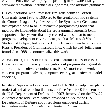
environments, the use of program profiling in software testing,
software renovation, incremental algorithms, and attribute grammars.
His collaboration with Professor Tim Teitelbaum at Cornell
University from 1978 to 1985 led to the creation of two systems—
the Cornell Program Synthesizer and the Synthesizer Generator—
that explored how to build interactive programming tools that
incorporate knowledge about the programming language being
supported. The systems that they created were similar to modern
program-development environments, such as Microsoft Visual
Studio and Eclipse, but pre-dated them by more than two decades.
Reps is President of GrammaTech, Inc., which he and Teitelbaum
founded in 1988 to commercialize this work.
At Wisconsin, Professor Reps and collaborator Professor Susan
Horwitz carried out many investigations of program slicing and its
applications in software engineering. Reps’s most recent work
concerns program analysis, computer security, and software model
checking.
In 1996, Reps served as a consultant to DARPA to help them plan a
project aimed at reducing the impact of the Year 2000 Problem on
the U.S. Department of Defense. In 2003, he served on the F/A-22
Avionics Advisory Team, which provided advice to the U.S.
Department of Defense about problems uncovered during
integration testing of the plane’s avionics software.