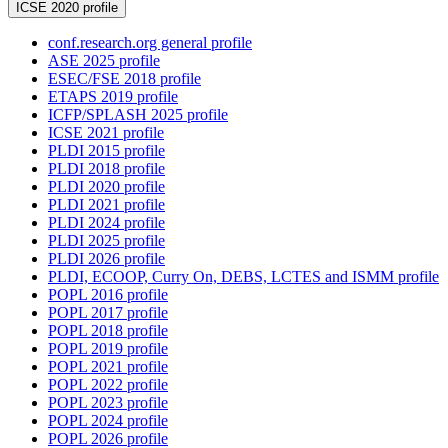
ICSE 2020 profile
conf.research.org general profile
ASE 2025 profile
ESEC/FSE 2018 profile
ETAPS 2019 profile
ICFP/SPLASH 2025 profile
ICSE 2021 profile
PLDI 2015 profile
PLDI 2018 profile
PLDI 2020 profile
PLDI 2021 profile
PLDI 2024 profile
PLDI 2025 profile
PLDI 2026 profile
PLDI, ECOOP, Curry On, DEBS, LCTES and ISMM profile
POPL 2016 profile
POPL 2017 profile
POPL 2018 profile
POPL 2019 profile
POPL 2021 profile
POPL 2022 profile
POPL 2023 profile
POPL 2024 profile
POPL 2026 profile