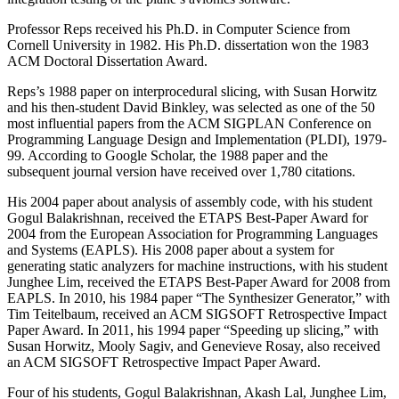
Professor Reps received his Ph.D. in Computer Science from
Cornell University in 1982. His Ph.D. dissertation won the 1983
ACM Doctoral Dissertation Award.
Reps’s 1988 paper on interprocedural slicing, with Susan Horwitz
and his then-student David Binkley, was selected as one of the 50
most influential papers from the ACM SIGPLAN Conference on
Programming Language Design and Implementation (PLDI), 1979-
99. According to Google Scholar, the 1988 paper and the
subsequent journal version have received over 1,780 citations.
His 2004 paper about analysis of assembly code, with his student
Gogul Balakrishnan, received the ETAPS Best-Paper Award for
2004 from the European Association for Programming Languages
and Systems (EAPLS). His 2008 paper about a system for
generating static analyzers for machine instructions, with his student
Junghee Lim, received the ETAPS Best-Paper Award for 2008 from
EAPLS. In 2010, his 1984 paper “The Synthesizer Generator,” with
Tim Teitelbaum, received an ACM SIGSOFT Retrospective Impact
Paper Award. In 2011, his 1994 paper “Speeding up slicing,” with
Susan Horwitz, Mooly Sagiv, and Genevieve Rosay, also received
an ACM SIGSOFT Retrospective Impact Paper Award.
Four of his students, Gogul Balakrishnan, Akash Lal, Junghee Lim,