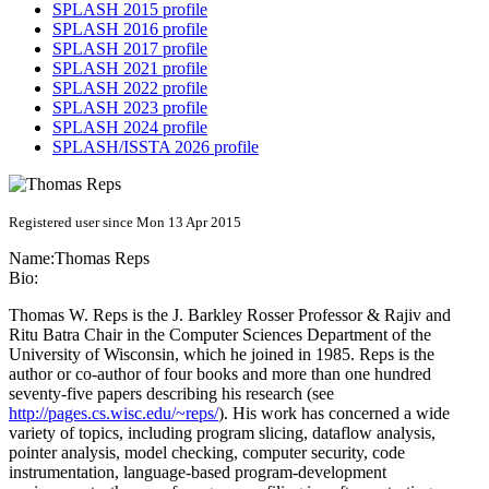
SPLASH 2015 profile
SPLASH 2016 profile
SPLASH 2017 profile
SPLASH 2021 profile
SPLASH 2022 profile
SPLASH 2023 profile
SPLASH 2024 profile
SPLASH/ISSTA 2026 profile
Registered user since Mon 13 Apr 2015
Name:
Thomas Reps
Bio:
Thomas W. Reps is the J. Barkley Rosser Professor & Rajiv and
Ritu Batra Chair in the Computer Sciences Department of the
University of Wisconsin, which he joined in 1985. Reps is the
author or co-author of four books and more than one hundred
seventy-five papers describing his research (see
http://pages.cs.wisc.edu/~reps/
). His work has concerned a wide
variety of topics, including program slicing, dataflow analysis,
pointer analysis, model checking, computer security, code
instrumentation, language-based program-development