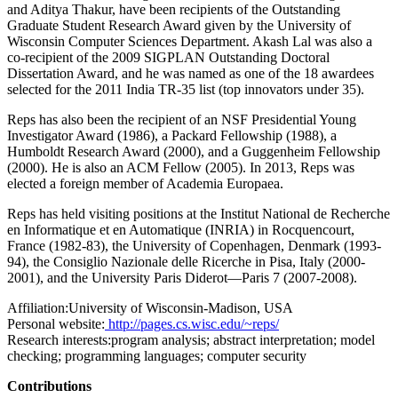
and Aditya Thakur, have been recipients of the Outstanding
Graduate Student Research Award given by the University of
Wisconsin Computer Sciences Department. Akash Lal was also a
co-recipient of the 2009 SIGPLAN Outstanding Doctoral
Dissertation Award, and he was named as one of the 18 awardees
selected for the 2011 India TR-35 list (top innovators under 35).
Reps has also been the recipient of an NSF Presidential Young
Investigator Award (1986), a Packard Fellowship (1988), a
Humboldt Research Award (2000), and a Guggenheim Fellowship
(2000). He is also an ACM Fellow (2005). In 2013, Reps was
elected a foreign member of Academia Europaea.
Reps has held visiting positions at the Institut National de Recherche
en Informatique et en Automatique (INRIA) in Rocquencourt,
France (1982-83), the University of Copenhagen, Denmark (1993-
94), the Consiglio Nazionale delle Ricerche in Pisa, Italy (2000-
2001), and the University Paris Diderot—Paris 7 (2007-2008).
Affiliation:
University of Wisconsin-Madison, USA
Personal website:
http://pages.cs.wisc.edu/~reps/
Research interests:
program analysis; abstract interpretation; model
checking; programming languages; computer security
Contributions