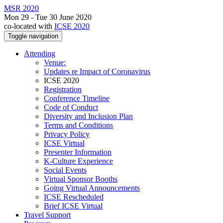
MSR 2020
Mon 29 - Tue 30 June 2020
co-located with
ICSE 2020
Toggle navigation
Attending
Venue:
Updates re Impact of Coronavirus
ICSE 2020
Registration
Conference Timeline
Code of Conduct
Diversity and Inclusion Plan
Terms and Conditions
Privacy Policy
ICSE Virtual
Presenter Information
K-Culture Experience
Social Events
Virtual Sponsor Booths
Going Virtual Announcements
ICSE Rescheduled
Brief ICSE Virtual
Travel Support