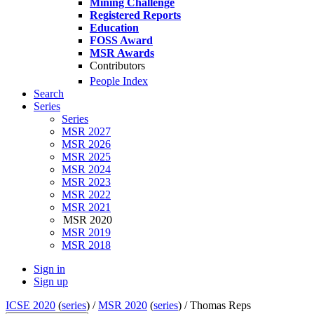
Mining Challenge
Registered Reports
Education
FOSS Award
MSR Awards
Contributors
People Index
Search
Series
Series
MSR 2027
MSR 2026
MSR 2025
MSR 2024
MSR 2023
MSR 2022
MSR 2021
MSR 2020
MSR 2019
MSR 2018
Sign in
Sign up
ICSE 2020
(
series
) /
MSR 2020
(
series
) /
Thomas Reps