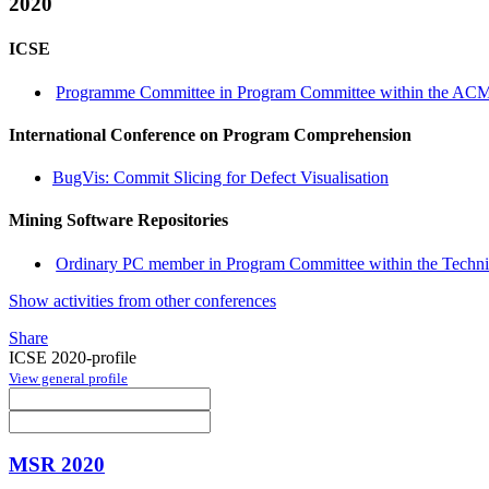
2020
ICSE
Programme Committee in Program Committee within the ACM 
International Conference on Program Comprehension
BugVis: Commit Slicing for Defect Visualisation
Mining Software Repositories
Ordinary PC member in Program Committee within the Technic
Show activities from other conferences
Share
ICSE 2020-profile
View general profile
MSR 2020