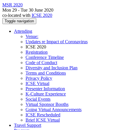
MSR 2020
Mon 29 - Tue 30 June 2020
co-located with
ICSE 2020
Toggle navigation
Attending
Venue:
Updates re Impact of Coronavirus
ICSE 2020
Registration
Conference Timeline
Code of Conduct
Diversity and Inclusion Plan
Terms and Conditions
Privacy Policy
ICSE Virtual
Presenter Information
K-Culture Experience
Social Events
Virtual Sponsor Booths
Going Virtual Announcements
ICSE Rescheduled
Brief ICSE Virtual
Travel Support