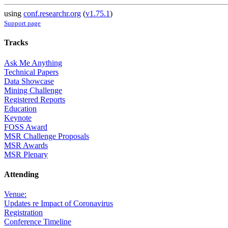
using
conf.researchr.org
(
v1.75.1
)
Support page
Tracks
Ask Me Anything
Technical Papers
Data Showcase
Mining Challenge
Registered Reports
Education
Keynote
FOSS Award
MSR Challenge Proposals
MSR Awards
MSR Plenary
Attending
Venue:
Updates re Impact of Coronavirus
Registration
Conference Timeline