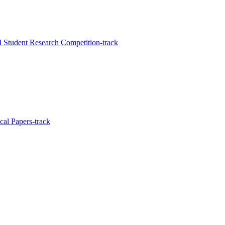
Student Research Competition-track
al Papers-track