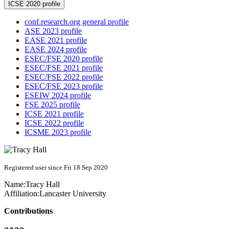
ICSE 2020 profile
conf.research.org general profile
ASE 2023 profile
EASE 2021 profile
EASE 2024 profile
ESEC/FSE 2020 profile
ESEC/FSE 2021 profile
ESEC/FSE 2022 profile
ESEC/FSE 2023 profile
ESEIW 2024 profile
FSE 2025 profile
ICSE 2021 profile
ICSE 2022 profile
ICSME 2023 profile
Registered user since Fri 18 Sep 2020
Name:
Tracy Hall
Affiliation:
Lancaster University
Contributions