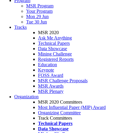
Program
MSR Program
Your Program
Mon 29 Jun
Tue 30 Jun
Tracks
MSR 2020
Ask Me Anything
Technical Papers
Data Showcase
Mining Challenge
Registered Reports
Education
Keynote
FOSS Award
MSR Challenge Proposals
MSR Awards
MSR Plenary
Organization
MSR 2020 Committees
Most Influential Paper (MIP) Award
Organizing Committee
Track Committees
Technical Papers
Data Showcase