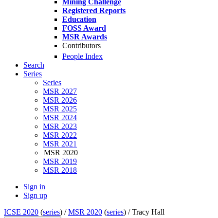
Mining Challenge
Registered Reports
Education
FOSS Award
MSR Awards
Contributors
People Index
Search
Series
Series
MSR 2027
MSR 2026
MSR 2025
MSR 2024
MSR 2023
MSR 2022
MSR 2021
MSR 2020
MSR 2019
MSR 2018
Sign in
Sign up
ICSE 2020
(
series
) /
MSR 2020
(
series
) /
Tracy Hall