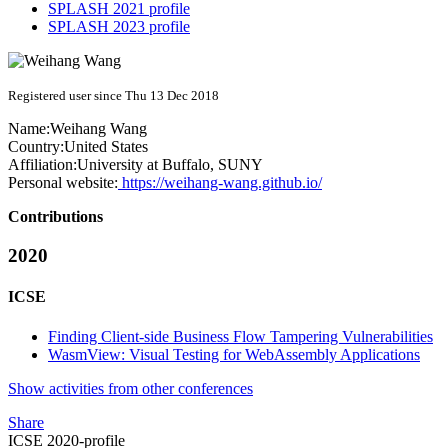
SPLASH 2021 profile
SPLASH 2023 profile
Registered user since Thu 13 Dec 2018
Name:
Weihang Wang
Country:
United States
Affiliation:
University at Buffalo, SUNY
Personal website:
https://weihang-wang.github.io/
Contributions
2020
ICSE
Finding Client-side Business Flow Tampering Vulnerabilities
WasmView: Visual Testing for WebAssembly Applications
Show activities from other conferences
Share
ICSE 2020-profile