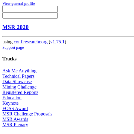
View general profile
MSR 2020
using
conf.researchr.org
(
v1.75.1
)
Support page
Tracks
Ask Me Anything
Technical Papers
Data Showcase
Mining Challenge
Registered Reports
Education
Keynote
FOSS Award
MSR Challenge Proposals
MSR Awards
MSR Plenary