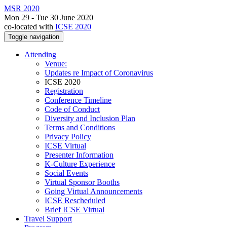
MSR 2020
Mon 29 - Tue 30 June 2020
co-located with
ICSE 2020
Toggle navigation
Attending
Venue:
Updates re Impact of Coronavirus
ICSE 2020
Registration
Conference Timeline
Code of Conduct
Diversity and Inclusion Plan
Terms and Conditions
Privacy Policy
ICSE Virtual
Presenter Information
K-Culture Experience
Social Events
Virtual Sponsor Booths
Going Virtual Announcements
ICSE Rescheduled
Brief ICSE Virtual
Travel Support