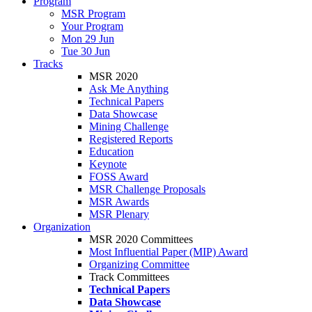
Program
MSR Program
Your Program
Mon 29 Jun
Tue 30 Jun
Tracks
MSR 2020
Ask Me Anything
Technical Papers
Data Showcase
Mining Challenge
Registered Reports
Education
Keynote
FOSS Award
MSR Challenge Proposals
MSR Awards
MSR Plenary
Organization
MSR 2020 Committees
Most Influential Paper (MIP) Award
Organizing Committee
Track Committees
Technical Papers
Data Showcase