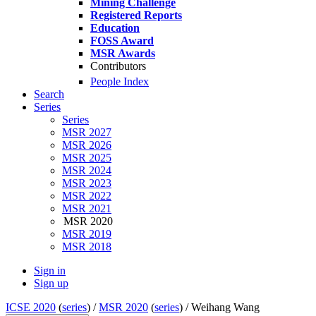
Mining Challenge
Registered Reports
Education
FOSS Award
MSR Awards
Contributors
People Index
Search
Series
Series
MSR 2027
MSR 2026
MSR 2025
MSR 2024
MSR 2023
MSR 2022
MSR 2021
MSR 2020
MSR 2019
MSR 2018
Sign in
Sign up
ICSE 2020
(
series
) /
MSR 2020
(
series
) /
Weihang Wang