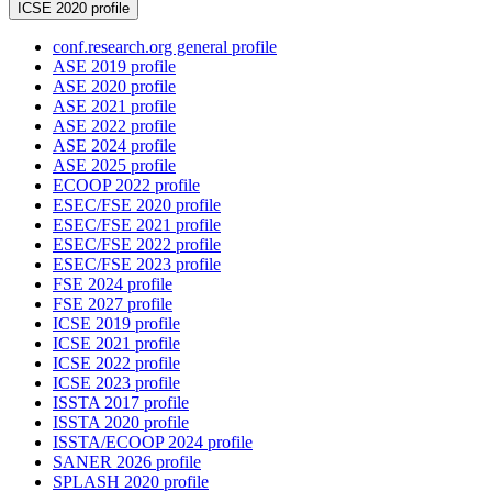
ICSE 2020 profile
conf.research.org general profile
ASE 2019 profile
ASE 2020 profile
ASE 2021 profile
ASE 2022 profile
ASE 2024 profile
ASE 2025 profile
ECOOP 2022 profile
ESEC/FSE 2020 profile
ESEC/FSE 2021 profile
ESEC/FSE 2022 profile
ESEC/FSE 2023 profile
FSE 2024 profile
FSE 2027 profile
ICSE 2019 profile
ICSE 2021 profile
ICSE 2022 profile
ICSE 2023 profile
ISSTA 2017 profile
ISSTA 2020 profile
ISSTA/ECOOP 2024 profile
SANER 2026 profile
SPLASH 2020 profile