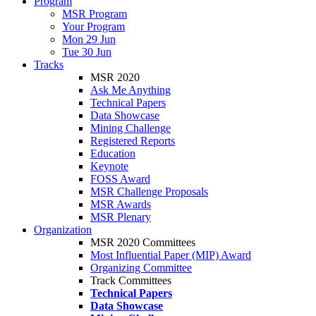
Program
MSR Program
Your Program
Mon 29 Jun
Tue 30 Jun
Tracks
MSR 2020
Ask Me Anything
Technical Papers
Data Showcase
Mining Challenge
Registered Reports
Education
Keynote
FOSS Award
MSR Challenge Proposals
MSR Awards
MSR Plenary
Organization
MSR 2020 Committees
Most Influential Paper (MIP) Award
Organizing Committee
Track Committees
Technical Papers
Data Showcase