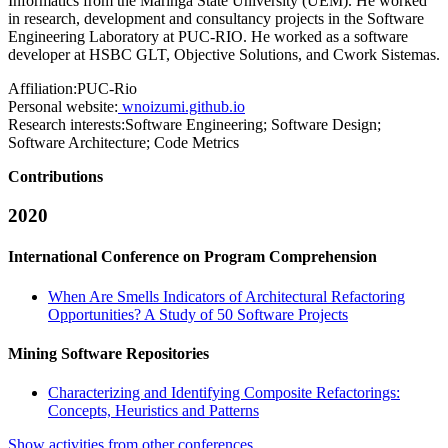
Informatics from the Maringa State University (UEM). He worked
in research, development and consultancy projects in the Software
Engineering Laboratory at PUC-RIO. He worked as a software
developer at HSBC GLT, Objective Solutions, and Cwork Sistemas.
Affiliation:
PUC-Rio
Personal website:
wnoizumi.github.io
Research interests:
Software Engineering; Software Design;
Software Architecture; Code Metrics
Contributions
2020
International Conference on Program Comprehension
When Are Smells Indicators of Architectural Refactoring
Opportunities? A Study of 50 Software Projects
Mining Software Repositories
Characterizing and Identifying Composite Refactorings:
Concepts, Heuristics and Patterns
Show activities from other conferences