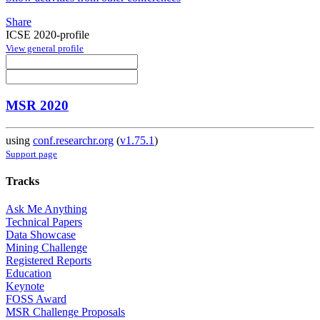
Share
ICSE 2020-profile
View general profile
MSR 2020
using
conf.researchr.org
(
v1.75.1
)
Support page
Tracks
Ask Me Anything
Technical Papers
Data Showcase
Mining Challenge
Registered Reports
Education
Keynote
FOSS Award
MSR Challenge Proposals