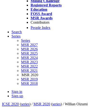
Mining Challenge
Registered Reports
Education
FOSS Award
MSR Awards
Contributors
People Index
Search
Series
Series
MSR 2027
MSR 2026
MSR 2025
MSR 2024
MSR 2023
MSR 2022
MSR 2021
MSR 2020
MSR 2019
MSR 2018
Sign in
Sign up
ICSE 2020
(
series
) /
MSR 2020
(
series
) /
Willian Oizumi