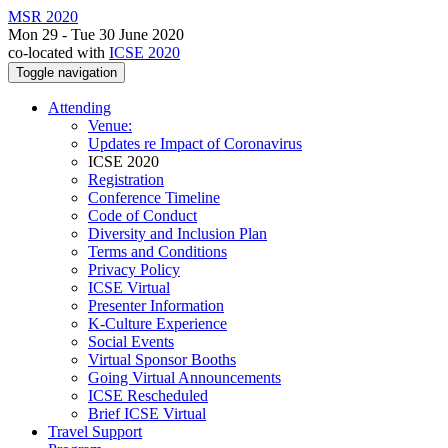
MSR 2020
Mon 29 - Tue 30 June 2020
co-located with
ICSE 2020
Toggle navigation
Attending
Venue:
Updates re Impact of Coronavirus
ICSE 2020
Registration
Conference Timeline
Code of Conduct
Diversity and Inclusion Plan
Terms and Conditions
Privacy Policy
ICSE Virtual
Presenter Information
K-Culture Experience
Social Events
Virtual Sponsor Booths
Going Virtual Announcements
ICSE Rescheduled
Brief ICSE Virtual
Travel Support