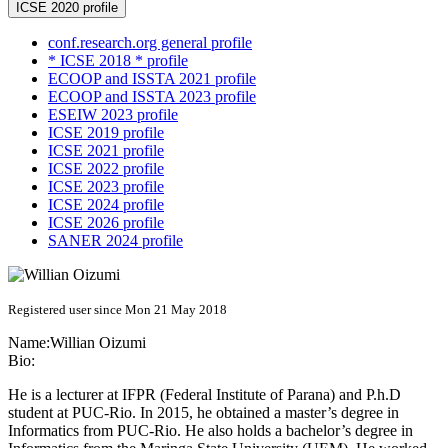
ICSE 2020 profile
conf.research.org general profile
* ICSE 2018 * profile
ECOOP and ISSTA 2021 profile
ECOOP and ISSTA 2023 profile
ESEIW 2023 profile
ICSE 2019 profile
ICSE 2021 profile
ICSE 2022 profile
ICSE 2023 profile
ICSE 2024 profile
ICSE 2026 profile
SANER 2024 profile
Registered user since Mon 21 May 2018
Name:
Willian Oizumi
Bio:
He is a lecturer at IFPR (Federal Institute of Parana) and P.h.D
student at PUC-Rio. In 2015, he obtained a master’s degree in
Informatics from PUC-Rio. He also holds a bachelor’s degree in