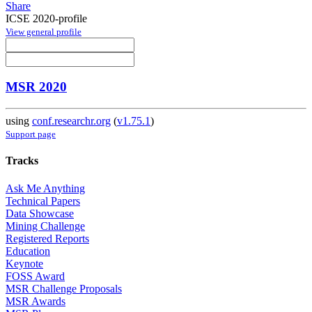
Share
ICSE 2020-profile
View general profile
MSR 2020
using
conf.researchr.org
(
v1.75.1
)
Support page
Tracks
Ask Me Anything
Technical Papers
Data Showcase
Mining Challenge
Registered Reports
Education
Keynote
FOSS Award
MSR Challenge Proposals
MSR Awards