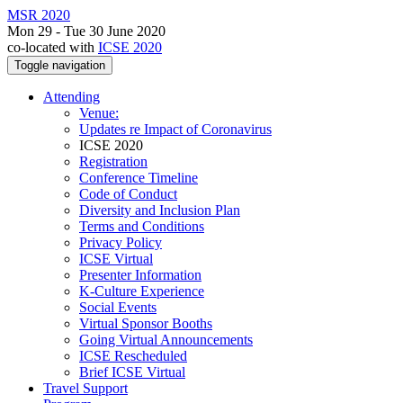
MSR 2020
Mon 29 - Tue 30 June 2020
co-located with
ICSE 2020
Toggle navigation
Attending
Venue:
Updates re Impact of Coronavirus
ICSE 2020
Registration
Conference Timeline
Code of Conduct
Diversity and Inclusion Plan
Terms and Conditions
Privacy Policy
ICSE Virtual
Presenter Information
K-Culture Experience
Social Events
Virtual Sponsor Booths
Going Virtual Announcements
ICSE Rescheduled
Brief ICSE Virtual
Travel Support