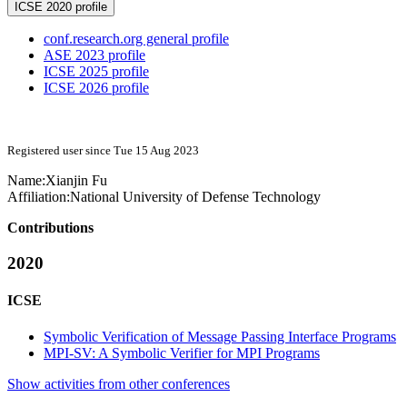
ICSE 2020 profile
conf.research.org general profile
ASE 2023 profile
ICSE 2025 profile
ICSE 2026 profile
Registered user since Tue 15 Aug 2023
Name:
Xianjin Fu
Affiliation:
National University of Defense Technology
Contributions
2020
ICSE
Symbolic Verification of Message Passing Interface Programs
MPI-SV: A Symbolic Verifier for MPI Programs
Show activities from other conferences