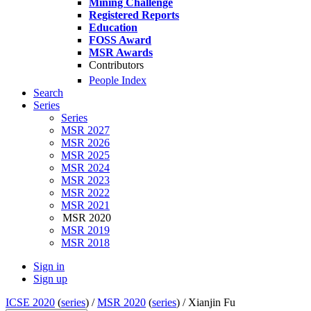
Mining Challenge
Registered Reports
Education
FOSS Award
MSR Awards
Contributors
People Index
Search
Series
Series
MSR 2027
MSR 2026
MSR 2025
MSR 2024
MSR 2023
MSR 2022
MSR 2021
MSR 2020
MSR 2019
MSR 2018
Sign in
Sign up
ICSE 2020
(
series
) /
MSR 2020
(
series
) /
Xianjin Fu