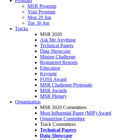
Program
MSR Program
Your Program
Mon 29 Jun
Tue 30 Jun
Tracks
MSR 2020
Ask Me Anything
Technical Papers
Data Showcase
Mining Challenge
Registered Reports
Education
Keynote
FOSS Award
MSR Challenge Proposals
MSR Awards
MSR Plenary
Organization
MSR 2020 Committees
Most Influential Paper (MIP) Award
Organizing Committee
Track Committees
Technical Papers
Data Showcase