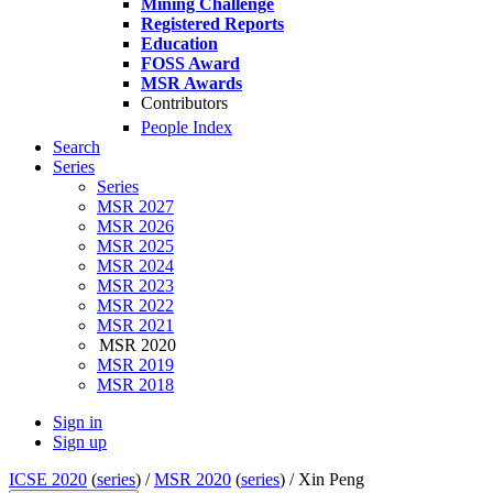
Mining Challenge
Registered Reports
Education
FOSS Award
MSR Awards
Contributors
People Index
Search
Series
Series
MSR 2027
MSR 2026
MSR 2025
MSR 2024
MSR 2023
MSR 2022
MSR 2021
MSR 2020
MSR 2019
MSR 2018
Sign in
Sign up
ICSE 2020
(
series
) /
MSR 2020
(
series
) /
Xin Peng