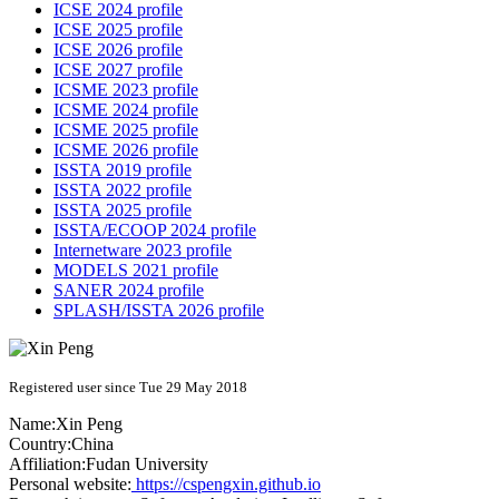
ICSE 2024 profile
ICSE 2025 profile
ICSE 2026 profile
ICSE 2027 profile
ICSME 2023 profile
ICSME 2024 profile
ICSME 2025 profile
ICSME 2026 profile
ISSTA 2019 profile
ISSTA 2022 profile
ISSTA 2025 profile
ISSTA/ECOOP 2024 profile
Internetware 2023 profile
MODELS 2021 profile
SANER 2024 profile
SPLASH/ISSTA 2026 profile
Registered user since Tue 29 May 2018
Name:
Xin Peng
Country:
China
Affiliation:
Fudan University
Personal website:
https://cspengxin.github.io