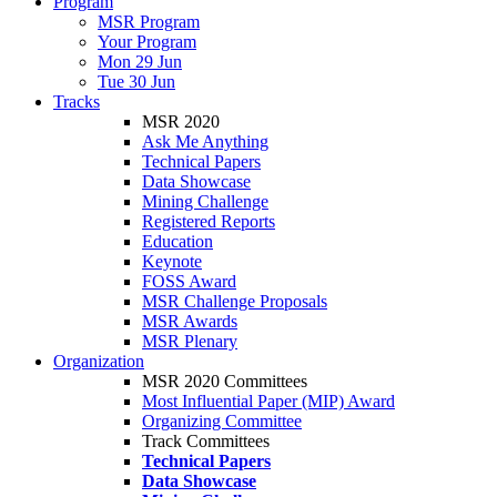
Program
MSR Program
Your Program
Mon 29 Jun
Tue 30 Jun
Tracks
MSR 2020
Ask Me Anything
Technical Papers
Data Showcase
Mining Challenge
Registered Reports
Education
Keynote
FOSS Award
MSR Challenge Proposals
MSR Awards
MSR Plenary
Organization
MSR 2020 Committees
Most Influential Paper (MIP) Award
Organizing Committee
Track Committees
Technical Papers
Data Showcase