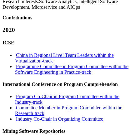
Research interests:
Software Analytics, Intelligent Software
Development, Microservice and AIOps
Contributions
2020
ICSE
China in Regional Live! Team Leaders within the
Virtualization-track
Programme Committee in Program Committee within the
Software Engineering in Practice-track
International Conference on Program Comprehension
Program Co-Chair in Program Committee within the
Industry-track
Committee Member in Program Committee within the
Research-track
Industry Co-Chair in Organizing Committee
Mining Software Repositories