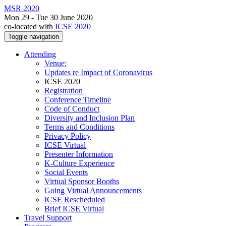
MSR 2020
Mon 29 - Tue 30 June 2020
co-located with
ICSE 2020
Toggle navigation
Attending
Venue:
Updates re Impact of Coronavirus
ICSE 2020
Registration
Conference Timeline
Code of Conduct
Diversity and Inclusion Plan
Terms and Conditions
Privacy Policy
ICSE Virtual
Presenter Information
K-Culture Experience
Social Events
Virtual Sponsor Booths
Going Virtual Announcements
ICSE Rescheduled
Brief ICSE Virtual
Travel Support