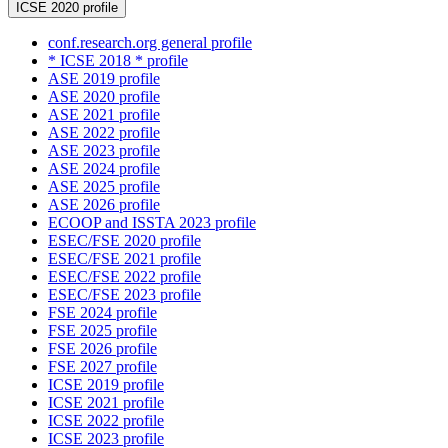
ICSE 2020 profile
conf.research.org general profile
* ICSE 2018 * profile
ASE 2019 profile
ASE 2020 profile
ASE 2021 profile
ASE 2022 profile
ASE 2023 profile
ASE 2024 profile
ASE 2025 profile
ASE 2026 profile
ECOOP and ISSTA 2023 profile
ESEC/FSE 2020 profile
ESEC/FSE 2021 profile
ESEC/FSE 2022 profile
ESEC/FSE 2023 profile
FSE 2024 profile
FSE 2025 profile
FSE 2026 profile
FSE 2027 profile
ICSE 2019 profile
ICSE 2021 profile
ICSE 2022 profile
ICSE 2023 profile