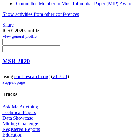
Committee Member in Most Influential Paper (MIP) Award
Show activities from other conferences
Share
ICSE 2020-profile
View general profile
MSR 2020
using
conf.researchr.org
(
v1.75.1
)
Support page
Tracks
Ask Me Anything
Technical Papers
Data Showcase
Mining Challenge
Registered Reports
Education