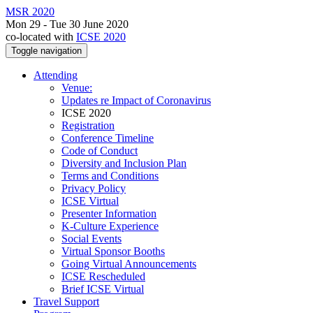
MSR 2020
Mon 29 - Tue 30 June 2020
co-located with
ICSE 2020
Toggle navigation
Attending
Venue:
Updates re Impact of Coronavirus
ICSE 2020
Registration
Conference Timeline
Code of Conduct
Diversity and Inclusion Plan
Terms and Conditions
Privacy Policy
ICSE Virtual
Presenter Information
K-Culture Experience
Social Events
Virtual Sponsor Booths
Going Virtual Announcements
ICSE Rescheduled
Brief ICSE Virtual
Travel Support