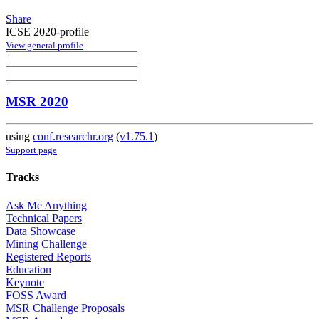
Share
ICSE 2020-profile
View general profile
MSR 2020
using
conf.researchr.org
(
v1.75.1
)
Support page
Tracks
Ask Me Anything
Technical Papers
Data Showcase
Mining Challenge
Registered Reports
Education
Keynote
FOSS Award
MSR Challenge Proposals