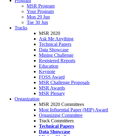
Program
MSR Program
Your Program
Mon 29 Jun
Tue 30 Jun
Tracks
MSR 2020
Ask Me Anything
Technical Papers
Data Showcase
Mining Challenge
Registered Reports
Education
Keynote
FOSS Award
MSR Challenge Proposals
MSR Awards
MSR Plenary
Organization
MSR 2020 Committees
Most Influential Paper (MIP) Award
Organizing Committee
Track Committees
Technical Papers
Data Showcase