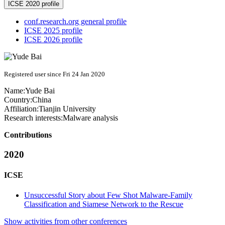
ICSE 2020 profile
conf.research.org general profile
ICSE 2025 profile
ICSE 2026 profile
Registered user since Fri 24 Jan 2020
Name:
Yude Bai
Country:
China
Affiliation:
Tianjin University
Research interests:
Malware analysis
Contributions
2020
ICSE
Unsuccessful Story about Few Shot Malware-Family
Classification and Siamese Network to the Rescue
Show activities from other conferences