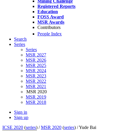
Mining Challenge
Registered Reports
Education
FOSS Award
MSR Awards
Contributors
People Index
Search
Series
Series
MSR 2027
MSR 2026
MSR 2025
MSR 2024
MSR 2023
MSR 2022
MSR 2021
MSR 2020
MSR 2019
MSR 2018
Sign in
Sign up
ICSE 2020
(
series
) /
MSR 2020
(
series
) /
Yude Bai