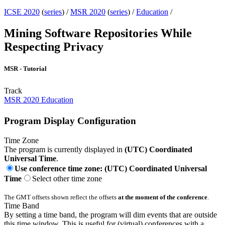
ICSE 2020
(
series
) /
MSR 2020
(
series
) /
Education
/
Mining Software Repositories While
Respecting Privacy
MSR - Tutorial
Track
MSR 2020 Education
Program Display Configuration
Time Zone
The program is currently displayed in
(UTC) Coordinated
Universal Time
.
Use conference time zone: (UTC) Coordinated Universal
Time
Select other time zone
The GMT offsets shown reflect the offsets
at the moment of the conference
.
Time Band
By setting a time band, the program will dim events that are outside
this time window. This is useful for (virtual) conferences with a