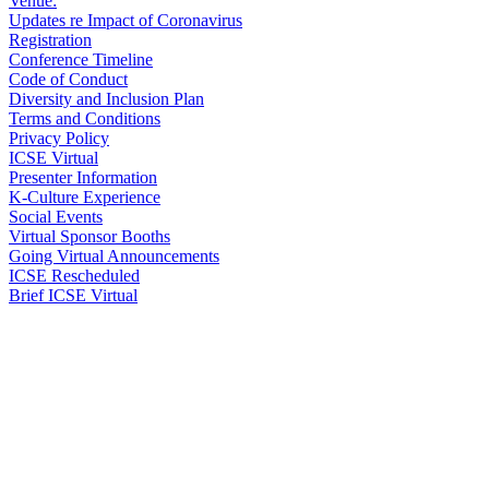
Venue:
Updates re Impact of Coronavirus
Registration
Conference Timeline
Code of Conduct
Diversity and Inclusion Plan
Terms and Conditions
Privacy Policy
ICSE Virtual
Presenter Information
K-Culture Experience
Social Events
Virtual Sponsor Booths
Going Virtual Announcements
ICSE Rescheduled
Brief ICSE Virtual