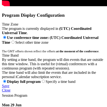
Program Display Configuration
Time Zone
The program is currently displayed in
(UTC) Coordinated
Universal Time
.
Use conference time zone: (UTC) Coordinated Universal
Time
Select other time zone
The GMT offsets shown reflect the offsets
at the moment of the conference
.
Time Band
By setting a time band, the program will dim events that are outside
this time window. This is useful for (virtual) conferences with a
continuous program (with repeated sessions).
The time band will also limit the events that are included in the
personal iCalendar subscription service.
Display full program
Specify a time band
Save
Close
Session Program
Mon 29 Jun