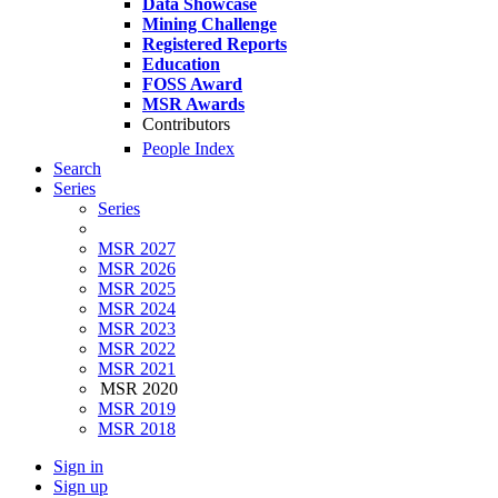
Data Showcase
Mining Challenge
Registered Reports
Education
FOSS Award
MSR Awards
Contributors
People Index
Search
Series
Series
MSR 2027
MSR 2026
MSR 2025
MSR 2024
MSR 2023
MSR 2022
MSR 2021
MSR 2020
MSR 2019
MSR 2018
Sign in
Sign up