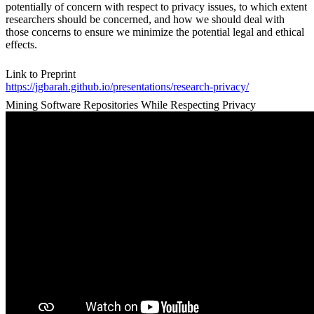
potentially of concern with respect to privacy issues, to which extent
researchers should be concerned, and how we should deal with
those concerns to ensure we minimize the potential legal and ethical
effects.
Link to Preprint
https://jgbarah.github.io/presentations/research-privacy/
Mining Software Repositories While Respecting Privacy