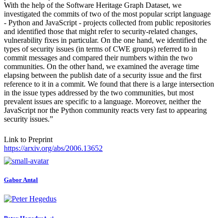
With the help of the Software Heritage Graph Dataset, we
investigated the commits of two of the most popular script language
- Python and JavaScript - projects collected from public repositories
and identified those that might refer to security-related changes,
vulnerability fixes in particular. On the one hand, we identified the
types of security issues (in terms of CWE groups) referred to in
commit messages and compared their numbers within the two
communities. On the other hand, we examined the average time
elapsing between the publish date of a security issue and the first
reference to it in a commit. We found that there is a large intersection
in the issue types addressed by the two communities, but most
prevalent issues are specific to a language. Moreover, neither the
JavaScript nor the Python community reacts very fast to appearing
security issues.”
Link to Preprint
https://arxiv.org/abs/2006.13652
Gabor Antal