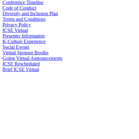
Conference Timeline
Code of Conduct
Diversity and Inclusion Plan
Terms and Conditions
Privacy Policy
ICSE Virtual
Presenter Information
K-Culture Experience
Social Events
Virtual Sponsor Booths
Going Virtual Announcements
ICSE Rescheduled
Brief ICSE Virtual