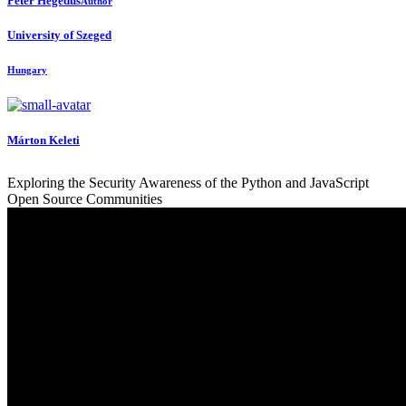
Peter Hegedus
Author
University of Szeged
Hungary
Márton Keleti
Exploring the Security Awareness of the Python and JavaScript
Open Source Communities