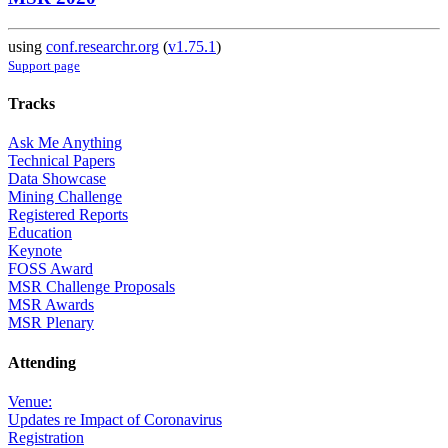
using
conf.researchr.org
(
v1.75.1
)
Support page
Tracks
Ask Me Anything
Technical Papers
Data Showcase
Mining Challenge
Registered Reports
Education
Keynote
FOSS Award
MSR Challenge Proposals
MSR Awards
MSR Plenary
Attending
Venue:
Updates re Impact of Coronavirus
Registration