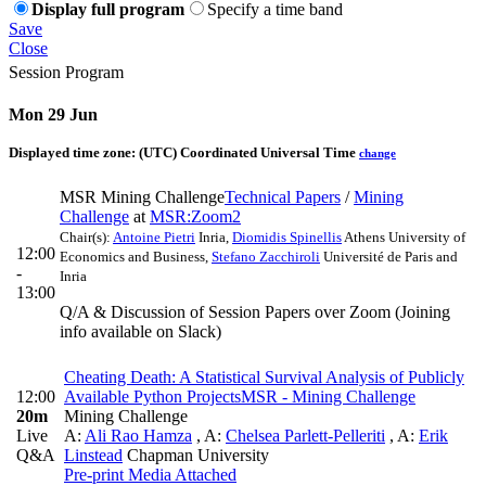
Display full program
Specify a time band
Save
Close
Session Program
Mon 29 Jun
Displayed time zone:
(UTC) Coordinated Universal Time
change
MSR Mining Challenge
Technical Papers
/
Mining
Challenge
at
MSR:Zoom2
Chair(s):
Antoine Pietri
Inria
,
Diomidis Spinellis
Athens University of
12:00
Economics and Business
,
Stefano Zacchiroli
Université de Paris and
-
Inria
13:00
Q/A & Discussion of Session Papers over Zoom (Joining
info available on Slack)
Cheating Death: A Statistical Survival Analysis of Publicly
12:00
Available Python Projects
MSR - Mining Challenge
20m
Mining Challenge
Live
A:
Ali Rao Hamza
,
A:
Chelsea Parlett-Pelleriti
,
A:
Erik
Q&A
Linstead
Chapman University
Pre-print
Media Attached