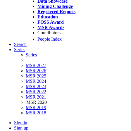
Data Showcase
Mining Challenge
Registered Reports
Education
FOSS Award
MSR Awards
Contributors
People Index
Search
Series
Series
MSR 2027
MSR 2026
MSR 2025
MSR 2024
MSR 2023
MSR 2022
MSR 2021
MSR 2020
MSR 2019
MSR 2018
Sign in
Sign up