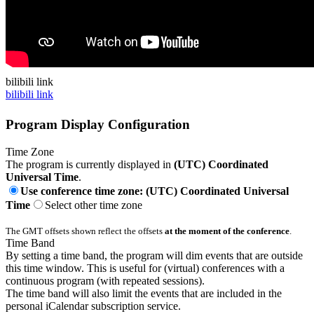
bilibili link
bilibili link
Program Display Configuration
Time Zone
The program is currently displayed in
(UTC) Coordinated
Universal Time
.
Use conference time zone: (UTC) Coordinated Universal
Time
Select other time zone
The GMT offsets shown reflect the offsets
at the moment of the conference
.
Time Band
By setting a time band, the program will dim events that are outside
this time window. This is useful for (virtual) conferences with a
continuous program (with repeated sessions).
The time band will also limit the events that are included in the
personal iCalendar subscription service.