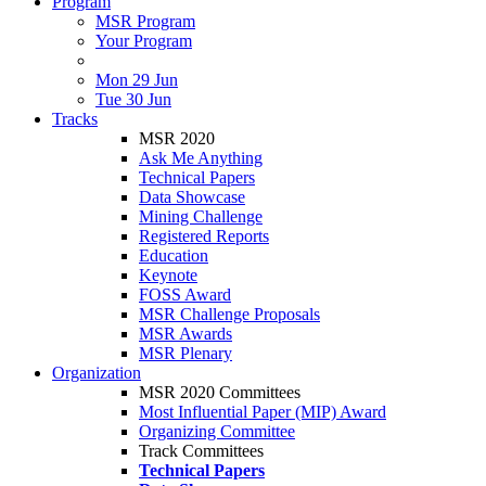
Program
MSR Program
Your Program
Mon 29 Jun
Tue 30 Jun
Tracks
MSR 2020
Ask Me Anything
Technical Papers
Data Showcase
Mining Challenge
Registered Reports
Education
Keynote
FOSS Award
MSR Challenge Proposals
MSR Awards
MSR Plenary
Organization
MSR 2020 Committees
Most Influential Paper (MIP) Award
Organizing Committee
Track Committees
Technical Papers