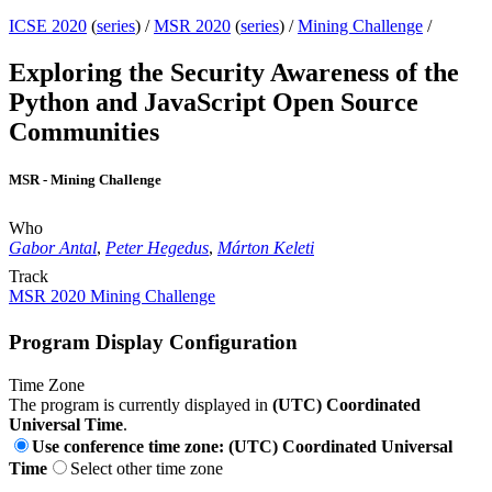
ICSE 2020
(
series
) /
MSR 2020
(
series
) /
Mining Challenge
/
Exploring the Security Awareness of the
Python and JavaScript Open Source
Communities
MSR - Mining Challenge
Who
Gabor Antal
,
Peter Hegedus
,
Márton Keleti
Track
MSR 2020 Mining Challenge
Program Display Configuration
Time Zone
The program is currently displayed in
(UTC) Coordinated
Universal Time
.
Use conference time zone: (UTC) Coordinated Universal
Time
Select other time zone