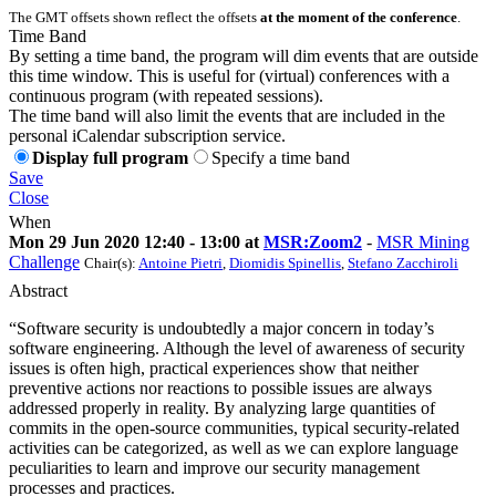
The GMT offsets shown reflect the offsets
at the moment of the conference
.
Time Band
By setting a time band, the program will dim events that are outside
this time window. This is useful for (virtual) conferences with a
continuous program (with repeated sessions).
The time band will also limit the events that are included in the
personal iCalendar subscription service.
Display full program
Specify a time band
Save
Close
When
Mon 29 Jun 2020 12:40 - 13:00 at
MSR:Zoom2
-
MSR Mining
Challenge
Chair(s):
Antoine Pietri
,
Diomidis Spinellis
,
Stefano Zacchiroli
Abstract
“Software security is undoubtedly a major concern in today’s
software engineering. Although the level of awareness of security
issues is often high, practical experiences show that neither
preventive actions nor reactions to possible issues are always
addressed properly in reality. By analyzing large quantities of
commits in the open-source communities, typical security-related
activities can be categorized, as well as we can explore language
peculiarities to learn and improve our security management
processes and practices.