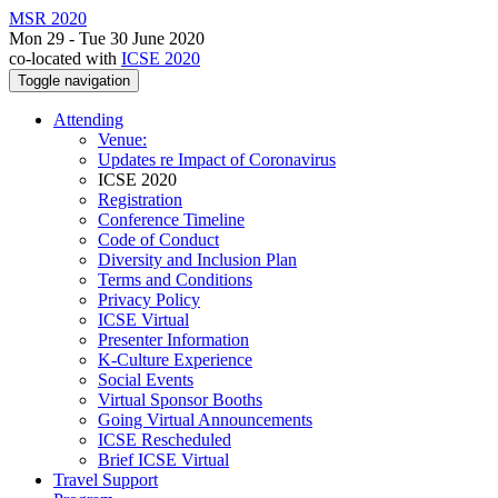
MSR 2020
Mon 29 - Tue 30 June 2020
co-located with
ICSE 2020
Toggle navigation
Attending
Venue:
Updates re Impact of Coronavirus
ICSE 2020
Registration
Conference Timeline
Code of Conduct
Diversity and Inclusion Plan
Terms and Conditions
Privacy Policy
ICSE Virtual
Presenter Information
K-Culture Experience
Social Events
Virtual Sponsor Booths
Going Virtual Announcements
ICSE Rescheduled
Brief ICSE Virtual
Travel Support