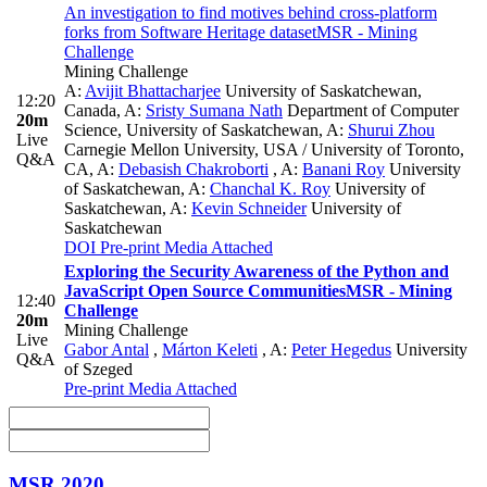
An investigation to find motives behind cross-platform
forks from Software Heritage dataset
MSR - Mining
Challenge
Mining Challenge
A:
Avijit Bhattacharjee
University of Saskatchewan,
12:20
Canada
,
A:
Sristy Sumana Nath
Department of Computer
20m
Science, University of Saskatchewan
,
A:
Shurui Zhou
Live
Carnegie Mellon University, USA / University of Toronto,
Q&A
CA
,
A:
Debasish Chakroborti
,
A:
Banani Roy
University
of Saskatchewan
,
A:
Chanchal K. Roy
University of
Saskatchewan
,
A:
Kevin Schneider
University of
Saskatchewan
DOI
Pre-print
Media Attached
Exploring the Security Awareness of the Python and
JavaScript Open Source Communities
MSR - Mining
12:40
Challenge
20m
Mining Challenge
Live
Gabor Antal
,
Márton Keleti
,
A:
Peter Hegedus
University
Q&A
of Szeged
Pre-print
Media Attached
MSR 2020