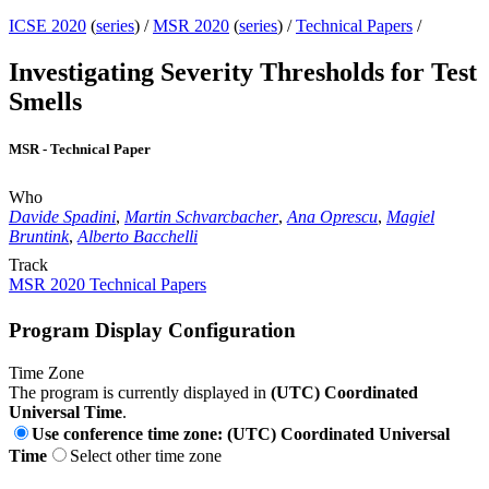
ICSE 2020
(
series
) /
MSR 2020
(
series
) /
Technical Papers
/
Investigating Severity Thresholds for Test
Smells
MSR - Technical Paper
Who
Davide Spadini
,
Martin Schvarcbacher
,
Ana Oprescu
,
Magiel
Bruntink
,
Alberto Bacchelli
Track
MSR 2020 Technical Papers
Program Display Configuration
Time Zone
The program is currently displayed in
(UTC) Coordinated
Universal Time
.
Use conference time zone: (UTC) Coordinated Universal
Time
Select other time zone