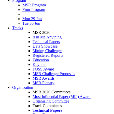
Program
MSR Program
Your Program
Mon 29 Jun
Tue 30 Jun
Tracks
MSR 2020
Ask Me Anything
Technical Papers
Data Showcase
Mining Challenge
Registered Reports
Education
Keynote
FOSS Award
MSR Challenge Proposals
MSR Awards
MSR Plenary
Organization
MSR 2020 Committees
Most Influential Paper (MIP) Award
Organizing Committee
Track Committees
Technical Papers