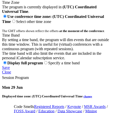
Time Zone
The program is currently displayed in
(UTC) Coordinated
Universal Time
.
Use conference time zone: (UTC) Coordinated Universal
Time
Select other time zone
The GMT offsets shown reflect the offsets
at the moment of the conference
.
Time Band
By setting a time band, the program will dim events that are outside
this time window. This is useful for (virtual) conferences with a
continuous program (with repeated sessions).
The time band will also limit the events that are included in the
personal iCalendar subscription service.
Display full program
Specify a time band
Save
Close
Session Program
Mon 29 Jun
Displayed time zone:
(UTC) Coordinated Universal Time
change
Code Smells
Registered Reports
/
Keynote
/
MSR Awards
/
FOSS Award
/
Education
/
Data Showcase
/
Mining