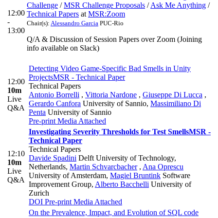
Challenge
/
MSR Challenge Proposals
/
Ask Me Anything
/
12:00
Technical Papers
at
MSR:Zoom
-
Chair(s):
Alessandro Garcia
PUC-Rio
13:00
Q/A & Discussion of Session Papers over Zoom (Joining
info available on Slack)
Detecting Video Game-Specific Bad Smells in Unity
Projects
MSR - Technical Paper
12:00
Technical Papers
10m
Antonio Borrelli
,
Vittoria Nardone
,
Giuseppe Di Lucca
,
Live
Gerardo Canfora
University of Sannio
,
Massimiliano Di
Q&A
Penta
University of Sannio
Pre-print
Media Attached
Investigating Severity Thresholds for Test Smells
MSR -
Technical Paper
Technical Papers
12:10
Davide Spadini
Delft University of Technology,
10m
Netherlands
,
Martin Schvarcbacher
,
Ana Oprescu
Live
University of Amsterdam
,
Magiel Bruntink
Software
Q&A
Improvement Group
,
Alberto Bacchelli
University of
Zurich
DOI
Pre-print
Media Attached
On the Prevalence, Impact, and Evolution of SQL code