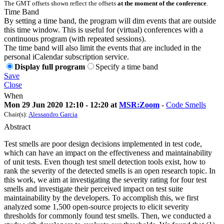
The GMT offsets shown reflect the offsets
at the moment of the conference
.
Time Band
By setting a time band, the program will dim events that are outside
this time window. This is useful for (virtual) conferences with a
continuous program (with repeated sessions).
The time band will also limit the events that are included in the
personal iCalendar subscription service.
Display full program
Specify a time band
Save
Close
When
Mon 29 Jun 2020 12:10 - 12:20 at
MSR:Zoom
-
Code Smells
Chair(s):
Alessandro Garcia
Abstract
Test smells are poor design decisions implemented in test code,
which can have an impact on the effectiveness and maintainability
of unit tests. Even though test smell detection tools exist, how to
rank the severity of the detected smells is an open research topic. In
this work, we aim at investigating the severity rating for four test
smells and investigate their perceived impact on test suite
maintainability by the developers. To accomplish this, we first
analyzed some 1,500 open-source projects to elicit severity
thresholds for commonly found test smells. Then, we conducted a