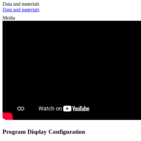
Data and materials
Data and materials
Media
Program Display Configuration