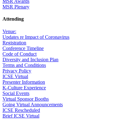
MSR Awards
MSR Plenary
Attending
Venue:
Updates re Impact of Coronavirus
Registration
Conference Timeline
Code of Conduct
Diversity and Inclusion Plan
Terms and Conditions
Privacy Policy
ICSE Virtual
Presenter Information
K-Culture Experience
Social Events
Virtual Sponsor Booths
Going Virtual Announcements
ICSE Rescheduled
Brief ICSE Virtual