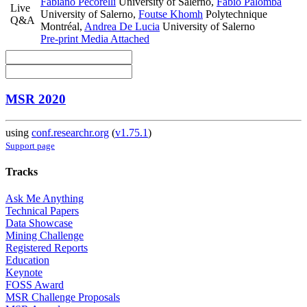
Fabiano Pecorelli
University of Salerno
,
Fabio Palomba
Live
University of Salerno
,
Foutse Khomh
Polytechnique
Q&A
Montréal
,
Andrea De Lucia
University of Salerno
Pre-print
Media Attached
MSR 2020
using
conf.researchr.org
(
v1.75.1
)
Support page
Tracks
Ask Me Anything
Technical Papers
Data Showcase
Mining Challenge
Registered Reports
Education
Keynote
FOSS Award
MSR Challenge Proposals