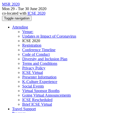
MSR 2020
Mon 29 - Tue 30 June 2020
co-located with
ICSE 2020
Toggle navigation
Attending
Venue:
Updates re Impact of Coronavirus
ICSE 2020
Registration
Conference Timeline
Code of Conduct
Diversity and Inclusion Plan
Terms and Conditions
Privacy Policy
ICSE Virtual
Presenter Information
K-Culture Experience
Social Events
Virtual Sponsor Booths
Going Virtual Announcements
ICSE Rescheduled
Brief ICSE Virtual
Travel Support