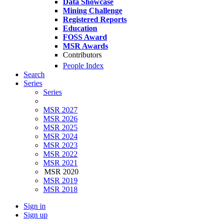
Data Showcase
Mining Challenge
Registered Reports
Education
FOSS Award
MSR Awards
Contributors
People Index
Search
Series
Series
MSR 2027
MSR 2026
MSR 2025
MSR 2024
MSR 2023
MSR 2022
MSR 2021
MSR 2020
MSR 2019
MSR 2018
Sign in
Sign up