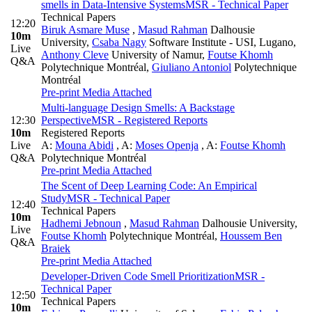
smells in Data-Intensive Systems
MSR - Technical Paper
Technical Papers
12:20
Biruk Asmare Muse
,
Masud Rahman
Dalhousie
10m
University
,
Csaba Nagy
Software Institute - USI, Lugano
,
Live
Anthony Cleve
University of Namur
,
Foutse Khomh
Q&A
Polytechnique Montréal
,
Giuliano Antoniol
Polytechnique
Montréal
Pre-print
Media Attached
Multi-language Design Smells: A Backstage
12:30
Perspective
MSR - Registered Reports
10m
Registered Reports
Live
A:
Mouna Abidi
,
A:
Moses Openja
,
A:
Foutse Khomh
Q&A
Polytechnique Montréal
Pre-print
Media Attached
The Scent of Deep Learning Code: An Empirical
Study
MSR - Technical Paper
12:40
Technical Papers
10m
Hadhemi Jebnoun
,
Masud Rahman
Dalhousie University
,
Live
Foutse Khomh
Polytechnique Montréal
,
Houssem Ben
Q&A
Braiek
Pre-print
Media Attached
Developer-Driven Code Smell Prioritization
MSR -
Technical Paper
12:50
Technical Papers
10m