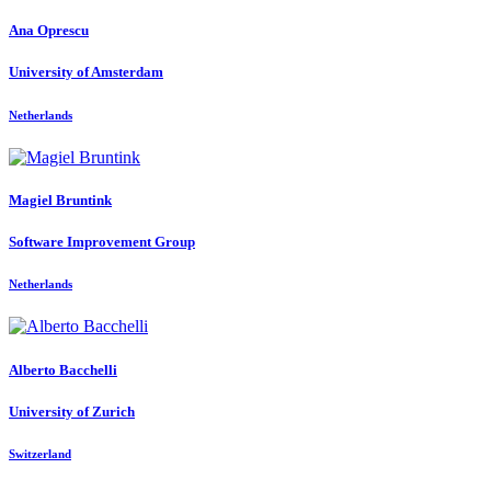
Ana Oprescu
University of Amsterdam
Netherlands
Magiel Bruntink
Software Improvement Group
Netherlands
Alberto Bacchelli
University of Zurich
Switzerland