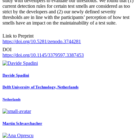
study with developers to evaluate our thresholds. We found that (1)
current detection rules for certain test smells are considered as too
strict by the developers and (2) our newly defined severity
thresholds are in line with the participants’ perception of how test
smells have an impact on the maintainability of a test suite.
Link to Preprint
https://doi.org/10.5281/zenodo.3744281
DOI
https://doi.org/10.1145/3379597.3387453
Davide Spadini
Delft University of Technology, Netherlands
Netherlands
Martin Schvarcbacher