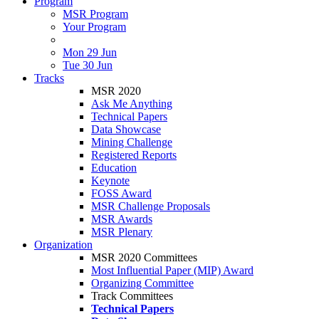
Program
MSR Program
Your Program
Mon 29 Jun
Tue 30 Jun
Tracks
MSR 2020
Ask Me Anything
Technical Papers
Data Showcase
Mining Challenge
Registered Reports
Education
Keynote
FOSS Award
MSR Challenge Proposals
MSR Awards
MSR Plenary
Organization
MSR 2020 Committees
Most Influential Paper (MIP) Award
Organizing Committee
Track Committees
Technical Papers