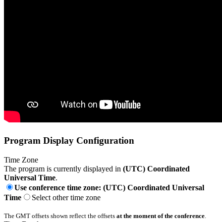
Program Display Configuration
Time Zone
The program is currently displayed in
(UTC) Coordinated
Universal Time
.
Use conference time zone: (UTC) Coordinated Universal
Time
Select other time zone
The GMT offsets shown reflect the offsets
at the moment of the conference
.