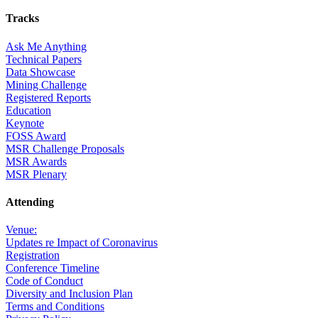
Tracks
Ask Me Anything
Technical Papers
Data Showcase
Mining Challenge
Registered Reports
Education
Keynote
FOSS Award
MSR Challenge Proposals
MSR Awards
MSR Plenary
Attending
Venue:
Updates re Impact of Coronavirus
Registration
Conference Timeline
Code of Conduct
Diversity and Inclusion Plan
Terms and Conditions