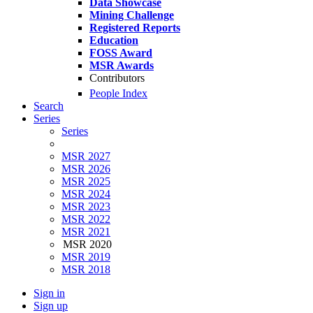
Data Showcase
Mining Challenge
Registered Reports
Education
FOSS Award
MSR Awards
Contributors
People Index
Search
Series
Series
MSR 2027
MSR 2026
MSR 2025
MSR 2024
MSR 2023
MSR 2022
MSR 2021
MSR 2020
MSR 2019
MSR 2018
Sign in
Sign up