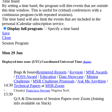
Time Band
By setting a time band, the program will dim events that are outside
this time window. This is useful for (virtual) conferences with a
continuous program (with repeated sessions).
The time band will also limit the events that are included in the
personal iCalendar subscription service.
Display full program
Specify a time band
Save
Close
Session Program
Mon 29 Jun
Displayed time zone:
(UTC) Coordinated Universal Time
change
Bugs & Issues
Registered Reports
/
Keynote
/
MSR Awards
/
FOSS Award
/
Education
/
Data Showcase
/
Mining
Challenge
/
MSR Challenge Proposals
/
Ask Me Anything
/
14:30
Technical Papers
at
MSR:Zoom
-
Chair(s):
Francisco Servant
Virginia Tech
15:30
Q/A & Discussion of Session Papers over Zoom (Joining
info available on Slack)