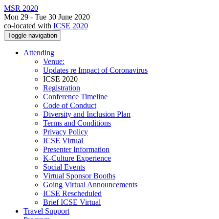
MSR 2020
Mon 29 - Tue 30 June 2020
co-located with
ICSE 2020
Toggle navigation
Attending
Venue:
Updates re Impact of Coronavirus
ICSE 2020
Registration
Conference Timeline
Code of Conduct
Diversity and Inclusion Plan
Terms and Conditions
Privacy Policy
ICSE Virtual
Presenter Information
K-Culture Experience
Social Events
Virtual Sponsor Booths
Going Virtual Announcements
ICSE Rescheduled
Brief ICSE Virtual
Travel Support