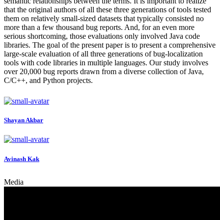
semantic relationships between the terms. It is important to realize
that the original authors of all these three generations of tools tested
them on relatively small-sized datasets that typically consisted no
more than a few thousand bug reports. And, for an even more
serious shortcoming, those evaluations only involved Java code
libraries. The goal of the present paper is to present a comprehensive
large-scale evaluation of all three generations of bug-localization
tools with code libraries in multiple languages. Our study involves
over 20,000 bug reports drawn from a diverse collection of Java,
C/C++, and Python projects.
Shayan Akbar
Avinash Kak
Media