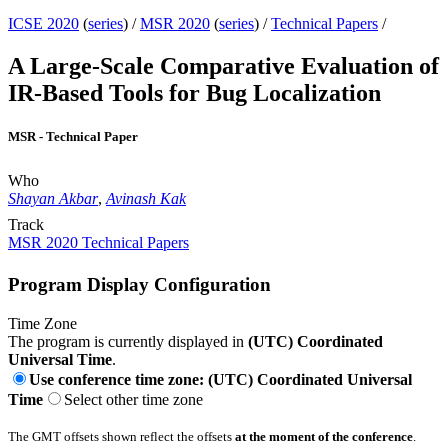
ICSE 2020
(
series
) /
MSR 2020
(
series
) /
Technical Papers
/
A Large-Scale Comparative Evaluation of
IR-Based Tools for Bug Localization
MSR - Technical Paper
Who
Shayan Akbar
,
Avinash Kak
Track
MSR 2020 Technical Papers
Program Display Configuration
Time Zone
The program is currently displayed in
(UTC) Coordinated
Universal Time
.
Use conference time zone: (UTC) Coordinated Universal
Time
Select other time zone
The GMT offsets shown reflect the offsets
at the moment of the conference
.