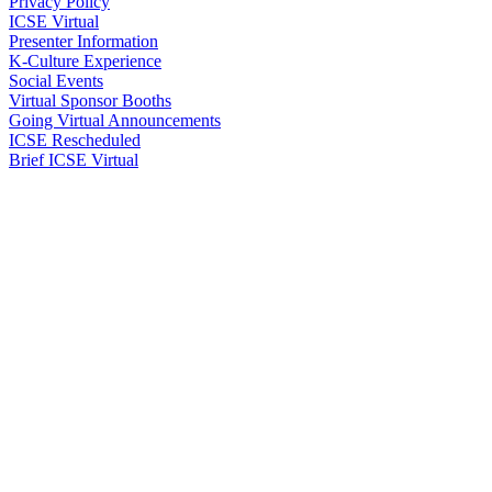
Privacy Policy
ICSE Virtual
Presenter Information
K-Culture Experience
Social Events
Virtual Sponsor Booths
Going Virtual Announcements
ICSE Rescheduled
Brief ICSE Virtual