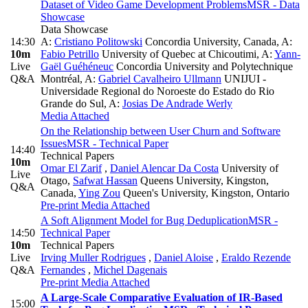
Dataset of Video Game Development Problems
MSR - Data
Showcase
Data Showcase
14:30
A:
Cristiano Politowski
Concordia University, Canada
,
A:
10m
Fabio Petrillo
University of Quebec at Chicoutimi
,
A:
Yann-
Live
Gaël Guéhéneuc
Concordia University and Polytechnique
Q&A
Montréal
,
A:
Gabriel Cavalheiro Ullmann
UNIJUI -
Universidade Regional do Noroeste do Estado do Rio
Grande do Sul
,
A:
Josias De Andrade Werly
Media Attached
On the Relationship between User Churn and Software
Issues
MSR - Technical Paper
14:40
Technical Papers
10m
Omar El Zarif
,
Daniel Alencar Da Costa
University of
Live
Otago
,
Safwat Hassan
Queens University, Kingston,
Q&A
Canada
,
Ying Zou
Queen's University, Kingston, Ontario
Pre-print
Media Attached
A Soft Alignment Model for Bug Deduplication
MSR -
14:50
Technical Paper
10m
Technical Papers
Live
Irving Muller Rodrigues
,
Daniel Aloise
,
Eraldo Rezende
Q&A
Fernandes
,
Michel Dagenais
Pre-print
Media Attached
A Large-Scale Comparative Evaluation of IR-Based
15:00