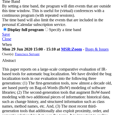
Time Band
By setting a time band, the program will dim events that are outside
this time window. This is useful for (virtual) conferences with a
continuous program (with repeated sessions).
The time band will also limit the events that are included in the
personal iCalendar subscription service.
Display full program
Specify a time band
Save
Close
When
Mon 29 Jun 2020 15:00 - 15:10 at
MSR:Zoom
-
Bugs & Issues
Chair(s):
Francisco Servant
Abstract
This paper reports on a large-scale comparative evaluation of IR-
based tools for automatic bug localization. We have divided the bug
localization tools in our evaluation into the following three
generations: (1) The first-generation tools, now almost a decade old,
are based purely on Bag-of-Words (BoW) modeling of software
libraries; (2) The second-generation tools that augment BoW-based
modeling with two additional pieces of information: historical data,
such as change history, and structured information such as class
names, method names, etc. And, (3) The most recent third-
generation tools that additionally also exploit proximity, order, and