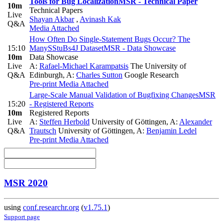
Tools for Bug Localization
MSR - Technical Paper
10m
Technical Papers
Live
Shayan Akbar
,
Avinash Kak
Q&A
Media Attached
How Often Do Single-Statement Bugs Occur? The
15:10
ManySStuBs4J Dataset
MSR - Data Showcase
10m
Data Showcase
Live
A:
Rafael-Michael Karampatsis
The University of
Q&A
Edinburgh
,
A:
Charles Sutton
Google Research
Pre-print
Media Attached
Large-Scale Manual Validation of Bugfixing Changes
MSR
15:20
- Registered Reports
10m
Registered Reports
Live
A:
Steffen Herbold
University of Göttingen
,
A:
Alexander
Q&A
Trautsch
University of Göttingen
,
A:
Benjamin Ledel
Pre-print
Media Attached
MSR 2020
using
conf.researchr.org
(
v1.75.1
)
Support page