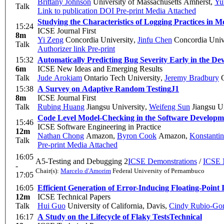
Brittany Johnson
University of Massachusetts Amherst
,
Yu
Talk
Link to publication
DOI
Pre-print
Media Attached
Studying the Characteristics of Logging Practices in 
15:24
ICSE Journal First
8m
Yi Zeng
Concordia University
,
Jinfu Chen
Concordia Univ
Talk
Authorizer link
Pre-print
15:32
Automatically Predicting Bug Severity Early in the De
6m
ICSE New Ideas and Emerging Results
Talk
Jude Arokiam
Ontario Tech University
,
Jeremy Bradbury
O
15:38
A Survey on Adaptive Random Testing
J1
8m
ICSE Journal First
Talk
Rubing Huang
Jiangsu University
,
Weifeng Sun
Jiangsu Un
Code Level Model-Checking in the Software Develop
15:46
ICSE Software Engineering in Practice
12m
Nathan Chong
Amazon
,
Byron Cook
Amazon
,
Konstantin
Talk
Pre-print
Media Attached
16:05
A5-Testing and Debugging 2
ICSE Demonstrations
/
ICSE 
-
Chair(s):
Marcelo d'Amorim
Federal University of Pernambuco
17:05
16:05
Efficient Generation of Error-Inducing Floating-Point
12m
ICSE Technical Papers
Talk
Hui Guo
University of California, Davis
,
Cindy Rubio-Go
16:17
A Study on the Lifecycle of Flaky Tests
Technical