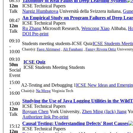
08:35
Taxonomy of Real Faults in Deep Learning Systems
12m
ICSE Technical Papers
Talk
Nargiz Humbatova
Università della Svizzera italiana
,
Gune
An Empirical Study on Program Failures of Deep Lea
08:47
ICSE Technical Papers
12m
Ru Zhang
Microsoft Research
,
Wencong Xiao
Alibaba
,
Ho
Talk
DOI
Pre-print
09:10
Students meeting students-ICSE Quiz
ICSE Students Meeti
-
Chair(s):
Faeq Alrimawi
,
Ali Farahani
,
Fanny Rivera Ortiz
Universit
10:00
09:10
ICSE Quiz
50m
ICSE Students Meeting Students
Social
Event
15:00
A2-Testing and Debugging 1
ICSE New Ideas and Emergin
-
Chair(s):
Na Meng
Virginia Tech
16:00
Studying the Use of Java Logging Utilities in the Wild
T
15:00
ICSE Technical Papers
12m
Boyuan Chen
York University
,
Zhen Ming (Jack) Jiang
Yor
Talk
Authorizer link
Pre-print
Causal Testing: Understanding Defects' Root Causes
15:12
ICSE Technical Papers
12m