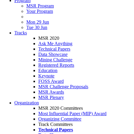
Program
MSR Program
Your Program
Mon 29 Jun
Tue 30 Jun
Tracks
MSR 2020
Ask Me Anything
Technical Papers
Data Showcase
Mining Challenge
Registered Reports
Education
Keynote
FOSS Award
MSR Challenge Proposals
MSR Awards
MSR Plenary
Organization
MSR 2020 Committees
Most Influential Paper (MIP) Award
Organizing Committee
Track Committees
Technical Papers