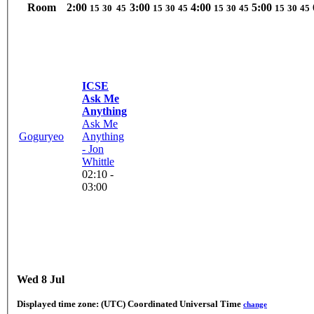
Room
2:00
3:00
4:00
5:00
15
30
45
15
30
45
15
30
45
15
30
45
ICSE
Ask Me
Anything
Ask Me
Goguryeo
Anything
- Jon
Whittle
02:10 -
03:00
Wed 8 Jul
Displayed time zone:
(UTC) Coordinated Universal Time
change