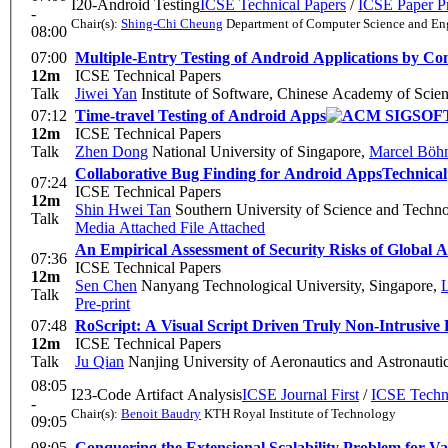
I20-Android Testing
ICSE Technical Papers
/
ICSE Paper Pr
-
Chair(s):
Shing-Chi Cheung
Department of Computer Science and Eng
08:00
07:00
Multiple-Entry Testing of Android Applications by Co
12m
ICSE Technical Papers
Talk
Jiwei Yan
Institute of Software, Chinese Academy of Scie
07:12
Time-travel Testing of Android Apps
12m
ICSE Technical Papers
Talk
Zhen Dong
National University of Singapore
,
Marcel Böh
Collaborative Bug Finding for Android Apps
Technical
07:24
ICSE Technical Papers
12m
Shin Hwei Tan
Southern University of Science and Techn
Talk
Media Attached
File Attached
An Empirical Assessment of Security Risks of Global
07:36
ICSE Technical Papers
12m
Sen Chen
Nanyang Technological University, Singapore
,
L
Talk
Pre-print
07:48
RoScript: A Visual Script Driven Truly Non-Intrusive 
12m
ICSE Technical Papers
Talk
Ju Qian
Nanjing University of Aeronautics and Astronauti
08:05
I23-Code Artifact Analysis
ICSE Journal First
/
ICSE Techni
-
Chair(s):
Benoit Baudry
KTH Royal Institute of Technology
09:05
08:05
Conquering the Extensional Scalability Problem for 