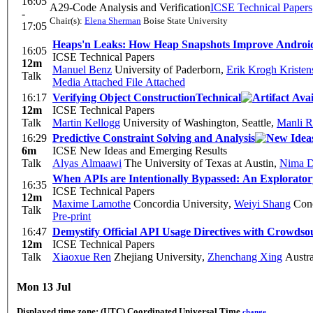
16:05
A29-Code Analysis and Verification
ICSE Technical Papers
-
Chair(s):
Elena Sherman
Boise State University
17:05
Heaps'n Leaks: How Heap Snapshots Improve Android
16:05
ICSE Technical Papers
12m
Manuel Benz
University of Paderborn
,
Erik Krogh Kristen
Talk
Media Attached
File Attached
16:17
Verifying Object Construction
Technical
12m
ICSE Technical Papers
Talk
Martin Kellogg
University of Washington, Seattle
,
Manli 
16:29
Predictive Constraint Solving and Analysis
6m
ICSE New Ideas and Emerging Results
Talk
Alyas Almaawi
The University of Texas at Austin
,
Nima D
When APIs are Intentionally Bypassed: An Explorato
16:35
ICSE Technical Papers
12m
Maxime Lamothe
Concordia University
,
Weiyi Shang
Conc
Talk
Pre-print
16:47
Demystify Official API Usage Directives with Crowds
12m
ICSE Technical Papers
Talk
Xiaoxue Ren
Zhejiang University
,
Zhenchang Xing
Austra
Mon 13 Jul
Displayed time zone:
(UTC) Coordinated Universal Time
change