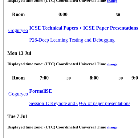
Displayed time zone:
(UTC) Coordinated Universal Time
change
Room
0:00
30
ICSE Technical Papers + ICSE Paper Presentations
Goguryeo
P26-Deep Learning Testing and Debugging
Mon 13 Jul
Displayed time zone:
(UTC) Coordinated Universal Time
change
Room
7:00
8:00
9:
30
30
FormaliSE
Goguryeo
Session 1: Keynote and Q+A of paper presentations
Tue 7 Jul
Displayed time zone:
(UTC) Coordinated Universal Time
change