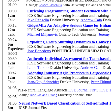
00:00 -
P8-SEET - Novel Approaches in SE Education and O
01:00
Chair(s):
Casper Lassenius
Aalto University, Finland and Simul
00:00
Enriching Programming Student Feedback with
12m
ICSE Software Engineering Education and Training
Talk
Jake Renzella
Deakin University
,
Andrew Cain
Deaki
00:12
GidgetML: An Adaptive Serious Game for Enhan
12m
ICSE Software Engineering Education and Training
Talk
Michael Miljanovic
Ontario Tech University
,
Jeremy
00:24
Exploiting Group Shuffling Dynamics to Convey 
6m
ICSE Software Engineering Education and Training
Experience
Jose Benedetto
PONTIFICIA UNIVERSIDAD CAT
report
00:30
Authentic Individual Assessment for Team-based 
12m
ICSE Software Engineering Education and Training
Talk
Laura Tubino
Deakin University
,
Andrew Cain
Deaki
00:42
Adopting Industry Agile Practices in Large-scal
12m
ICSE Software Engineering Education and Training
Talk
Jean-Guy Schneider
Deakin University
,
Peter Eklund
01:05
P11-Natural Language Artifacts
ICSE Journal First
/
ICSE T
-
Chair(s):
Jane Cleland-Huang
University of Notre Dame
02:05
01:05
Neural Network Based Classification of Self-admitted 
8m
ICSE Journal First