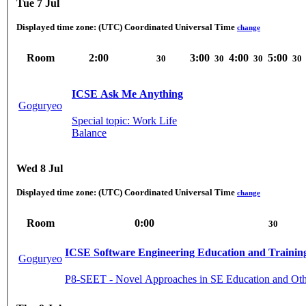
Tue 7 Jul
Displayed time zone:
(UTC) Coordinated Universal Time
change
Room
2:00
3:00
4:00
5:00
30
30
30
30
ICSE Ask Me Anything
Goguryeo
Special topic: Work Life
Balance
Wed 8 Jul
Displayed time zone:
(UTC) Coordinated Universal Time
change
Room
0:00
30
ICSE Software Engineering Education and Trainin
Goguryeo
P8-SEET - Novel Approaches in SE Education and Oth