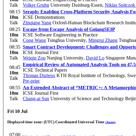
Talk
Volker Gruhn
University Duisburg-Essen
,
Niklas Spitczok
08:15
Seraph: Enabling Cross-Platform Security Analysis
10m
ICSE Demonstrations
Talk
Zhiqiang Yang
Oxford-Hainan Blockchain Research Instit
08:25
Escape from Escape Analysis of Golang
SEIP
10m
ICSE Software Engineering in Practice
Talk
Cong Wang
Tsinghua University
,
Mingrui Zhang
Tsinghua 
08:35
Smart Contract Development: Challenges and Opportu
10m
ICSE Journal First
Talk
Weiqin Zou
Nanjing University
,
David Lo
Singapore Mana
Empirical Review of Automated Analysis Tools on 47,
08:45
ICSE Technical Papers
10m
Thomas Durieux
KTH Royal Institute of Technology, Sw
Talk
Pre-print
08:55
An Extended Abstract of “METRIC+: A Metamorphic Re
10m
ICSE Journal First
Talk
Chang-ai Sun
University of Science and Technology Beiji
Fri 10 Jul
Displayed time zone:
(UTC) Coordinated Universal Time
change
07:00