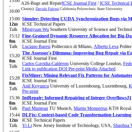
15:00
A26-Bugs and Repair
ICSE Journal First
/
ICSE Technical 
-
Chair(s):
Davide Falessi
California Polytechnic State University
16:00
15:00
Simulee: Detecting CUDA Synchronization Bugs via 
12m
ICSE Technical Papers
Talk
Mingyuan Wu
Southern University of Science and Techno
15:12
Fine-Grained Dynamic Resource Allocation for Big-Da
8m
ICSE Journal First
Talk
Luciano Baresi
Politecnico di Milano
,
Alberto Leva
Polite
The Assessor's Dilemma: Improving Bug Repair via E
15:20
ICSE Journal First
8m
Carlos Gavidia-Calderon
University College London
,
Fede
Talk
Link to publication
DOI
Pre-print
Media Attached
FixMiner: Mining Relevant Fix Patterns for Automat
15:28
ICSE Journal First
8m
Anil Koyuncu
University of Luxembourg, Luxembourg
,
K
Talk
Pre-print
15:36
IntRepair: Informed Repairing of Integer Overflows
J1
8m
ICSE Journal First
Talk
Paul Muntean
TU Munich
,
Martin Monperrus
KTH Royal I
15:44
DLFix: Context-based Code Transformation Learning
12m
ICSE Technical Papers
Talk
Yi Li
New Jersey Institute of Technology, USA
,
Shaohua 