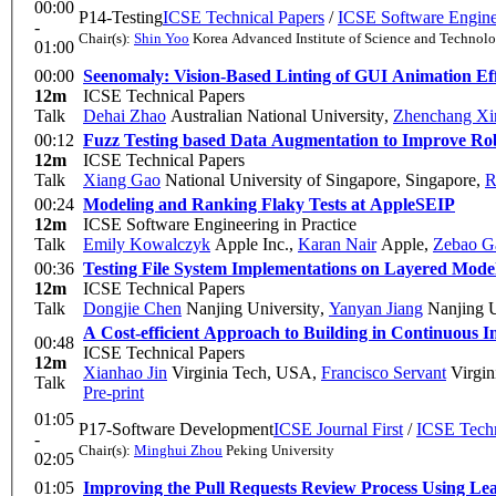
00:00
P14-Testing
ICSE Technical Papers
/
ICSE Software Enginee
-
Chair(s):
Shin Yoo
Korea Advanced Institute of Science and Technol
01:00
00:00
Seenomaly: Vision-Based Linting of GUI Animation Eff
12m
ICSE Technical Papers
Talk
Dehai Zhao
Australian National University
,
Zhenchang Xi
00:12
Fuzz Testing based Data Augmentation to Improve Ro
12m
ICSE Technical Papers
Talk
Xiang Gao
National University of Singapore, Singapore
,
R
00:24
Modeling and Ranking Flaky Tests at Apple
SEIP
12m
ICSE Software Engineering in Practice
Talk
Emily Kowalczyk
Apple Inc.
,
Karan Nair
Apple
,
Zebao G
00:36
Testing File System Implementations on Layered Mode
12m
ICSE Technical Papers
Talk
Dongjie Chen
Nanjing University
,
Yanyan Jiang
Nanjing U
A Cost-efficient Approach to Building in Continuous I
00:48
ICSE Technical Papers
12m
Xianhao Jin
Virginia Tech, USA
,
Francisco Servant
Virgin
Talk
Pre-print
01:05
P17-Software Development
ICSE Journal First
/
ICSE Techn
-
Chair(s):
Minghui Zhou
Peking University
02:05
01:05
Improving the Pull Requests Review Process Using Le