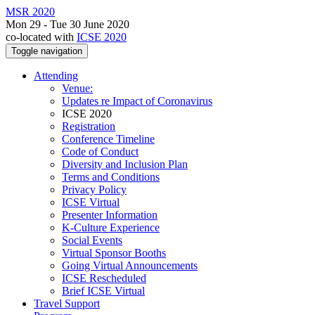
MSR 2020
Mon 29 - Tue 30 June 2020
co-located with
ICSE 2020
Toggle navigation
Attending
Venue:
Updates re Impact of Coronavirus
ICSE 2020
Registration
Conference Timeline
Code of Conduct
Diversity and Inclusion Plan
Terms and Conditions
Privacy Policy
ICSE Virtual
Presenter Information
K-Culture Experience
Social Events
Virtual Sponsor Booths
Going Virtual Announcements
ICSE Rescheduled
Brief ICSE Virtual
Travel Support