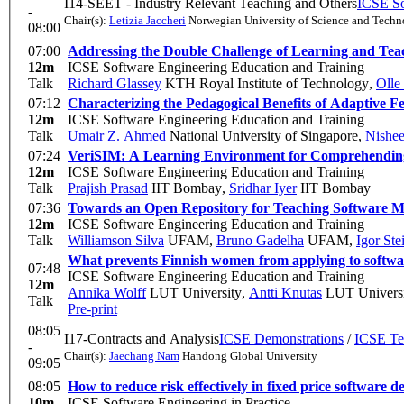
I14-SEET - Industry Relevant Teaching and Others
ICSE So
-
Chair(s):
Letizia Jaccheri
Norwegian University of Science and Tech
08:00
07:00
Addressing the Double Challenge of Learning and Tea
12m
ICSE Software Engineering Education and Training
Talk
Richard Glassey
KTH Royal Institute of Technology
,
Olle
07:12
Characterizing the Pedagogical Benefits of Adaptive
12m
ICSE Software Engineering Education and Training
Talk
Umair Z. Ahmed
National University of Singapore
,
Nishee
07:24
VeriSIM: A Learning Environment for Comprehending
12m
ICSE Software Engineering Education and Training
Talk
Prajish Prasad
IIT Bombay
,
Sridhar Iyer
IIT Bombay
07:36
Towards an Open Repository for Teaching Software Mo
12m
ICSE Software Engineering Education and Training
Talk
Williamson Silva
UFAM
,
Bruno Gadelha
UFAM
,
Igor St
What prevents Finnish women from applying to software
07:48
ICSE Software Engineering Education and Training
12m
Annika Wolff
LUT University
,
Antti Knutas
LUT Universi
Talk
Pre-print
08:05
I17-Contracts and Analysis
ICSE Demonstrations
/
ICSE Te
-
Chair(s):
Jaechang Nam
Handong Global University
09:05
08:05
How to reduce risk effectively in fixed price software 
10m
ICSE Software Engineering in Practice