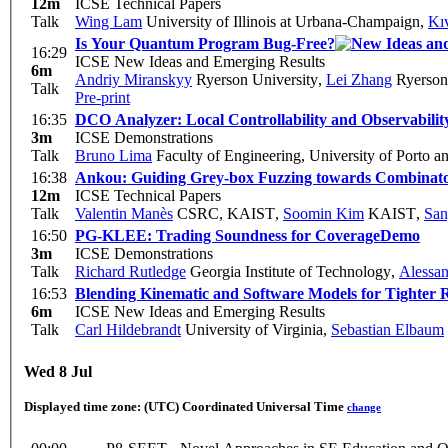
12m
ICSE Technical Papers
Talk
Wing Lam
University of Illinois at Urbana-Champaign
,
Kı
Is Your Quantum Program Bug-Free?
16:29
ICSE New Ideas and Emerging Results
6m
Andriy Miranskyy
Ryerson University
,
Lei Zhang
Ryerson 
Talk
Pre-print
16:35
DCO Analyzer: Local Controllability and Observability
3m
ICSE Demonstrations
Talk
Bruno Lima
Faculty of Engineering, University of Porto
16:38
Ankou: Guiding Grey-box Fuzzing towards Combinator
12m
ICSE Technical Papers
Talk
Valentin Manès
CSRC, KAIST
,
Soomin Kim
KAIST
,
San
16:50
PG-KLEE: Trading Soundness for Coverage
Demo
3m
ICSE Demonstrations
Talk
Richard Rutledge
Georgia Institute of Technology
,
Alessa
16:53
Blending Kinematic and Software Models for Tighter R
6m
ICSE New Ideas and Emerging Results
Talk
Carl Hildebrandt
University of Virginia
,
Sebastian Elbaum
Wed 8 Jul
Displayed time zone:
(UTC) Coordinated Universal Time
change