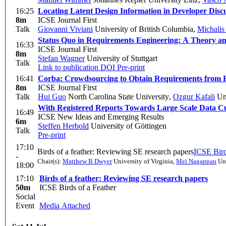
16:25
Locating Latent Design Information in Developer Discu
8m
ICSE Journal First
Talk
Giovanni Viviani
University of British Columbia
,
Michalis
Status Quo in Requirements Engineering: A Theory an
16:33
ICSE Journal First
8m
Stefan Wagner
University of Stuttgart
Talk
Link to publication
DOI
Pre-print
16:41
Corba: Crowdsourcing to Obtain Requirements from R
8m
ICSE Journal First
Talk
Hui Guo
North Carolina State University
,
Ozgur Kafali
Uni
With Registered Reports Towards Large Scale Data C
16:49
ICSE New Ideas and Emerging Results
6m
Steffen Herbold
University of Göttingen
Talk
Pre-print
17:10
Birds of a feather: Reviewing SE research papers
ICSE Bird
-
Chair(s):
Matthew B Dwyer
University of Virginia
,
Mei Nagappan
Uni
18:00
17:10
Birds of a feather: Reviewing SE research papers
50m
ICSE Birds of a Feather
Social
Event
Media Attached