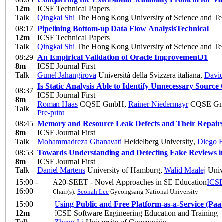
12m
ICSE Technical Papers
Talk
Qingkai Shi
The Hong Kong University of Science and T
08:17
Pipelining Bottom-up Data Flow Analysis
Technical
12m
ICSE Technical Papers
Talk
Qingkai Shi
The Hong Kong University of Science and T
08:29
An Empirical Validation of Oracle Improvement
J1
8m
ICSE Journal First
Talk
Gunel Jahangirova
Università della Svizzera italiana
,
David
Is Static Analysis Able to Identify Unnecessary Source
08:37
ICSE Journal First
8m
Roman Haas
CQSE GmbH
,
Rainer Niedermayr
CQSE G
Talk
Pre-print
08:45
Memory and Resource Leak Defects and Their Repairs 
8m
ICSE Journal First
Talk
Mohammadreza Ghanavati
Heidelberg University
,
Diego E
08:53
Towards Understanding and Detecting Fake Reviews i
8m
ICSE Journal First
Talk
Daniel Martens
University of Hamburg
,
Walid Maalej
Univ
15:00 -
A20-SEET - Novel Approaches in SE Education
ICSE
16:00
Chair(s):
Seonah Lee
Gyeongsang National University
15:00
Using Public and Free Platform-as-a-Service (Paa
12m
ICSE Software Engineering Education and Training
Talk
Zheng Li
University of Concepción