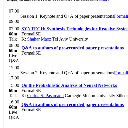
07:00
-
Session 1: Keynote and Q+A of paper presentations
Formal
09:00
07:00
SYNTECH: Synthesis Technologies for Reactive Syste
60m
FormaliSE
Talk
K:
Shahar Maoz
Tel Aviv University
08:00
Q&A to authors of pre-recorded paper presentations
60m
FormaliSE
Live
Q&A
15:00
-
Session 2: Keynote and Q+A of paper presentations
Formal
17:00
15:00
On the Probabilistic Analysis of Neural Networks
60m
FormaliSE
Talk
K:
Corina S. Pasareanu
Carnegie Mellon University Silic
16:00
Q&A to authors of pre-recorded paper presentations
60m
FormaliSE
Live
Q&A