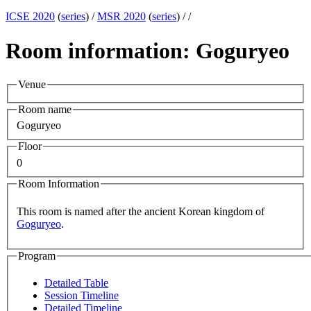
ICSE 2020
(
series
) /
MSR 2020
(
series
) /
/
Room information: Goguryeo
Venue
Room name
Goguryeo
Floor
0
Room Information
This room is named after the ancient Korean kingdom of
Goguryeo
.
Program
Detailed Table
Session Timeline
Detailed Timeline