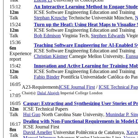
15:12
An Interactive Learning Method to Engage Stude
12m
ICSE Software Engineering Education and Training
Talk
Stephan Krusche
Technische Universität München
,
N
15:24
Turn up the Heat!: Using Heat Maps to Visualize
12m
ICSE Software Engineering Education and Training
Talk
Bob Edmison
Virginia Tech
,
Stephen Edwards
Virgin
15:36
Teaching Software Engineering for AI-Enabled S
6m
ICSE Software Engineering Education and Training
Experience
Christian Kästner
Carnegie Mellon University
,
Eunsu
report
15:42
Innovation and Active Learning for Training Mo
12m
ICSE Software Engineering Education and Training
Talk
Fabio Binder
Pontifícia Universidade Católica do P
16:05
A23-Requirements
ICSE Journal First
/
ICSE Technical Pap
-
Chair(s):
Dalal Alrajeh
Imperial College London
17:05
16:05
Caspar: Extracting and Synthesizing User Stories of 
12m
ICSE Technical Papers
Talk
Hui Guo
North Carolina State University
,
Munindar P. Sin
Dealing with Non-Functional Requirements in Model-
16:17
ICSE Journal First
8m
David Ameller
Universitat Politècnica de Catalunya
,
Xavie
Talk
Manuel Wimmer
Johannes Kepler University Linz
,
Vasco 