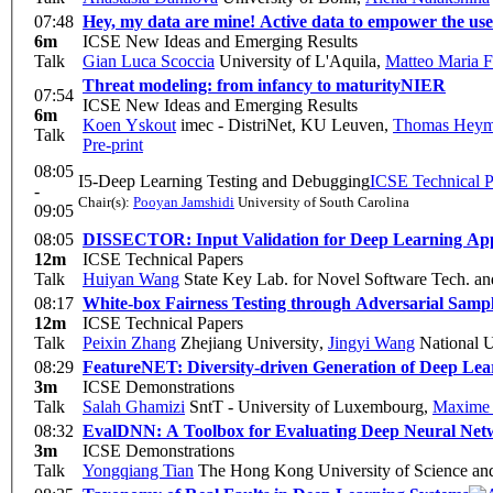
07:48
Hey, my data are mine! Active data to empower the use
6m
ICSE New Ideas and Emerging Results
Talk
Gian Luca Scoccia
University of L'Aquila
,
Matteo Maria F
Threat modeling: from infancy to maturity
NIER
07:54
ICSE New Ideas and Emerging Results
6m
Koen Yskout
imec - DistriNet, KU Leuven
,
Thomas Hey
Talk
Pre-print
08:05
I5-Deep Learning Testing and Debugging
ICSE Technical P
-
Chair(s):
Pooyan Jamshidi
University of South Carolina
09:05
08:05
DISSECTOR: Input Validation for Deep Learning Appli
12m
ICSE Technical Papers
Talk
Huiyan Wang
State Key Lab. for Novel Software Tech. and
08:17
White-box Fairness Testing through Adversarial Samp
12m
ICSE Technical Papers
Talk
Peixin Zhang
Zhejiang University
,
Jingyi Wang
National U
08:29
FeatureNET: Diversity-driven Generation of Deep Le
3m
ICSE Demonstrations
Talk
Salah Ghamizi
SntT - University of Luxembourg
,
Maxime
08:32
EvalDNN: A Toolbox for Evaluating Deep Neural Net
3m
ICSE Demonstrations
Talk
Yongqiang Tian
The Hong Kong University of Science an