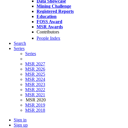
Data Showcase
Mining Challenge
Registered Reports
Education
FOSS Award
MSR Awards
Contributors
People Index
Search
Series
Series
MSR 2027
MSR 2026
MSR 2025
MSR 2024
MSR 2023
MSR 2022
MSR 2021
MSR 2020
MSR 2019
MSR 2018
Sign in
Sign up