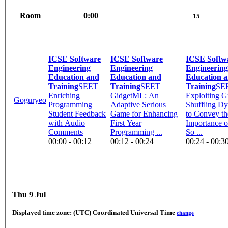
Room
0:00
15
ICSE Software
ICSE Software
ICSE Softw
Engineering
Engineering
Engineering
Education and
Education and
Education 
Training
SEET
Training
SEET
Training
SE
Enriching
GidgetML: An
Exploiting 
Goguryeo
Programming
Adaptive Serious
Shuffling D
Student Feedback
Game for Enhancing
to Convey th
with Audio
First Year
Importance 
Comments
Programming ...
So ...
00:00 - 00:12
00:12 - 00:24
00:24 - 00:3
Thu 9 Jul
Displayed time zone:
(UTC) Coordinated Universal Time
change