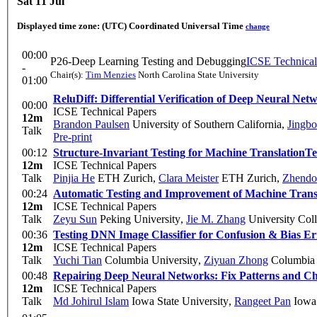
Sat 11 Jul
Displayed time zone:
(UTC) Coordinated Universal Time
change
00:00
P26-Deep Learning Testing and Debugging
ICSE Technical
-
Chair(s):
Tim Menzies
North Carolina State University
01:00
ReluDiff: Differential Verification of Deep Neural Net
00:00
ICSE Technical Papers
12m
Brandon Paulsen
University of Southern California
,
Jingb
Talk
Pre-print
00:12
Structure-Invariant Testing for Machine Translation
Te
12m
ICSE Technical Papers
Talk
Pinjia He
ETH Zurich
,
Clara Meister
ETH Zurich
,
Zhendo
00:24
Automatic Testing and Improvement of Machine Trans
12m
ICSE Technical Papers
Talk
Zeyu Sun
Peking University
,
Jie M. Zhang
University Col
00:36
Testing DNN Image Classifier for Confusion & Bias Er
12m
ICSE Technical Papers
Talk
Yuchi Tian
Columbia University
,
Ziyuan Zhong
Columbia 
00:48
Repairing Deep Neural Networks: Fix Patterns and Ch
12m
ICSE Technical Papers
Talk
Md Johirul Islam
Iowa State University
,
Rangeet Pan
Iowa 