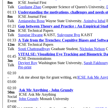
8m
ICSE Journal First
Talk
Guoliang Zhao
Computer Science of Queen's University
,
D
01:13
Understanding the motivations, challenges and needs o
8m
ICSE Journal First
Talk
Amiangshu Bosu
Wayne State University
,
Anindya Iqbal
B
01:21
Gap between Theory and Practice : An Empirical Study 
12m
ICSE Technical Papers
Talk
Sungjae Hwang
KAIST
,
Sukyoung Ryu
KAIST
01:33
A Tale from the Trenches: Cognitive Biases and Soft
12m
ICSE Technical Papers
Talk
Souti Chattopadhyay
Graduate Student
,
Nicholas Nelson
O
VITALSE: Visualizing Eye Tracking and Biometric Da
01:45
ICSE Demonstrations
3m
Devjeet Roy
Washington State University
,
Sarah Fakhoury
Talk
Pre-print
02:10
-
Ask me about tips for grant writing, etc
ICSE Ask Me Any
03:00
02:10
Ask Me Anything - John Grundy
50m
ICSE Ask Me Anything
Social
John Grundy
Monash University
Event
07:00