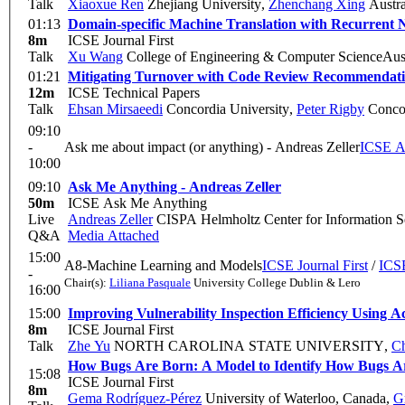
Talk
Xiaoxue Ren
Zhejiang University
,
Zhenchang Xing
Austra
01:13
Domain-specific Machine Translation with Recurrent N
8m
ICSE Journal First
Talk
Xu Wang
College of Engineering & Computer ScienceAustra
01:21
Mitigating Turnover with Code Review Recommendatio
12m
ICSE Technical Papers
Talk
Ehsan Mirsaeedi
Concordia University
,
Peter Rigby
Concor
09:10
-
Ask me about impact (or anything) - Andreas Zeller
I
10:00
09:10
Ask Me Anything - Andreas Zeller
50m
ICSE Ask Me Anything
Live
Andreas Zeller
CISPA Helmholtz Center for Information S
Q&A
Media Attached
15:00
A8-Machine Learning and Models
ICSE Journal First
/
ICSE
-
Chair(s):
Liliana Pasquale
University College Dublin & Lero
16:00
15:00
Improving Vulnerability Inspection Efficiency Using A
8m
ICSE Journal First
Talk
Zhe Yu
NORTH CAROLINA STATE UNIVERSITY
,
Ch
How Bugs Are Born: A Model to Identify How Bugs A
15:08
ICSE Journal First
8m
Gema Rodríguez-Pérez
University of Waterloo, Canada
,
G