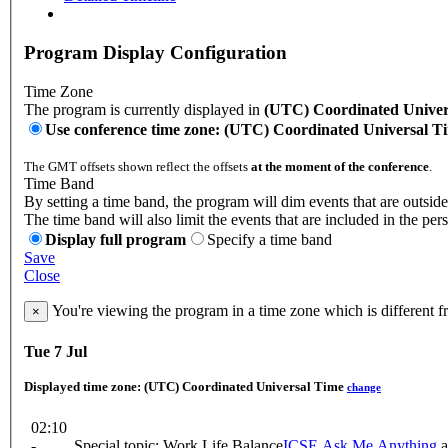
Program Display Configuration
Time Zone
The program is currently displayed in
(UTC) Coordinated Univer
Use conference time zone: (UTC) Coordinated Universal T
The GMT offsets shown reflect the offsets
at the moment of the conference
.
Time Band
By setting a time band, the program will dim events that are outside
The time band will also limit the events that are included in the per
Display full program
Specify a time band
Save
Close
You're viewing the program in a time zone which is different 
×
Tue 7 Jul
Displayed time zone:
(UTC) Coordinated Universal Time
change
02:10
-
Special topic: Work Life Balance
ICSE Ask Me Anything
a