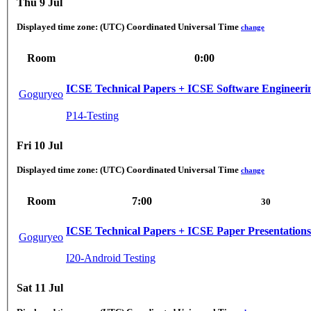
Thu 9 Jul
Displayed time zone:
(UTC) Coordinated Universal Time
change
Room
0:00
ICSE Technical Papers + ICSE Software Engineerin
Goguryeo
P14-Testing
Fri 10 Jul
Displayed time zone:
(UTC) Coordinated Universal Time
change
Room
7:00
30
ICSE Technical Papers + ICSE Paper Presentations
Goguryeo
I20-Android Testing
Sat 11 Jul