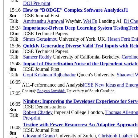
Talk
DOI
Pre-print
15:16
How to “DODGE” Complex Software Analytics
J1
8m
ICSE Journal First
Talk
Amritanshu Agrawal
Wayfair
,
Wei Fu
Landing AI
,
Di Ch
15:24
Importance-Driven Deep Learning System Testing
Tech
12m
ICSE Technical Papers
Talk
Simos Gerasimou
University of York, UK
,
Hasan Ferit Eni
15:36
Quickly Generating Diverse Valid Test Inputs with Re
12m
ICSE Technical Papers
Talk
Sameer Reddy
University of California, Berkeley
,
Carolin
15:48
Impact of Discretization Noise of the Dependent varia
8m
ICSE Journal First
Talk
Gopi Krishnan Rajbahadur
Queen's University
,
Shaowei 
16:05
A11-Performance and Analysis
ICSE New Ideas and Emergi
-
Chair(s):
Pooyan Jamshidi
University of South Carolina
17:05
Nimbus: Improving the Developer Experience for Serve
16:05
ICSE Demonstrations
3m
Robert Chatley
Imperial College London
,
Thomas Allerto
Talk
Pre-print
Testing with Fewer Resources: An Adaptive Approach
16:08
ICSE Journal First
8m
Giovanni Grano
University of Zurich
,
Christoph Laaber
Un