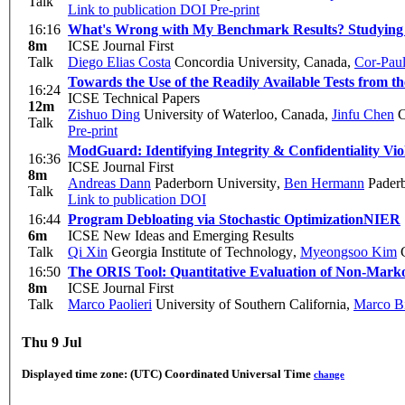
Talk
Link to publication
DOI
Pre-print
16:16
What's Wrong with My Benchmark Results? Studying
8m
ICSE Journal First
Talk
Diego Elias Costa
Concordia University, Canada
,
Cor-Pau
Towards the Use of the Readily Available Tests from t
16:24
ICSE Technical Papers
12m
Zishuo Ding
University of Waterloo, Canada
,
Jinfu Chen
C
Talk
Pre-print
ModGuard: Identifying Integrity & Confidentiality Vio
16:36
ICSE Journal First
8m
Andreas Dann
Paderborn University
,
Ben Hermann
Paderb
Talk
Link to publication
DOI
16:44
Program Debloating via Stochastic Optimization
NIER
6m
ICSE New Ideas and Emerging Results
Talk
Qi Xin
Georgia Institute of Technology
,
Myeongsoo Kim
G
16:50
The ORIS Tool: Quantitative Evaluation of Non-Mark
8m
ICSE Journal First
Talk
Marco Paolieri
University of Southern California
,
Marco B
Thu 9 Jul
Displayed time zone:
(UTC) Coordinated Universal Time
change