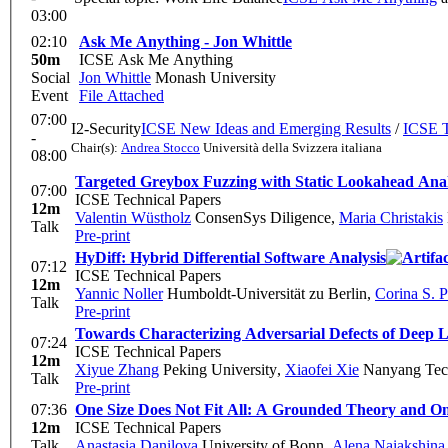
03:00
02:10
Ask Me Anything - Jon Whittle
50m
ICSE Ask Me Anything
Social
Jon Whittle
Monash University
Event
File Attached
07:00
I2-Security
ICSE New Ideas and Emerging Results
/
ICSE T
-
Chair(s):
Andrea Stocco
Università della Svizzera italiana
08:00
Targeted Greybox Fuzzing with Static Lookahead Anal
07:00
ICSE Technical Papers
12m
Valentin Wüstholz
ConsenSys Diligence
,
Maria Christakis
Talk
Pre-print
HyDiff: Hybrid Differential Software Analysis
07:12
ICSE Technical Papers
12m
Yannic Noller
Humboldt-Universität zu Berlin
,
Corina S. 
Talk
Pre-print
Towards Characterizing Adversarial Defects of Deep L
07:24
ICSE Technical Papers
12m
Xiyue Zhang
Peking University
,
Xiaofei Xie
Nanyang Tech
Talk
Pre-print
07:36
One Size Does Not Fit All: A Grounded Theory and On
12m
ICSE Technical Papers
Talk
Anastasia Danilova
University of Bonn
,
Alena Naiakshina