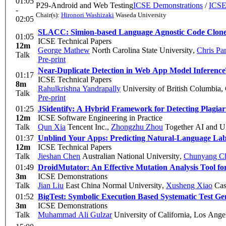
01:05
P29-Android and Web Testing
ICSE Demonstrations
/
ICSE
-
Chair(s):
Hironori Washizaki
Waseda University
02:05
SLACC: Simion-based Language Agnostic Code Clon
01:05
ICSE Technical Papers
12m
George Mathew
North Carolina State University
,
Chris Pa
Talk
Pre-print
Near-Duplicate Detection in Web App Model Inference
01:17
ICSE Technical Papers
8m
Rahulkrishna Yandrapally
University of British Columbia,
Talk
Pre-print
01:25
JSidentify: A Hybrid Framework for Detecting Plagi
12m
ICSE Software Engineering in Practice
Talk
Qun Xia
Tencent Inc.
,
Zhongzhu Zhou
Together AI and Un
01:37
Unblind Your Apps: Predicting Natural-Language La
12m
ICSE Technical Papers
Talk
Jieshan Chen
Australian National University
,
Chunyang C
01:49
DroidMutator: An Effective Mutation Analysis Tool fo
3m
ICSE Demonstrations
Talk
Jian Liu
East China Normal University
,
Xusheng Xiao
Cas
01:52
BigTest: Symbolic Execution Based Systematic Test Ge
3m
ICSE Demonstrations
Talk
Muhammad Ali Gulzar
University of California, Los Ange